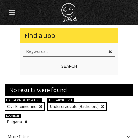
Find a Job
SEARCH
No results were found
EDUCATION BACKGROUND
EDUCATION LEVEL
Civil Engineering
Undergraduate (Bachelors)
LOCATION
Bulgaria
All
Jobs
Internships
More filters