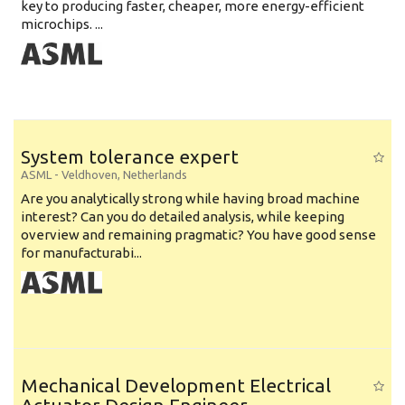
key to producing faster, cheaper, more energy-efficient
microchips. ...
System tolerance expert
ASML
-
Veldhoven
,
Netherlands
Are you analytically strong while having broad machine
interest? Can you do detailed analysis, while keeping
overview and remaining pragmatic? You have good sense
for manufacturabi...
Mechanical Development Electrical