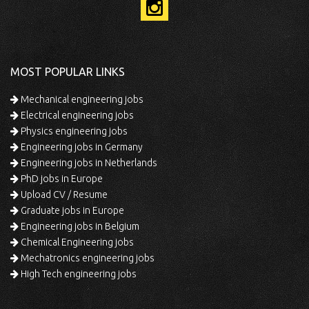
MOST POPULAR LINKS
Mechanical engineering jobs
Electrical engineering jobs
Physics engineering jobs
Engineering jobs in Germany
Engineering jobs in Netherlands
PhD jobs in Europe
Upload CV / Resume
Graduate jobs in Europe
Engineering jobs in Belgium
Chemical Engineering jobs
Mechatronics engineering jobs
High Tech engineering jobs