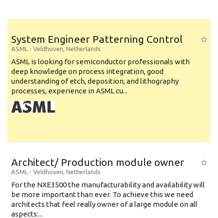
System Engineer Patterning Control
ASML
-
Veldhoven
,
Netherlands
ASML is looking for semiconductor professionals with
deep knowledge on process integration, good
understanding of etch, deposition, and lithography
processes, experience in ASML cu...
Architect/ Production module owner
ASML
-
Veldhoven
,
Netherlands
For the NXE3500 the manufacturability and availability will
be more important than ever. To achieve this we need
architects that feel really owner of a large module on all
aspects:...