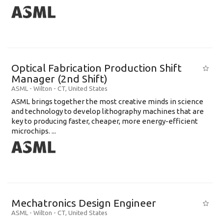
Optical Fabrication Production Shift
Manager (2nd Shift)
ASML
-
Wilton - CT
,
United States
ASML brings together the most creative minds in science
and technology to develop lithography machines that are
key to producing faster, cheaper, more energy-efficient
microchips. ...
Mechatronics Design Engineer
ASML
-
Wilton - CT
,
United States