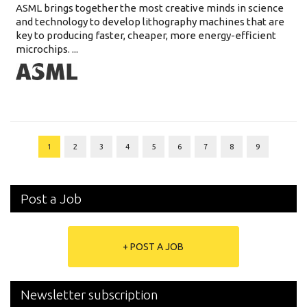
ASML brings together the most creative minds in science
and technology to develop lithography machines that are
key to producing faster, cheaper, more energy-efficient
microchips. ...
1
2
3
4
5
6
7
8
9
Post a Job
+ POST A JOB
Newsletter subscription