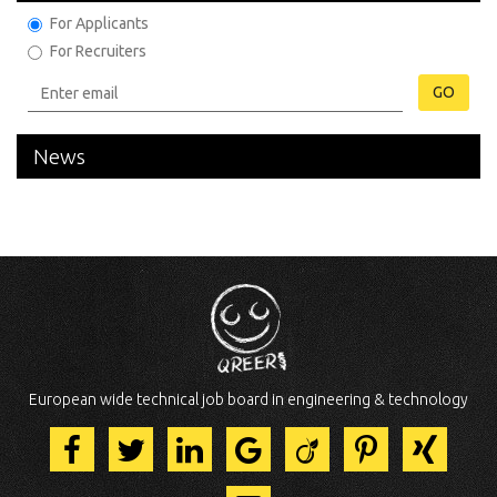
For Applicants
For Recruiters
GO
News
European wide technical job board in engineering & technology