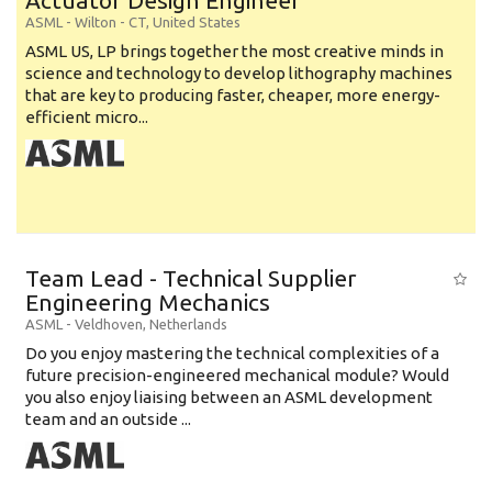
Actuator Design Engineer
ASML
-
Wilton - CT
,
United States
ASML US, LP brings together the most creative minds in
science and technology to develop lithography machines
that are key to producing faster, cheaper, more energy-
efficient micro...
Team Lead - Technical Supplier
Engineering Mechanics
ASML
-
Veldhoven
,
Netherlands
Do you enjoy mastering the technical complexities of a
future precision-engineered mechanical module? Would
you also enjoy liaising between an ASML development
team and an outside ...