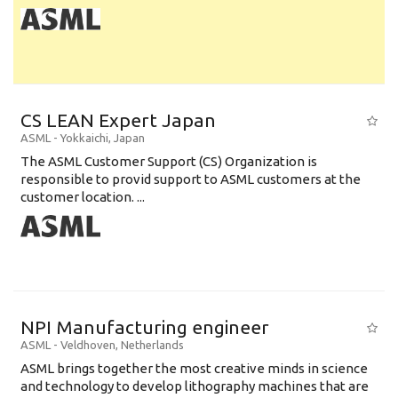
CS LEAN Expert Japan
ASML
-
Yokkaichi
,
Japan
The ASML Customer Support (CS) Organization is
responsible to provid support to ASML customers at the
customer location. ...
NPI Manufacturing engineer
ASML
-
Veldhoven
,
Netherlands
ASML brings together the most creative minds in science
and technology to develop lithography machines that are