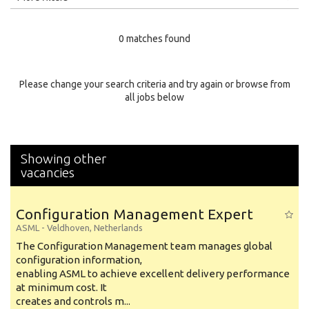
Education Level
0 matches found
Education Background
Specialty
Please change your search criteria and try again or browse from
all jobs below
Experience
Location
Showing other
vacancies
Configuration Management Expert
ASML
-
Veldhoven
,
Netherlands
The Configuration Management team manages global
configuration information,
enabling ASML to achieve excellent delivery performance
at minimum cost. It
creates and controls m...