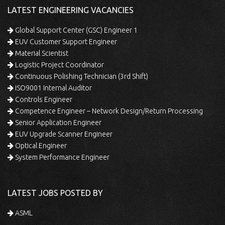
LATEST ENGINEERING VACANCIES
Global Support Center (GSC) Engineer 1
EUV Customer Support Engineer
Material Scientist
Logistic Project Coordinator
Continuous Polishing Technician (3rd Shift)
ISO9001 Internal Auditor
Controls Engineer
Competence Engineer – Network Design/Return Processing
Senior Application Engineer
EUV Upgrade Scanner Engineer
Optical Engineer
System Performance Engineer
LATEST JOBS POSTED BY
ASML