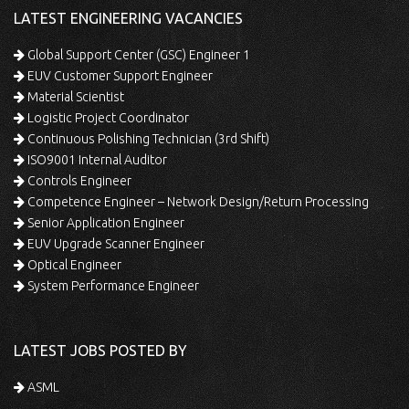
LATEST ENGINEERING VACANCIES
Global Support Center (GSC) Engineer 1
EUV Customer Support Engineer
Material Scientist
Logistic Project Coordinator
Continuous Polishing Technician (3rd Shift)
ISO9001 Internal Auditor
Controls Engineer
Competence Engineer – Network Design/Return Processing
Senior Application Engineer
EUV Upgrade Scanner Engineer
Optical Engineer
System Performance Engineer
LATEST JOBS POSTED BY
ASML