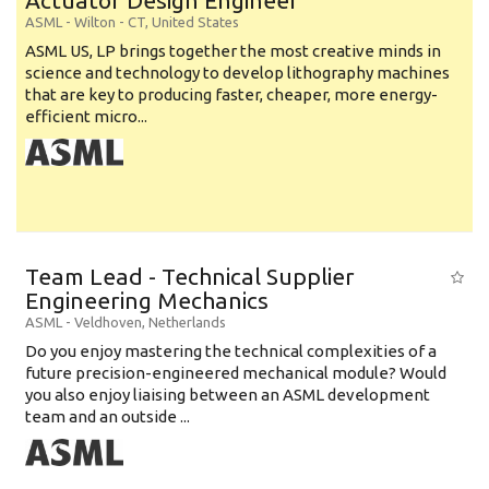
Actuator Design Engineer
ASML
-
Wilton - CT
,
United States
ASML US, LP brings together the most creative minds in
science and technology to develop lithography machines
that are key to producing faster, cheaper, more energy-
efficient micro...
Team Lead - Technical Supplier
Engineering Mechanics
ASML
-
Veldhoven
,
Netherlands
Do you enjoy mastering the technical complexities of a
future precision-engineered mechanical module? Would
you also enjoy liaising between an ASML development
team and an outside ...