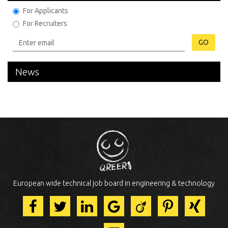
For Applicants
For Recruiters
GO
News
European wide technical job board in engineering & technology