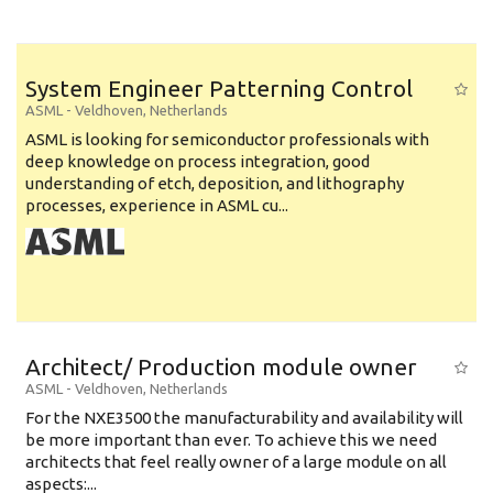
System Engineer Patterning Control
ASML
-
Veldhoven
,
Netherlands
ASML is looking for semiconductor professionals with
deep knowledge on process integration, good
understanding of etch, deposition, and lithography
processes, experience in ASML cu...
Architect/ Production module owner
ASML
-
Veldhoven
,
Netherlands
For the NXE3500 the manufacturability and availability will
be more important than ever. To achieve this we need
architects that feel really owner of a large module on all
aspects:...