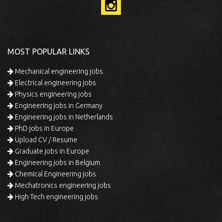
MOST POPULAR LINKS
Mechanical engineering jobs
Electrical engineering jobs
Physics engineering jobs
Engineering jobs in Germany
Engineering jobs in Netherlands
PhD jobs in Europe
Upload CV / Resume
Graduate jobs in Europe
Engineering jobs in Belgium
Chemical Engineering jobs
Mechatronics engineering jobs
High Tech engineering jobs