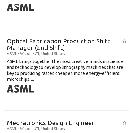
Optical Fabrication Production Shift
Manager (2nd Shift)
ASML
-
Wilton - CT
,
United States
ASML brings together the most creative minds in science
and technology to develop lithography machines that are
key to producing faster, cheaper, more energy-efficient
microchips. ...
Mechatronics Design Engineer
ASML
-
Wilton - CT
,
United States