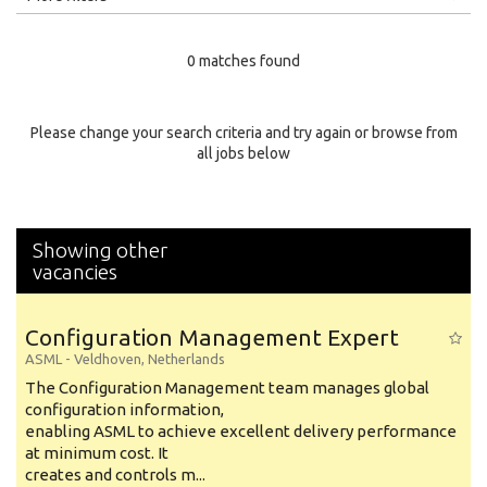
Education Level
0 matches found
Education Background
Specialty
Please change your search criteria and try again or browse from
all jobs below
Experience
Location
Showing other
vacancies
Configuration Management Expert
ASML
-
Veldhoven
,
Netherlands
The Configuration Management team manages global
configuration information,
enabling ASML to achieve excellent delivery performance
at minimum cost. It
creates and controls m...