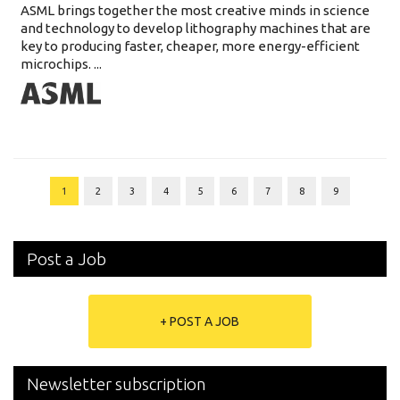
ASML brings together the most creative minds in science
and technology to develop lithography machines that are
key to producing faster, cheaper, more energy-efficient
microchips. ...
1
2
3
4
5
6
7
8
9
Post a Job
+ POST A JOB
Newsletter subscription