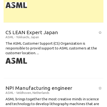
CS LEAN Expert Japan
ASML
-
Yokkaichi
,
Japan
The ASML Customer Support (CS) Organization is
responsible to provid support to ASML customers at the
customer location. ...
NPI Manufacturing engineer
ASML
-
Veldhoven
,
Netherlands
ASML brings together the most creative minds in science
and technology to develop lithography machines that are