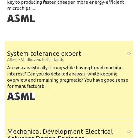
key to producing faster, cheaper, more energy-efficient
microchips. ...
System tolerance expert
ASML
-
Veldhoven
,
Netherlands
Are you analytically strong while having broad machine
interest? Can you do detailed analysis, while keeping
overview and remaining pragmatic? You have good sense
for manufacturabi...
Mechanical Development Electrical