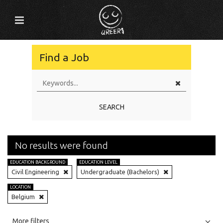
Find a Job
SEARCH
No results were found
EDUCATION BACKGROUND
EDUCATION LEVEL
Civil Engineering
Undergraduate (Bachelors)
LOCATION
Belgium
All
Jobs
Internships
More filters