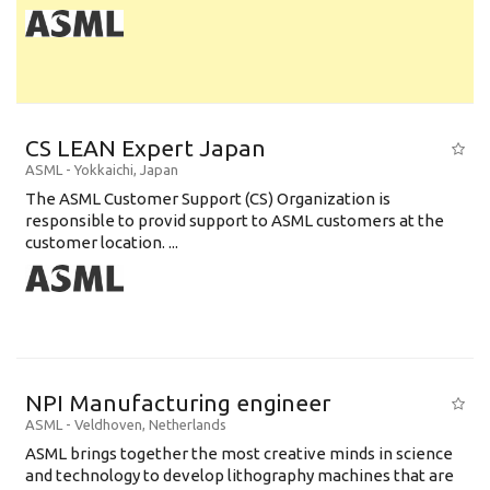
CS LEAN Expert Japan
ASML
-
Yokkaichi
,
Japan
The ASML Customer Support (CS) Organization is
responsible to provid support to ASML customers at the
customer location. ...
NPI Manufacturing engineer
ASML
-
Veldhoven
,
Netherlands
ASML brings together the most creative minds in science
and technology to develop lithography machines that are