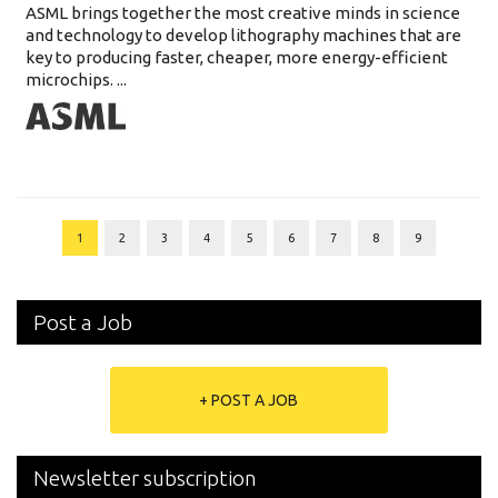
ASML brings together the most creative minds in science
and technology to develop lithography machines that are
key to producing faster, cheaper, more energy-efficient
microchips. ...
1
2
3
4
5
6
7
8
9
Post a Job
+ POST A JOB
Newsletter subscription