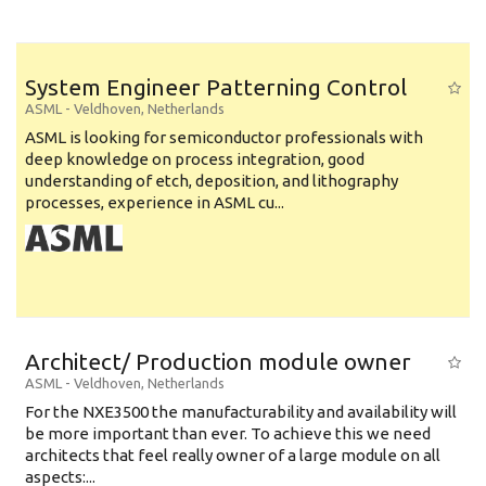
System Engineer Patterning Control
ASML
-
Veldhoven
,
Netherlands
ASML is looking for semiconductor professionals with
deep knowledge on process integration, good
understanding of etch, deposition, and lithography
processes, experience in ASML cu...
Architect/ Production module owner
ASML
-
Veldhoven
,
Netherlands
For the NXE3500 the manufacturability and availability will
be more important than ever. To achieve this we need
architects that feel really owner of a large module on all
aspects:...