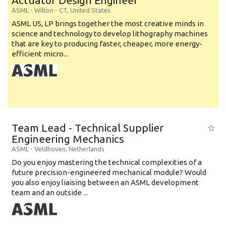
Actuator Design Engineer
ASML
-
Wilton - CT
,
United States
ASML US, LP brings together the most creative minds in
science and technology to develop lithography machines
that are key to producing faster, cheaper, more energy-
efficient micro...
Team Lead - Technical Supplier
Engineering Mechanics
ASML
-
Veldhoven
,
Netherlands
Do you enjoy mastering the technical complexities of a
future precision-engineered mechanical module? Would
you also enjoy liaising between an ASML development
team and an outside ...