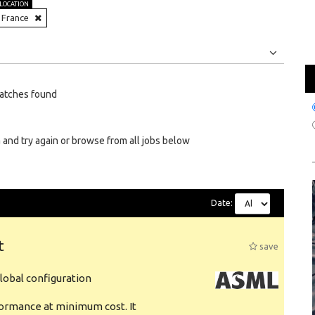
LOCATION
France
Jobs
Internships
atches found
 and try again or browse from all jobs below
Date:
t
save
obal configuration
formance at minimum cost. It