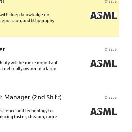
ol
save
s with deep knowledge on
deposition, and lithography
er
save
bility will be more important
 feel really owner of a large
ft Manager (2nd Shift)
save
 science and technology to
ducing faster, cheaper, more