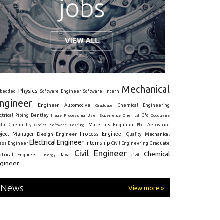
Mechanical
Physics
Intern
bedded
Software Engineer
Software
ngineer
Engineer
Automotive
Graduate
Chemical Engineering
ctrical
Piping
Bentley
Cfd
Goodgame
Image Processing
User Experience
Chemical
Materials Engineer
ota
Chemistry
Optics
Software Testing
Phd
Aerospace
oject Manager
Process Engineer
Design Engineer
Mechanical
Quality
Electrical Engineer
Internship
ress Engineer
Civil Engineering
Graduate
Civil Engineer
Chemical
Java
ectrical Engineer
Energy
Civil
gineer
News
View more »