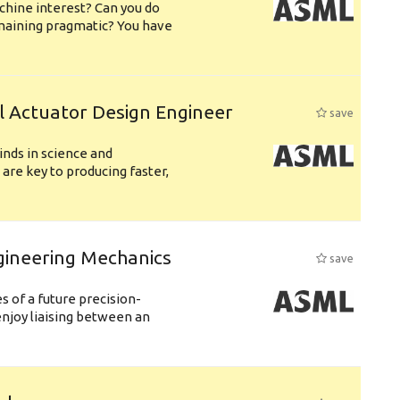
chine interest? Can you do
emaining pragmatic? You have
l Actuator Design Engineer
save
nds in science and
are key to producing faster,
gineering Mechanics
save
 of a future precision-
njoy liaising between an