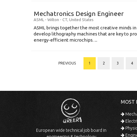
Mechatronics Design Engineer
ASML
-
Wilton - CT
,
United States
ASML brings together the most creative minds in
develop lithography machines that are key to pro
energy-efficient microchips. ...
PREVIOUS
1
2
3
4
MOST 
Mechan
Electr
Physic
European wide technical job board in
Engine
engineering & technology