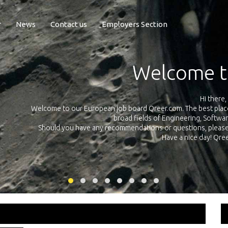
r
News
Contact us
Employers Section
Exposure Q
Qreer.com has over 55.000 technical recruiters from leading 
n the
platform with jobs and internships in Engineering, Software, S
your own personal 
ink