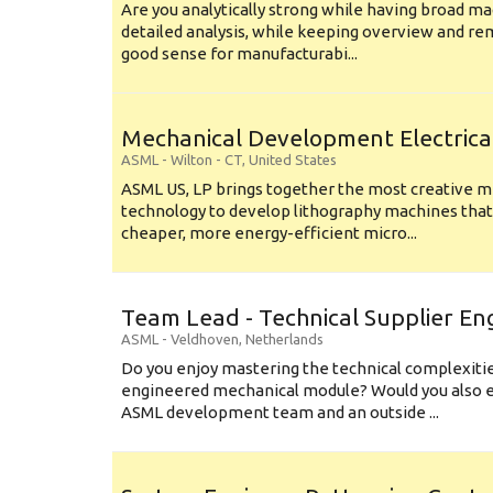
Are you analytically strong while having broad ma
detailed analysis, while keeping overview and r
good sense for manufacturabi...
Mechanical Development Electrica
ASML
-
Wilton - CT
,
United States
ASML US, LP brings together the most creative mi
technology to develop lithography machines that 
cheaper, more energy-efficient micro...
Team Lead - Technical Supplier En
ASML
-
Veldhoven
,
Netherlands
Do you enjoy mastering the technical complexities
engineered mechanical module? Would you also e
ASML development team and an outside ...