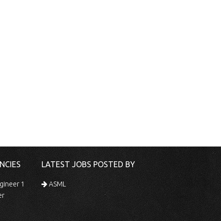
NCIES
LATEST JOBS POSTED BY
gineer 1
ASML
er