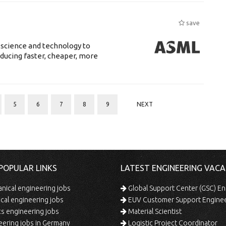
save
 science and technology to
ducing faster, cheaper, more
5
6
7
8
9
NEXT
POPULAR LINKS
LATEST ENGINEERING VACA
ical engineering jobs
Global Support Center (GSC) En
ical engineering jobs
EUV Customer Support Engine
s engineering jobs
Material Scientist
ering jobs in Germany
Logistic Project Coordinator