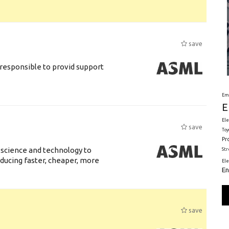
save
responsible to provid support
Em
E
Ele
save
Toy
Pr
 science and technology to
St
ducing faster, cheaper, more
El
En
save