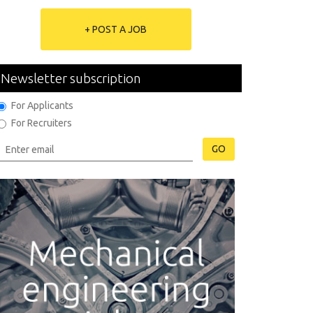
+ POST A JOB
Newsletter subscription
For Applicants
For Recruiters
GO