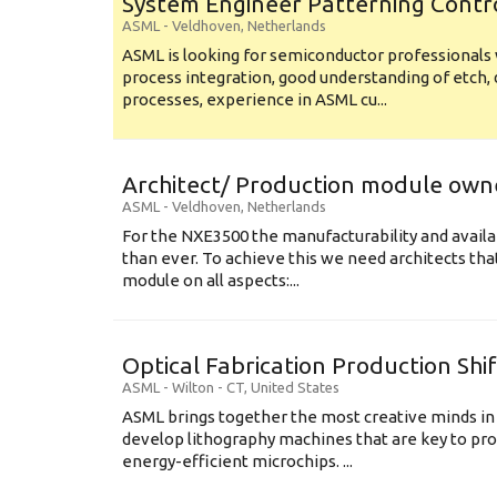
System Engineer Patterning Contr
ASML
-
Veldhoven
,
Netherlands
ASML is looking for semiconductor professional
process integration, good understanding of etch, 
processes, experience in ASML cu...
Architect/ Production module own
ASML
-
Veldhoven
,
Netherlands
For the NXE3500 the manufacturability and availa
than ever. To achieve this we need architects that
module on all aspects:...
Optical Fabrication Production Shi
ASML
-
Wilton - CT
,
United States
ASML brings together the most creative minds in
develop lithography machines that are key to pro
energy-efficient microchips. ...