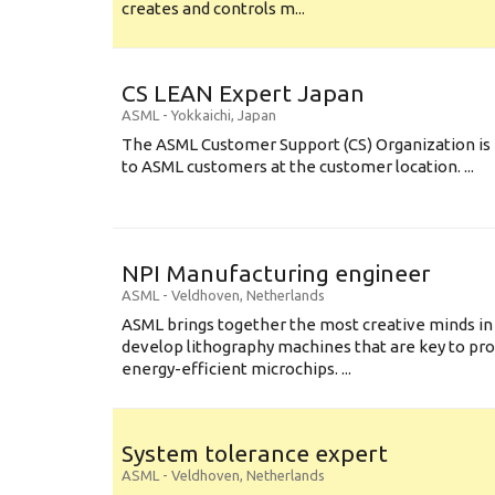
creates and controls m...
CS LEAN Expert Japan
ASML
-
Yokkaichi
,
Japan
The ASML Customer Support (CS) Organization is 
to ASML customers at the customer location. ...
NPI Manufacturing engineer
ASML
-
Veldhoven
,
Netherlands
ASML brings together the most creative minds in
develop lithography machines that are key to pro
energy-efficient microchips. ...
System tolerance expert
ASML
-
Veldhoven
,
Netherlands