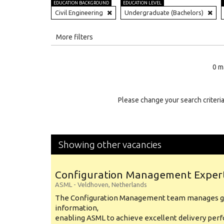
EDUCATION BACKGROUND
EDUCATION LEVEL
Civil Engineering
Undergraduate (Bachelors)
All
More filters
Education Level
0 m
Education Background
Specialty
Please change your search criteria
Experience
Location
Showing other vacancies
Configuration Management Exper
ASML
-
Veldhoven
,
Netherlands
The Configuration Management team manages gl
information,
enabling ASML to achieve excellent delivery per