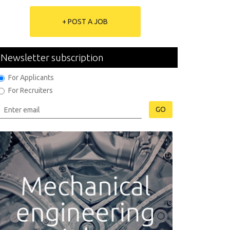
+ POST A JOB
Newsletter subscription
For Applicants
For Recruiters
GO