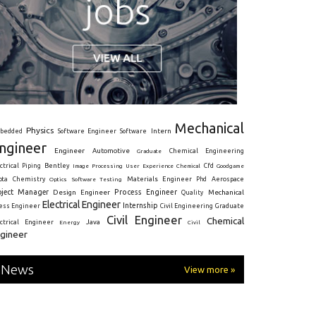
Mechanical
Physics
Intern
bedded
Software Engineer
Software
ngineer
Engineer
Automotive
Graduate
Chemical Engineering
ctrical
Piping
Bentley
Cfd
Goodgame
Image Processing
User Experience
Chemical
Materials Engineer
ota
Chemistry
Optics
Software Testing
Phd
Aerospace
oject Manager
Process Engineer
Design Engineer
Mechanical
Quality
Electrical Engineer
Internship
ress Engineer
Civil Engineering
Graduate
Civil Engineer
Chemical
Java
ectrical Engineer
Energy
Civil
gineer
News
View more »