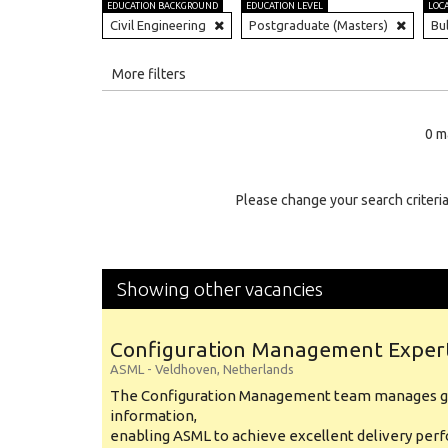
EDUCATION BACKGROUND
EDUCATION LEVEL
LOC
Civil Engineering
Postgraduate (Masters)
Bu
All
More filters
Education Level
0 m
Education Background
Specialty
Please change your search criteria
Experience
Location
Showing other vacancies
Configuration Management Exper
ASML
-
Veldhoven
,
Netherlands
The Configuration Management team manages gl
information,
enabling ASML to achieve excellent delivery per