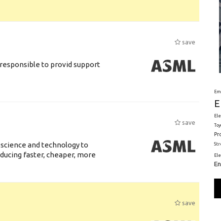
save
responsible to provid support
Em
E
Ele
save
Toy
Pr
 science and technology to
St
ducing faster, cheaper, more
El
En
save