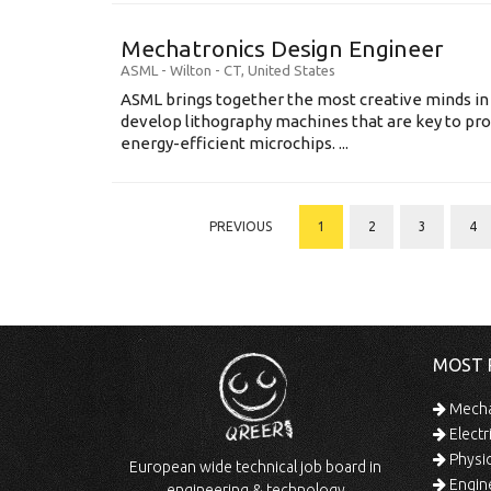
Mechatronics Design Engineer
ASML
-
Wilton - CT
,
United States
ASML brings together the most creative minds in
develop lithography machines that are key to pro
energy-efficient microchips. ...
PREVIOUS
1
2
3
4
MOST 
Mechan
Electr
Physic
European wide technical job board in
Engine
engineering & technology