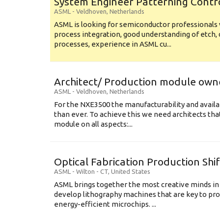
System Engineer Patterning Contr
ASML
-
Veldhoven
,
Netherlands
ASML is looking for semiconductor professional
process integration, good understanding of etch, 
processes, experience in ASML cu...
Architect/ Production module own
ASML
-
Veldhoven
,
Netherlands
For the NXE3500 the manufacturability and availa
than ever. To achieve this we need architects that
module on all aspects:...
Optical Fabrication Production Shi
ASML
-
Wilton - CT
,
United States
ASML brings together the most creative minds in
develop lithography machines that are key to pro
energy-efficient microchips. ...