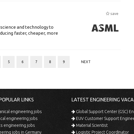
save
 science and technology to
ducing faster, cheaper, more
5
6
7
8
9
NEXT
POPULAR LINKS
LATEST ENGINEERING VACA
ical engineering jobs
Global Support Center (GSC) En
ical engineering jobs
EUV Customer Support Engine
s engineering jobs
Material Scientist
ering jobs in Germany
Logistic Project Coordinator