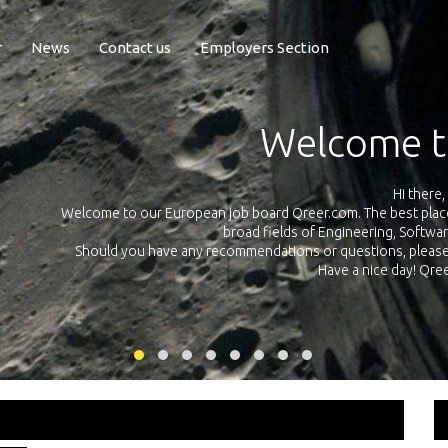
r
News
Contact us
Employers Section
Exposure Q
Qreer.com has over 55.000 technical recruiters from leading 
n the
platform with jobs and internships in Engineering, Software, S
your own personal 
ink