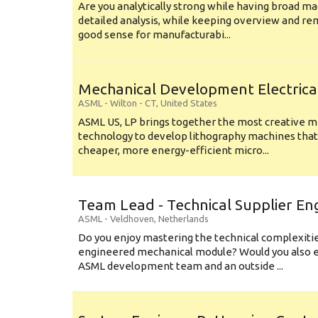
Are you analytically strong while having broad ma
detailed analysis, while keeping overview and r
good sense for manufacturabi...
Mechanical Development Electrica
ASML
-
Wilton - CT
,
United States
ASML US, LP brings together the most creative mi
technology to develop lithography machines that 
cheaper, more energy-efficient micro...
Team Lead - Technical Supplier En
ASML
-
Veldhoven
,
Netherlands
Do you enjoy mastering the technical complexities
engineered mechanical module? Would you also e
ASML development team and an outside ...