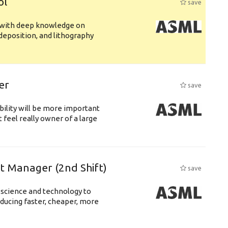
ol
save
s with deep knowledge on
deposition, and lithography
er
save
bility will be more important
 feel really owner of a large
ft Manager (2nd Shift)
save
 science and technology to
ducing faster, cheaper, more