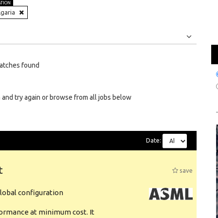
ATION
lgaria
Jobs
Internships
atches found
 and try again or browse from all jobs below
Date:
t
save
obal configuration
formance at minimum cost. It