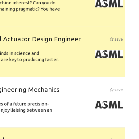
chine interest? Can you do
emaining pragmatic? You have
l Actuator Design Engineer
save
nds in science and
are key to producing faster,
gineering Mechanics
save
 of a future precision-
njoy liaising between an