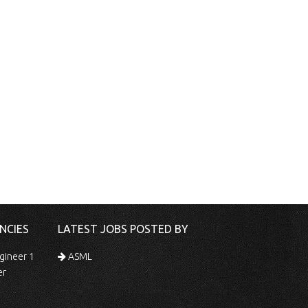
NCIES
LATEST JOBS POSTED BY
gineer 1
ASML
er