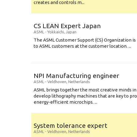
creates and controls m...
CS LEAN Expert Japan
ASML
-
Yokkaichi
,
Japan
The ASML Customer Support (CS) Organization is 
to ASML customers at the customer location. ...
NPI Manufacturing engineer
ASML
-
Veldhoven
,
Netherlands
ASML brings together the most creative minds in
develop lithography machines that are key to pro
energy-efficient microchips. ...
System tolerance expert
ASML
-
Veldhoven
,
Netherlands