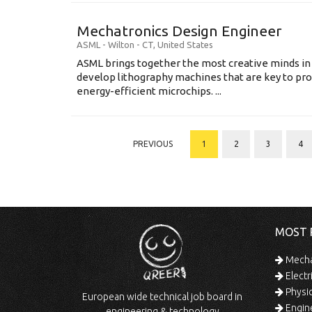
Mechatronics Design Engineer
ASML
-
Wilton - CT
,
United States
ASML brings together the most creative minds in
develop lithography machines that are key to pro
energy-efficient microchips. ...
PREVIOUS
1
2
3
4
MOST 
Mechan
Electr
Physic
European wide technical job board in
Engine
engineering & technology