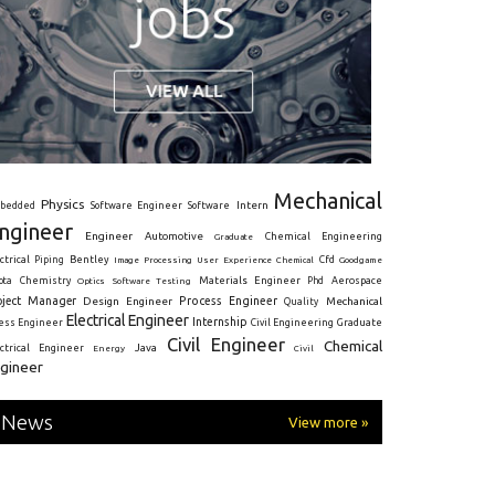
Mechanical
Physics
Intern
bedded
Software Engineer
Software
ngineer
Engineer
Automotive
Graduate
Chemical Engineering
ctrical
Piping
Bentley
Cfd
Goodgame
Image Processing
User Experience
Chemical
Materials Engineer
ota
Chemistry
Optics
Software Testing
Phd
Aerospace
oject Manager
Process Engineer
Design Engineer
Mechanical
Quality
Electrical Engineer
Internship
ress Engineer
Civil Engineering
Graduate
Civil Engineer
Chemical
Java
ectrical Engineer
Energy
Civil
gineer
News
View more »