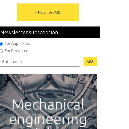
+ POST A JOB
Newsletter subscription
For Applicants
For Recruiters
GO