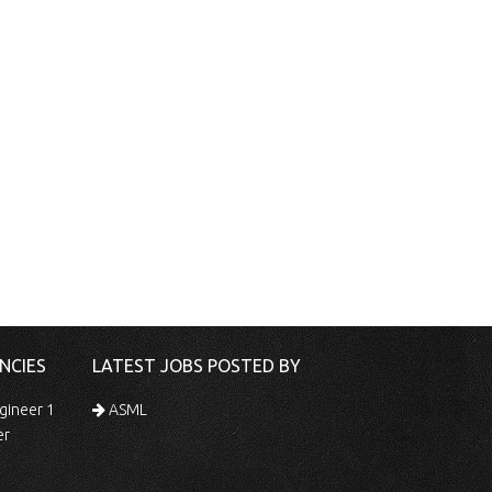
NCIES
LATEST JOBS POSTED BY
gineer 1
ASML
er