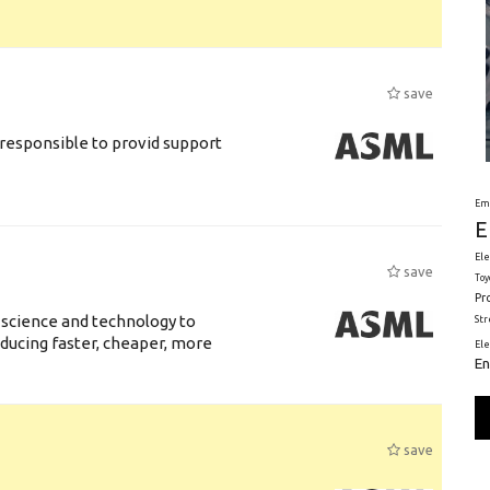
save
responsible to provid support
Em
E
Ele
save
Toy
Pr
 science and technology to
St
ducing faster, cheaper, more
El
En
save