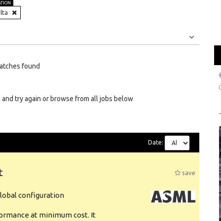
ATION
lta
Jobs
Internships
atches found
 and try again or browse from all jobs below
Date:
t
save
obal configuration
formance at minimum cost. It