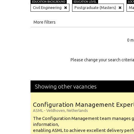
EDUCATION BACKGROUND
EDUCATION LEVEL
LOC
Civil Engineering
Postgraduate (Masters)
Ma
All
More filters
Education Level
0 m
Education Background
Specialty
Please change your search criteria
Experience
Location
Showing other vacancies
Configuration Management Exper
ASML
-
Veldhoven
,
Netherlands
The Configuration Management team manages gl
information,
enabling ASML to achieve excellent delivery per