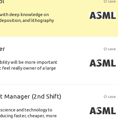
ol
save
s with deep knowledge on
deposition, and lithography
er
save
bility will be more important
 feel really owner of a large
ft Manager (2nd Shift)
save
 science and technology to
ducing faster, cheaper, more