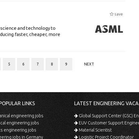
save
 science and technology to
ducing faster, cheaper, more
5
6
7
8
9
NEXT
POPULAR LINKS
LATEST ENGINEERING VACA
ical engineering jobs
Global Support Center (GSC) En
ical engineering jobs
EUV Customer Support Engine
s engineering jobs
Material Scientist
ering jobs in Germany
Logistic Project Coordinator