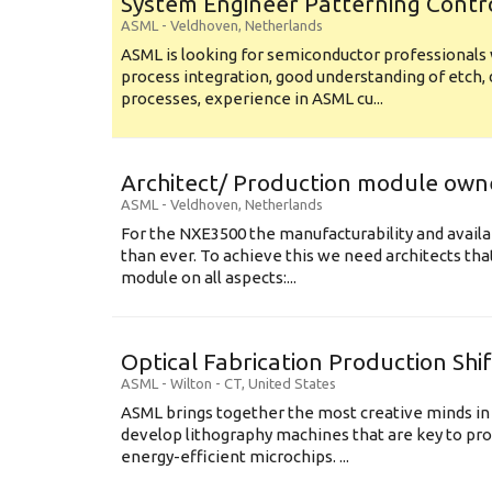
System Engineer Patterning Contr
ASML
-
Veldhoven
,
Netherlands
ASML is looking for semiconductor professional
process integration, good understanding of etch, 
processes, experience in ASML cu...
Architect/ Production module own
ASML
-
Veldhoven
,
Netherlands
For the NXE3500 the manufacturability and availa
than ever. To achieve this we need architects that
module on all aspects:...
Optical Fabrication Production Shi
ASML
-
Wilton - CT
,
United States
ASML brings together the most creative minds in
develop lithography machines that are key to pro
energy-efficient microchips. ...