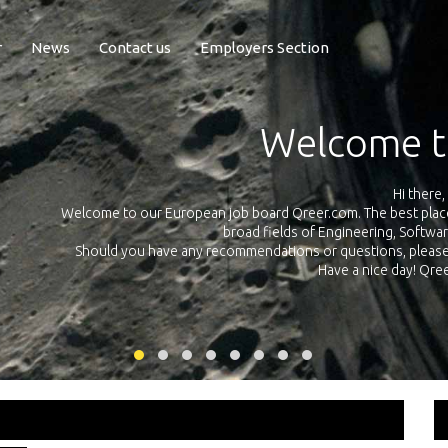
r
News
Contact us
Employers Section
Exposure Q
Qreer.com has over 55.000 technical recruiters from leading 
n the
platform with jobs and internships in Engineering, Software, S
your own personal 
ink