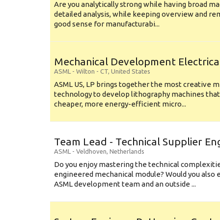
Are you analytically strong while having broad ma
detailed analysis, while keeping overview and r
good sense for manufacturabi...
Mechanical Development Electrica
ASML
-
Wilton - CT
,
United States
ASML US, LP brings together the most creative mi
technology to develop lithography machines that 
cheaper, more energy-efficient micro...
Team Lead - Technical Supplier En
ASML
-
Veldhoven
,
Netherlands
Do you enjoy mastering the technical complexities
engineered mechanical module? Would you also e
ASML development team and an outside ...