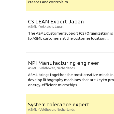
creates and controls m...
CS LEAN Expert Japan
ASML
-
Yokkaichi
,
Japan
The ASML Customer Support (CS) Organization is 
to ASML customers at the customer location. ...
NPI Manufacturing engineer
ASML
-
Veldhoven
,
Netherlands
ASML brings together the most creative minds in
develop lithography machines that are key to pro
energy-efficient microchips. ...
System tolerance expert
ASML
-
Veldhoven
,
Netherlands