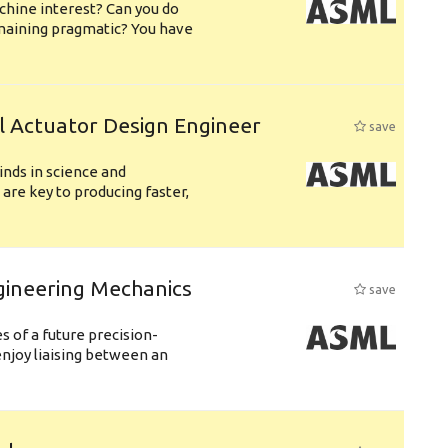
chine interest? Can you do
emaining pragmatic? You have
l Actuator Design Engineer
save
nds in science and
are key to producing faster,
gineering Mechanics
save
 of a future precision-
njoy liaising between an