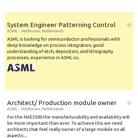
System Engineer Patterning Control
ASML
-
Veldhoven
,
Netherlands
ASML is looking for semiconductor professionals with
deep knowledge on process integration, good
understanding of etch, deposition, and lithography
processes, experience in ASML cu...
Architect/ Production module owner
ASML
-
Veldhoven
,
Netherlands
For the NXE3500 the manufacturability and availability will
be more important than ever. To achieve this we need
architects that feel really owner of a large module on all
aspects:...