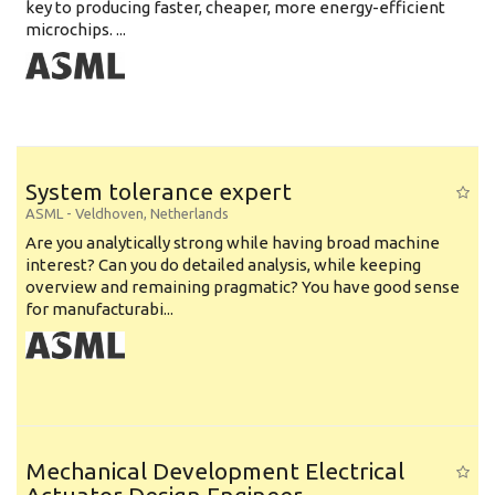
key to producing faster, cheaper, more energy-efficient
microchips. ...
System tolerance expert
ASML
-
Veldhoven
,
Netherlands
Are you analytically strong while having broad machine
interest? Can you do detailed analysis, while keeping
overview and remaining pragmatic? You have good sense
for manufacturabi...
Mechanical Development Electrical