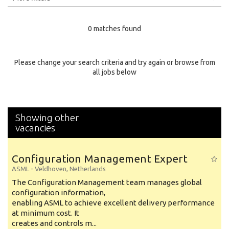
Education Level
0 matches found
Education Background
Specialty
Please change your search criteria and try again or browse from
all jobs below
Experience
Location
Showing other
vacancies
Configuration Management Expert
ASML
-
Veldhoven
,
Netherlands
The Configuration Management team manages global
configuration information,
enabling ASML to achieve excellent delivery performance
at minimum cost. It
creates and controls m...