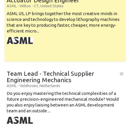
Actuator Design Engineer
ASML
-
Wilton - CT
,
United States
ASML US, LP brings together the most creative minds in
science and technology to develop lithography machines
that are key to producing faster, cheaper, more energy-
efficient micro...
Team Lead - Technical Supplier
Engineering Mechanics
ASML
-
Veldhoven
,
Netherlands
Do you enjoy mastering the technical complexities of a
future precision-engineered mechanical module? Would
you also enjoy liaising between an ASML development
team and an outside ...