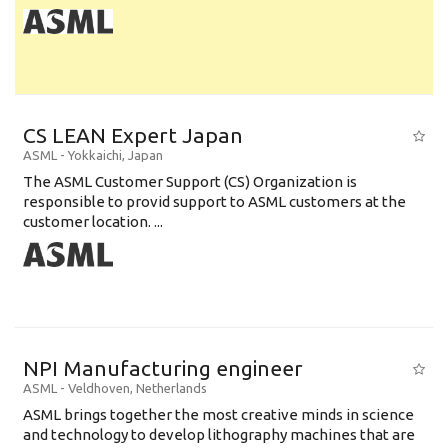
CS LEAN Expert Japan
ASML
-
Yokkaichi
,
Japan
The ASML Customer Support (CS) Organization is
responsible to provid support to ASML customers at the
customer location. ...
NPI Manufacturing engineer
ASML
-
Veldhoven
,
Netherlands
ASML brings together the most creative minds in science
and technology to develop lithography machines that are