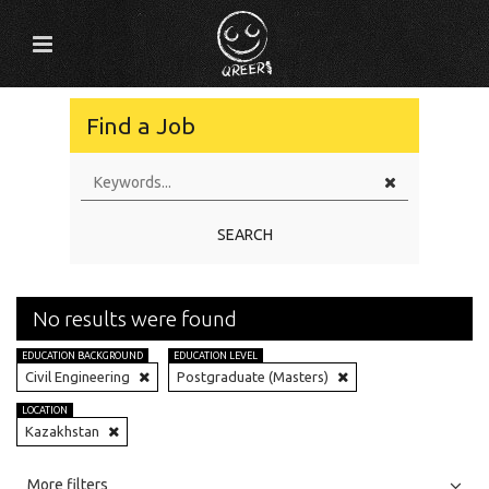
Find a Job
SEARCH
No results were found
EDUCATION BACKGROUND
EDUCATION LEVEL
Civil Engineering
Postgraduate (Masters)
LOCATION
Kazakhstan
All
Jobs
Internships
More filters