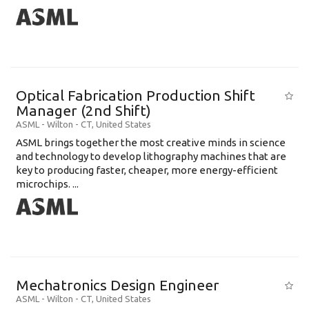
Optical Fabrication Production Shift
Manager (2nd Shift)
ASML
-
Wilton - CT
,
United States
ASML brings together the most creative minds in science
and technology to develop lithography machines that are
key to producing faster, cheaper, more energy-efficient
microchips. ...
Mechatronics Design Engineer
ASML
-
Wilton - CT
,
United States