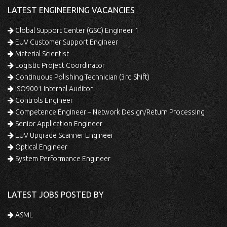
LATEST ENGINEERING VACANCIES
Global Support Center (GSC) Engineer 1
EUV Customer Support Engineer
Material Scientist
Logistic Project Coordinator
Continuous Polishing Technician (3rd Shift)
ISO9001 Internal Auditor
Controls Engineer
Competence Engineer – Network Design/Return Processing
Senior Application Engineer
EUV Upgrade Scanner Engineer
Optical Engineer
System Performance Engineer
LATEST JOBS POSTED BY
ASML