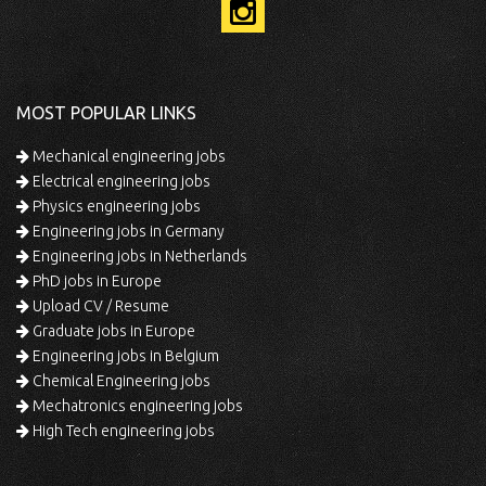
MOST POPULAR LINKS
Mechanical engineering jobs
Electrical engineering jobs
Physics engineering jobs
Engineering jobs in Germany
Engineering jobs in Netherlands
PhD jobs in Europe
Upload CV / Resume
Graduate jobs in Europe
Engineering jobs in Belgium
Chemical Engineering jobs
Mechatronics engineering jobs
High Tech engineering jobs