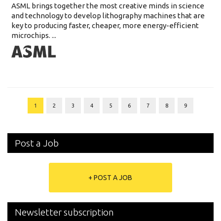
ASML brings together the most creative minds in science
and technology to develop lithography machines that are
key to producing faster, cheaper, more energy-efficient
microchips. ...
1
2
3
4
5
6
7
8
9
Post a Job
+ POST A JOB
Newsletter subscription