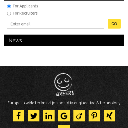
For Applicants
For Recruiters
GO
News
European wide technical job board in engineering & technology