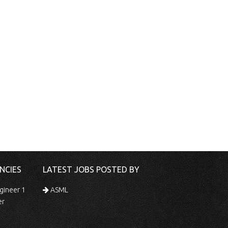
NCIES
LATEST JOBS POSTED BY
gineer 1
ASML
er