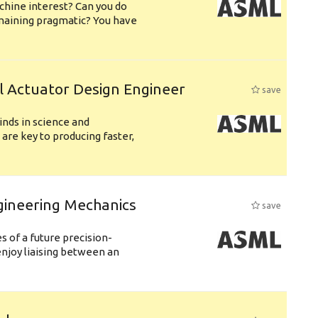
chine interest? Can you do
emaining pragmatic? You have
l Actuator Design Engineer
save
nds in science and
are key to producing faster,
gineering Mechanics
save
 of a future precision-
njoy liaising between an