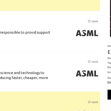
save
responsible to provid support
Em
E
Ele
save
Toy
Pr
 science and technology to
St
ducing faster, cheaper, more
El
En
save