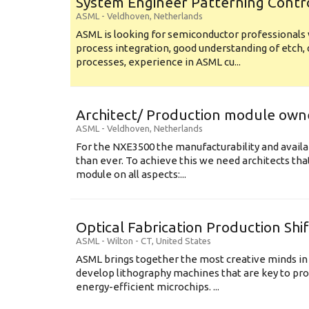
System Engineer Patterning Contr
ASML
-
Veldhoven
,
Netherlands
ASML is looking for semiconductor professional
process integration, good understanding of etch, 
processes, experience in ASML cu...
Architect/ Production module own
ASML
-
Veldhoven
,
Netherlands
For the NXE3500 the manufacturability and availa
than ever. To achieve this we need architects that
module on all aspects:...
Optical Fabrication Production Shi
ASML
-
Wilton - CT
,
United States
ASML brings together the most creative minds in
develop lithography machines that are key to pro
energy-efficient microchips. ...