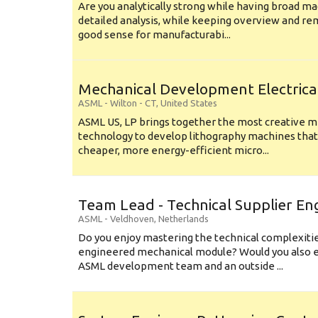
Are you analytically strong while having broad ma
detailed analysis, while keeping overview and r
good sense for manufacturabi...
Mechanical Development Electrica
ASML
-
Wilton - CT
,
United States
ASML US, LP brings together the most creative mi
technology to develop lithography machines that 
cheaper, more energy-efficient micro...
Team Lead - Technical Supplier En
ASML
-
Veldhoven
,
Netherlands
Do you enjoy mastering the technical complexities
engineered mechanical module? Would you also e
ASML development team and an outside ...