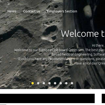
r
News
Contact us
Employers Section
Exposure Q
Qreer.com has over 55.000 technical recruiters from leading 
n the
platform with jobs and internships in Engineering, Software, S
your own personal 
ink