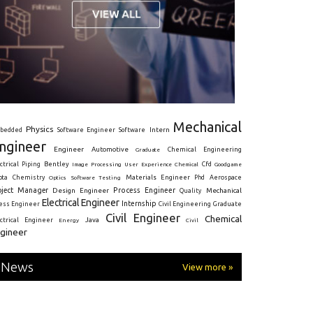
Mechanical
Physics
Intern
bedded
Software Engineer
Software
ngineer
Engineer
Automotive
Graduate
Chemical Engineering
ctrical
Piping
Bentley
Cfd
Goodgame
Image Processing
User Experience
Chemical
Materials Engineer
ota
Chemistry
Optics
Software Testing
Phd
Aerospace
oject Manager
Process Engineer
Design Engineer
Mechanical
Quality
Electrical Engineer
Internship
ress Engineer
Civil Engineering
Graduate
Civil Engineer
Chemical
Java
ectrical Engineer
Energy
Civil
gineer
News
View more »