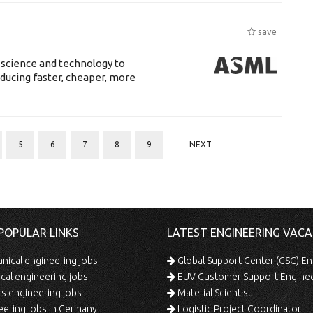
save
 science and technology to
ducing faster, cheaper, more
5
6
7
8
9
NEXT
POPULAR LINKS
LATEST ENGINEERING VACA
ical engineering jobs
Global Support Center (GSC) En
ical engineering jobs
EUV Customer Support Engine
s engineering jobs
Material Scientist
ering jobs in Germany
Logistic Project Coordinator