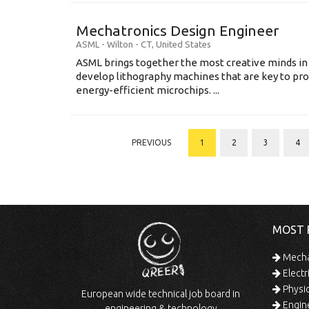
Mechatronics Design Engineer
ASML
-
Wilton - CT
,
United States
ASML brings together the most creative minds in
develop lithography machines that are key to pro
energy-efficient microchips. ...
PREVIOUS
1
2
3
4
MOST 
Mechan
Electr
Physic
European wide technical job board in
Engine
engineering & technology