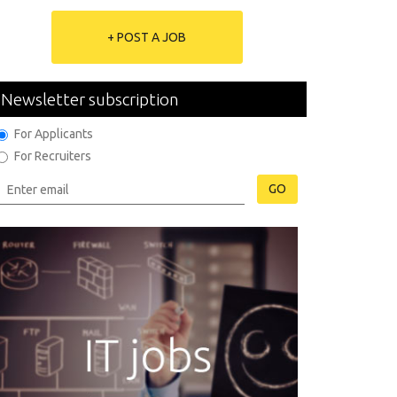
+ POST A JOB
Newsletter subscription
For Applicants
For Recruiters
GO