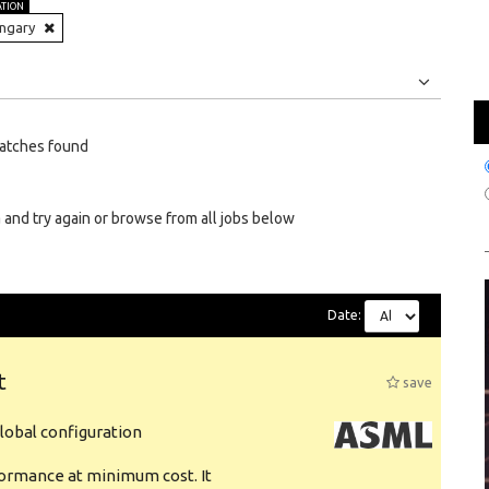
ATION
ngary
Jobs
Internships
atches found
 and try again or browse from all jobs below
Date:
t
save
obal configuration
formance at minimum cost. It