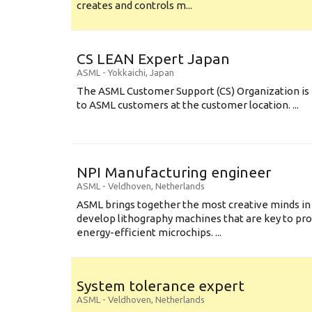
creates and controls m...
CS LEAN Expert Japan
ASML
-
Yokkaichi
,
Japan
The ASML Customer Support (CS) Organization is 
to ASML customers at the customer location. ...
NPI Manufacturing engineer
ASML
-
Veldhoven
,
Netherlands
ASML brings together the most creative minds in
develop lithography machines that are key to pro
energy-efficient microchips. ...
System tolerance expert
ASML
-
Veldhoven
,
Netherlands