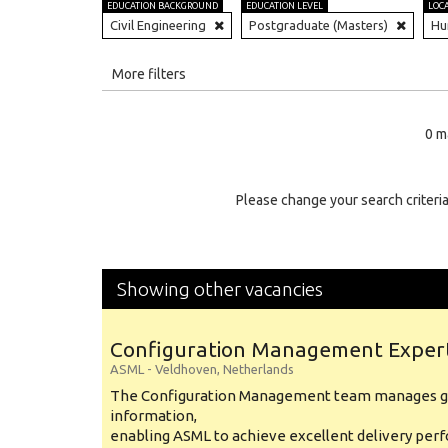
EDUCATION BACKGROUND
EDUCATION LEVEL
LOC
Civil Engineering
Postgraduate (Masters)
Hu
All
More filters
Education Level
0 m
Education Background
Specialty
Please change your search criteria
Experience
Location
Showing other vacancies
Configuration Management Exper
ASML
-
Veldhoven
,
Netherlands
The Configuration Management team manages gl
information,
enabling ASML to achieve excellent delivery per