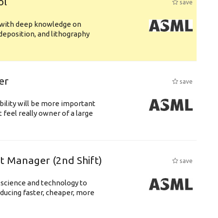
ol
save
s with deep knowledge on
deposition, and lithography
er
save
bility will be more important
 feel really owner of a large
ft Manager (2nd Shift)
save
 science and technology to
ducing faster, cheaper, more