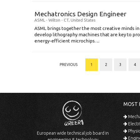
Mechatronics Design Engineer
ASML
-
Wilton - CT
,
United States
ASML brings together the most creative minds in
develop lithography machines that are key to pro
energy-efficient microchips. ...
PREVIOUS
1
2
3
4
MOST 
Mechan
Electr
Physic
European wide technical job board in
Engine
engineering & technology