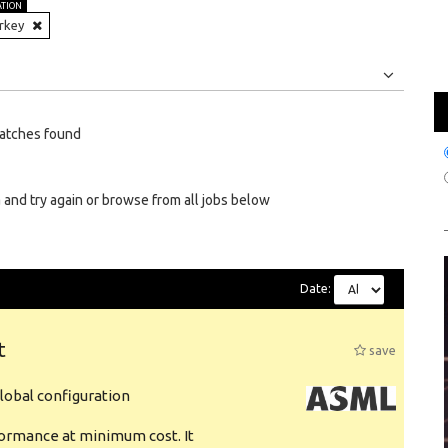
ATION
rkey
Jobs
Internships
atches found
 and try again or browse from all jobs below
Date:
t
save
obal configuration
formance at minimum cost. It