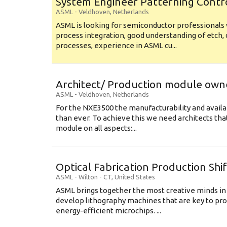
System Engineer Patterning Contr
ASML
-
Veldhoven
,
Netherlands
ASML is looking for semiconductor professional
process integration, good understanding of etch, 
processes, experience in ASML cu...
Architect/ Production module own
ASML
-
Veldhoven
,
Netherlands
For the NXE3500 the manufacturability and availa
than ever. To achieve this we need architects that
module on all aspects:...
Optical Fabrication Production Shi
ASML
-
Wilton - CT
,
United States
ASML brings together the most creative minds in
develop lithography machines that are key to pro
energy-efficient microchips. ...