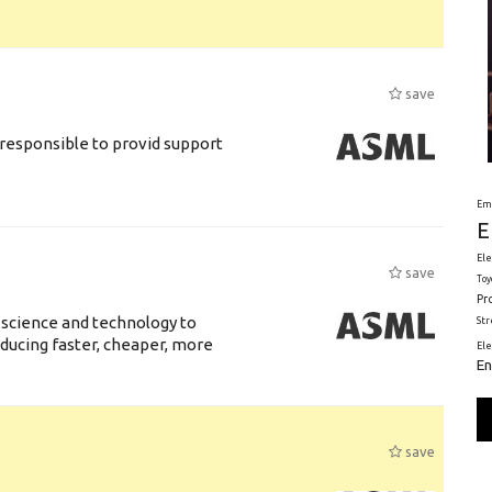
save
responsible to provid support
Em
E
Ele
save
Toy
Pr
 science and technology to
St
ducing faster, cheaper, more
El
En
save