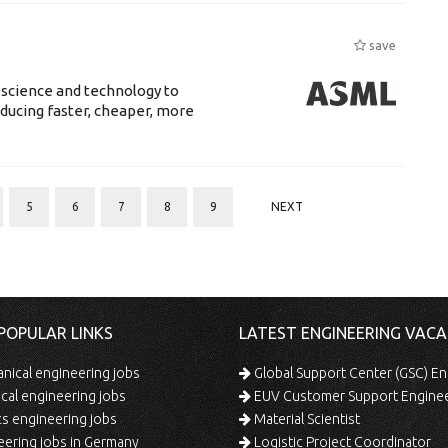
save
 science and technology to
ducing faster, cheaper, more
5
6
7
8
9
NEXT
POPULAR LINKS
LATEST ENGINEERING VACA
ical engineering jobs
Global Support Center (GSC) En
ical engineering jobs
EUV Customer Support Engine
s engineering jobs
Material Scientist
ering jobs in Germany
Logistic Project Coordinator