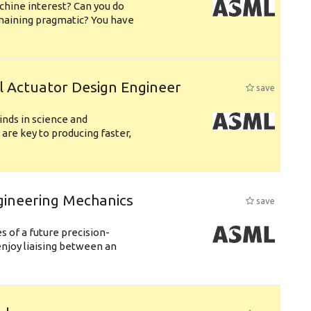
chine interest? Can you do
emaining pragmatic? You have
l Actuator Design Engineer
save
nds in science and
are key to producing faster,
gineering Mechanics
save
 of a future precision-
njoy liaising between an