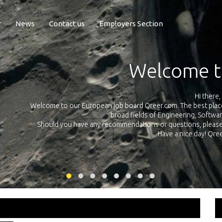
r
News
Contact us
Employers Section
Exposure Q
Qreer.com has over 55.000 technical recruiters from leading 
n the
platform with jobs and internships in Engineering, Software, S
your own personal 
ink