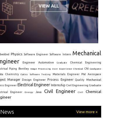
Mechanical
Physics
Intern
bedded
Software Engineer
Software
ngineer
Engineer
Automotive
Graduate
Chemical Engineering
ctrical
Piping
Bentley
Cfd
Goodgame
Image Processing
User Experience
Chemical
Materials Engineer
ota
Chemistry
Optics
Software Testing
Phd
Aerospace
oject Manager
Process Engineer
Design Engineer
Mechanical
Quality
Electrical Engineer
Internship
ress Engineer
Civil Engineering
Graduate
Civil Engineer
Chemical
Java
ectrical Engineer
Energy
Civil
gineer
News
View more »