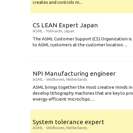
creates and controls m...
CS LEAN Expert Japan
ASML
-
Yokkaichi
,
Japan
The ASML Customer Support (CS) Organization is 
to ASML customers at the customer location. ...
NPI Manufacturing engineer
ASML
-
Veldhoven
,
Netherlands
ASML brings together the most creative minds in
develop lithography machines that are key to pro
energy-efficient microchips. ...
System tolerance expert
ASML
-
Veldhoven
,
Netherlands