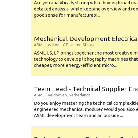
Are you analytically strong while having broad ma
detailed analysis, while keeping overview and r
good sense for manufacturabi...
Mechanical Development Electrica
ASML
-
Wilton - CT
,
United States
ASML US, LP brings together the most creative mi
technology to develop lithography machines that 
cheaper, more energy-efficient micro...
Team Lead - Technical Supplier En
ASML
-
Veldhoven
,
Netherlands
Do you enjoy mastering the technical complexities
engineered mechanical module? Would you also e
ASML development team and an outside ...