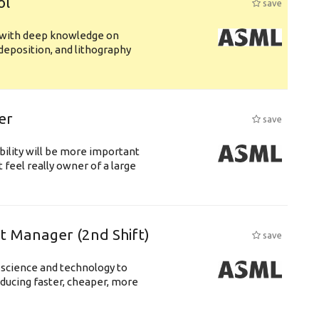
ol
save
s with deep knowledge on
deposition, and lithography
er
save
bility will be more important
 feel really owner of a large
ft Manager (2nd Shift)
save
 science and technology to
ducing faster, cheaper, more