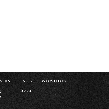
NCIES
LATEST JOBS POSTED BY
gineer 1
ASML
er