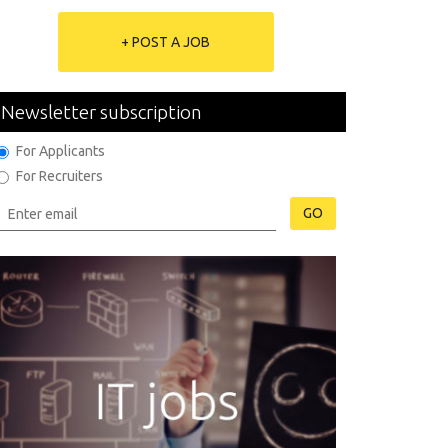
+ POST A JOB
Newsletter subscription
For Applicants
For Recruiters
GO