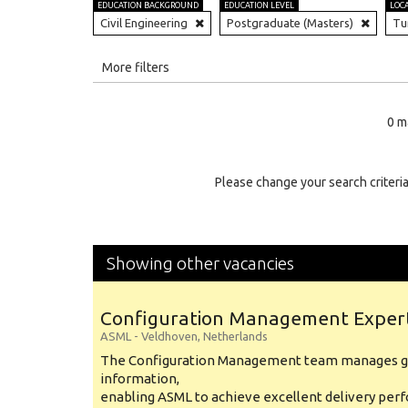
EDUCATION BACKGROUND
EDUCATION LEVEL
LOC
Civil Engineering
Postgraduate (Masters)
Tu
All
More filters
Education Level
0 m
Education Background
Specialty
Please change your search criteria
Experience
Location
Showing other vacancies
Configuration Management Exper
ASML
-
Veldhoven
,
Netherlands
The Configuration Management team manages gl
information,
enabling ASML to achieve excellent delivery per