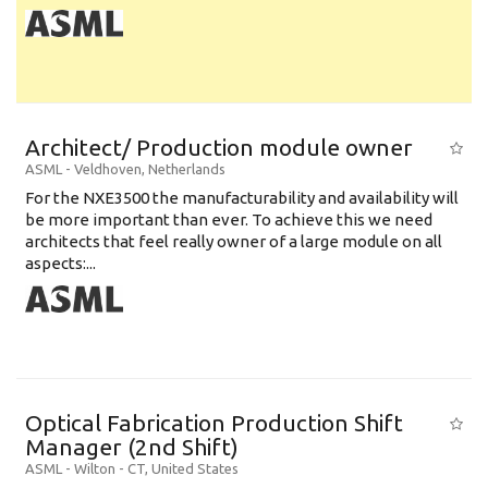
Architect/ Production module owner
ASML
-
Veldhoven
,
Netherlands
For the NXE3500 the manufacturability and availability will
be more important than ever. To achieve this we need
architects that feel really owner of a large module on all
aspects:...
Optical Fabrication Production Shift
Manager (2nd Shift)
ASML
-
Wilton - CT
,
United States