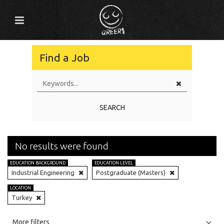
Find a Job
SEARCH
No results were found
EDUCATION BACKGROUND
EDUCATION LEVEL
Industrial Engineering
Postgraduate (Masters)
LOCATION
Turkey
All
Jobs
Internships
More filters