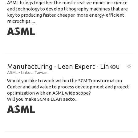
ASML brings together the most creative minds in science
and technology to develop lithography machines that are
key to producing faster, cheaper, more energy-efficient
microchips. ...
Manufacturing - Lean Expert - Linkou
ASML
-
Linkou
,
Taiwan
Would you like to work within the SCM Transformation
Center and add value to process development and project
optimization with an ASML wide scope?
Will you make SCM a LEAN secto...