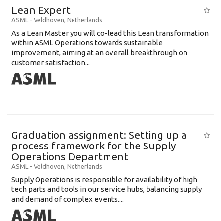
Lean Expert
ASML
-
Veldhoven
,
Netherlands
​​​​​​​As a Lean Master you will co-lead this Lean transformation
within ASML Operations towards sustainable
improvement, aiming at an overall breakthrough on
customer satisfaction...
Graduation assignment: Setting up a
process framework for the Supply
Operations Department
ASML
-
Veldhoven
,
Netherlands
Supply Operations is responsible for availability of high
tech parts and tools in our service hubs, balancing supply
and demand of complex events....