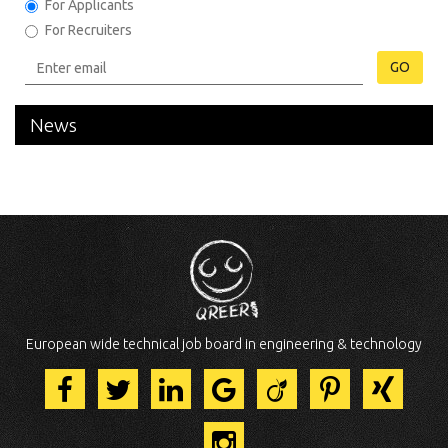
For Applicants
For Recruiters
GO
News
European wide technical job board in engineering & technology