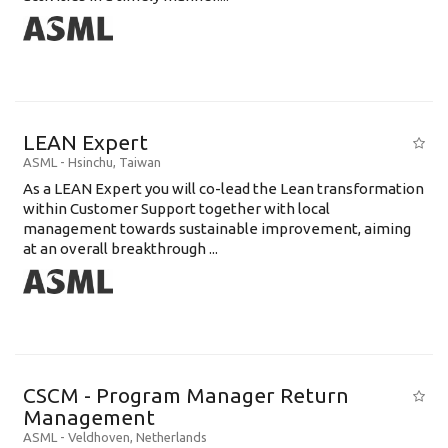
LEAN Expert
ASML
-
Hsinchu
,
Taiwan
As a LEAN Expert you will co-lead the Lean transformation
within Customer Support together with local
management towards sustainable improvement, aiming
at an overall breakthrough ...
CSCM - Program Manager Return
Management
ASML
-
Veldhoven
,
Netherlands