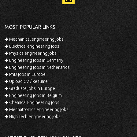
MOST POPULAR LINKS
Mechanical engineering jobs
Electrical engineering jobs
Physics engineering jobs
Engineering jobs in Germany
Engineering jobs in Netherlands
PhD jobs in Europe
Upload CV / Resume
Graduate jobs in Europe
Engineering jobs in Belgium
Chemical Engineering jobs
Mechatronics engineering jobs
High Tech engineering jobs