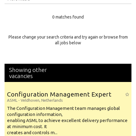
Education Level
0 matches found
Education Background
Specialty
Please change your search criteria and try again or browse from
all jobs below
Experience
Location
Showing other
vacancies
Configuration Management Expert
ASML
-
Veldhoven
,
Netherlands
The Configuration Management team manages global
configuration information,
enabling ASML to achieve excellent delivery performance
at minimum cost. It
creates and controls m...