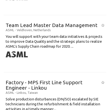
Team Lead Master Data Management
ASML
-
Veldhoven
,
Netherlands
You will support with your team data initiatives & projects
to improve Data Quality and the strategic plans to realize
ASML’s Supply Chain roadmap for 2020. ...
Factory - MPS First Line Support
Engineer - Linkou
ASML
-
Linkou
,
Taiwan
Solve production disturbances (DN/SO) escalated by SIE
technicians during the refurbishment & field installation
activities in a timely manner....