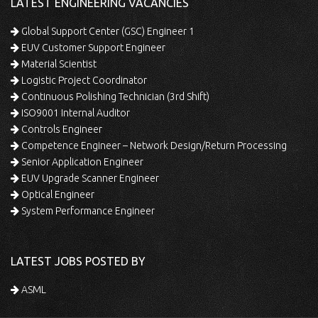
LATEST ENGINEERING VACANCIES
Global Support Center (GSC) Engineer 1
EUV Customer Support Engineer
Material Scientist
Logistic Project Coordinator
Continuous Polishing Technician (3rd Shift)
ISO9001 Internal Auditor
Controls Engineer
Competence Engineer – Network Design/Return Processing
Senior Application Engineer
EUV Upgrade Scanner Engineer
Optical Engineer
System Performance Engineer
LATEST JOBS POSTED BY
ASML