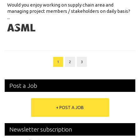
Would you enjoy working on supply chain area and
managing project members / stakeholders on daily basis?
...
1
2
3
Post a Job
+ POST A JOB
Newsletter subscription