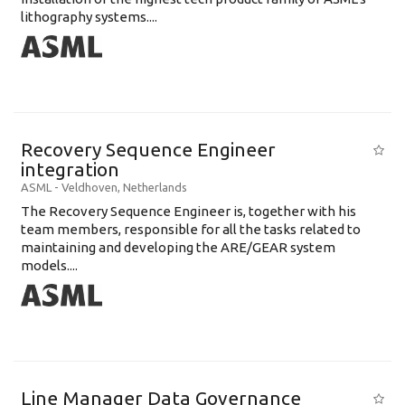
lithography systems....
Recovery Sequence Engineer
integration
ASML
-
Veldhoven
,
Netherlands
The Recovery Sequence Engineer is, together with his
team members, responsible for all the tasks related to
maintaining and developing the ARE/GEAR system
models....
Line Manager Data Governance