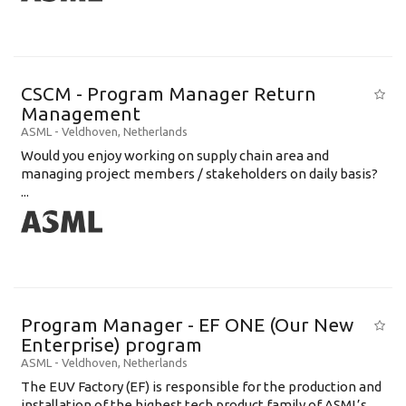
CSCM - Program Manager Return
Management
ASML
-
Veldhoven
,
Netherlands
Would you enjoy working on supply chain area and
managing project members / stakeholders on daily basis?
...
Program Manager - EF ONE (Our New
Enterprise) program
ASML
-
Veldhoven
,
Netherlands
The EUV Factory (EF) is responsible for the production and
installation of the highest tech product family of ASML’s