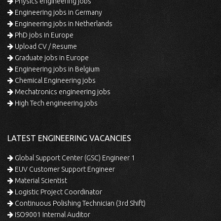
Physics engineering jobs
Engineering jobs in Germany
Engineering jobs in Netherlands
PhD jobs in Europe
Upload CV / Resume
Graduate jobs in Europe
Engineering jobs in Belgium
Chemical Engineering jobs
Mechatronics engineering jobs
High Tech engineering jobs
LATEST ENGINEERING VACANCIES
Global Support Center (GSC) Engineer 1
EUV Customer Support Engineer
Material Scientist
Logistic Project Coordinator
Continuous Polishing Technician (3rd Shift)
ISO9001 Internal Auditor