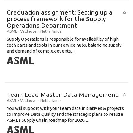
Graduation assignment: Setting up a
process framework for the Supply
Operations Department
ASML
-
Veldhoven
,
Netherlands
Supply Operations is responsible for availability of high
tech parts and tools in our service hubs, balancing supply
and demand of complex events....
Team Lead Master Data Management
ASML
-
Veldhoven
,
Netherlands
You will support with your team data initiatives & projects
to improve Data Quality and the strategic plans to realize
ASML’s Supply Chain roadmap for 2020. ...