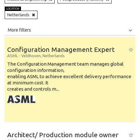
LOCATION
Netherlands
All
Jobs
Internships
More filters
Education Level
Configuration Management Expert
Education Background
ASML
-
Veldhoven
,
Netherlands
The Configuration Management team manages global
Specialty
configuration information,
enabling ASML to achieve excellent delivery performance
Experience
at minimum cost. It
Location
creates and controls m...
Architect/ Production module owner