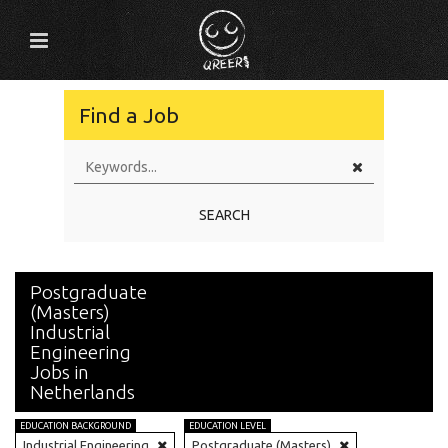
Find a Job
SEARCH
Postgraduate
(Masters)
Industrial
Engineering
Jobs in
Netherlands
EDUCATION BACKGROUND
EDUCATION LEVEL
Industrial Engineering
Postgraduate (Masters)