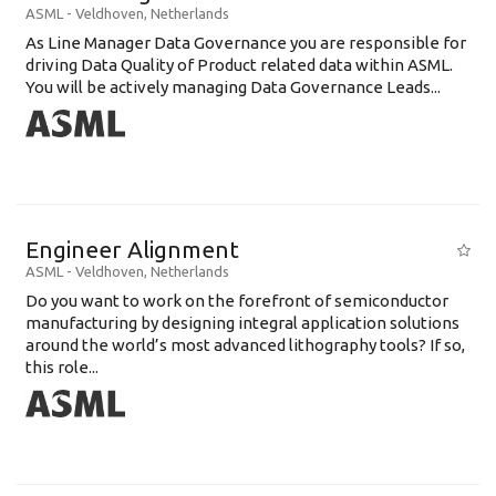
ASML
-
Veldhoven
,
Netherlands
As Line Manager Data Governance you are responsible for
driving Data Quality of Product related data within ASML.
You will be actively managing Data Governance Leads...
Engineer Alignment
ASML
-
Veldhoven
,
Netherlands
Do you want to work on the forefront of semiconductor
manufacturing by designing integral application solutions
around the world’s most advanced lithography tools? If so,
this role...