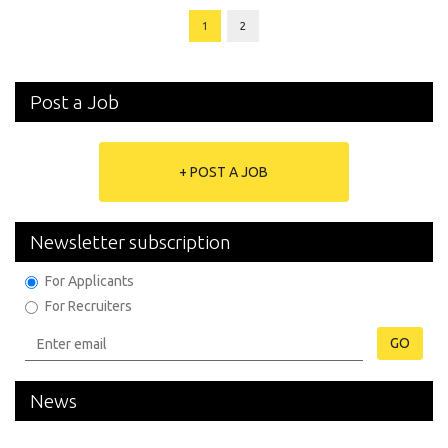
1
2
Post a Job
+ POST A JOB
Newsletter subscription
For Applicants
For Recruiters
GO
News