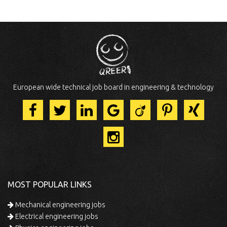
European wide technical job board in engineering & technology
MOST POPULAR LINKS
Mechanical engineering jobs
Electrical engineering jobs