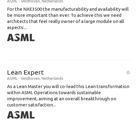
ASML
-
Veldhoven
,
Netherlands
For the NXE3500 the manufacturability and availability will
be more important than ever. To achieve this we need
architects that feel really owner of a large module on all
aspects:...
Lean Expert
ASML
-
Veldhoven
,
Netherlands
​​​​​​​As a Lean Master you will co-lead this Lean transformation
within ASML Operations towards sustainable
improvement, aiming at an overall breakthrough on
customer satisfaction...