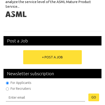
analyze the service level of the ASML Mature Product
Service...
Post a Job
+ POST A JOB
Newsletter subscription
For Applicants
For Recruiters
GO