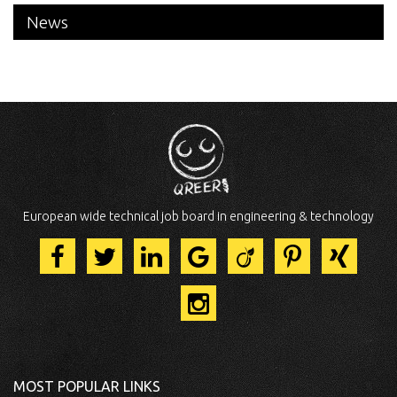
News
European wide technical job board in engineering & technology
MOST POPULAR LINKS