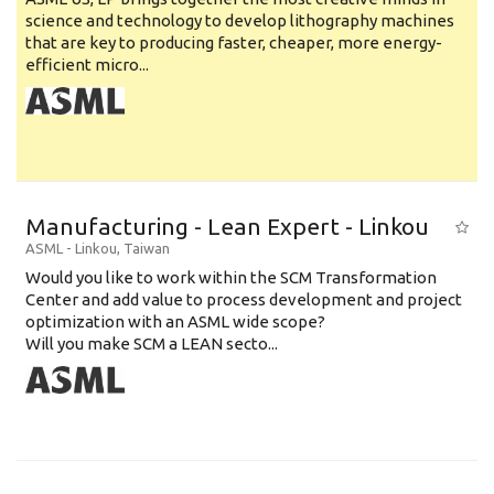
science and technology to develop lithography machines
that are key to producing faster, cheaper, more energy-
efficient micro...
Manufacturing - Lean Expert - Linkou
ASML
-
Linkou
,
Taiwan
Would you like to work within the SCM Transformation
Center and add value to process development and project
optimization with an ASML wide scope?
Will you make SCM a LEAN secto...