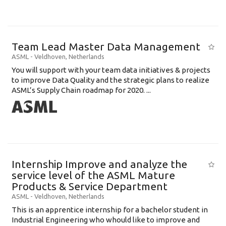
Team Lead Master Data Management
ASML
-
Veldhoven
,
Netherlands
You will support with your team data initiatives & projects
to improve Data Quality and the strategic plans to realize
ASML’s Supply Chain roadmap for 2020. ...
Internship Improve and analyze the
service level of the ASML Mature
Products & Service Department
ASML
-
Veldhoven
,
Netherlands
This is an apprentice internship for a bachelor student in
Industrial Engineering who whould like to improve and