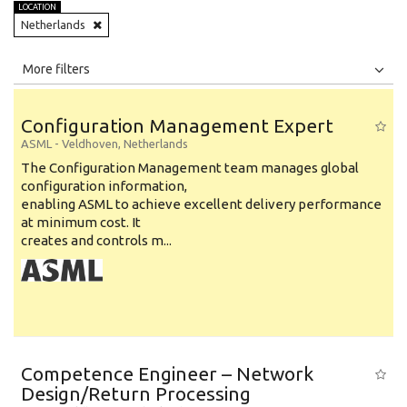
LOCATION
Netherlands
All
Jobs
Internships
More filters
Education Level
Configuration Management Expert
Education Background
ASML
-
Veldhoven
,
Netherlands
The Configuration Management team manages global
Specialty
configuration information,
enabling ASML to achieve excellent delivery performance
Experience
at minimum cost. It
Location
creates and controls m...
Competence Engineer – Network
Design/Return Processing