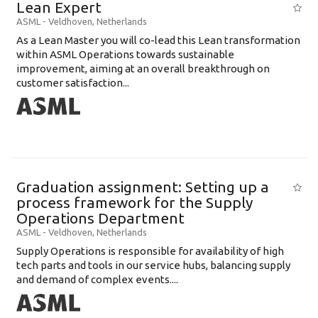
Lean Expert
ASML
-
Veldhoven
,
Netherlands
​​​​​​​As a Lean Master you will co-lead this Lean transformation
within ASML Operations towards sustainable
improvement, aiming at an overall breakthrough on
customer satisfaction...
Graduation assignment: Setting up a
process framework for the Supply
Operations Department
ASML
-
Veldhoven
,
Netherlands
Supply Operations is responsible for availability of high
tech parts and tools in our service hubs, balancing supply
and demand of complex events....