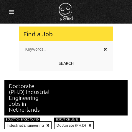
Find a Job
SEARCH
Doctorate
(PH.D) Industrial
Engineering
Jobs in
Netherlands
EDUCATION BACKGROUND
EDUCATION LEVEL
Industrial Engineering
Doctorate (PH.D)