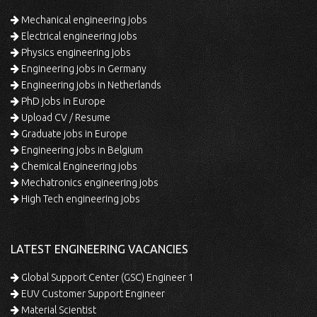
Mechanical engineering jobs
Electrical engineering jobs
Physics engineering jobs
Engineering jobs in Germany
Engineering jobs in Netherlands
PhD jobs in Europe
Upload CV / Resume
Graduate jobs in Europe
Engineering jobs in Belgium
Chemical Engineering jobs
Mechatronics engineering jobs
High Tech engineering jobs
LATEST ENGINEERING VACANCIES
Global Support Center (GSC) Engineer 1
EUV Customer Support Engineer
Material Scientist