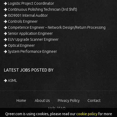
Logistic Project Coordinator
Continuous Polishing Technician (3rd Shift)
ISO9001 Internal Auditor
Controls Engineer
Competence Engineer – Network Design/Return Processing
Senior Application Engineer
EUV Upgrade Scanner Engineer
Optical Engineer
System Performance Engineer
LATEST JOBS POSTED BY
ASML
Home
About Us
Privacy Policy
Contact
Help / FAQ
Qreer.com is using cookies, please read our
cookie policy
for more