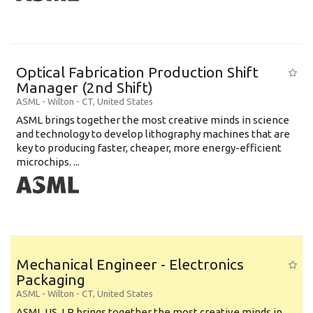
Optical Fabrication Production Shift
Manager (2nd Shift)
ASML
-
Wilton - CT
,
United States
ASML brings together the most creative minds in science
and technology to develop lithography machines that are
key to producing faster, cheaper, more energy-efficient
microchips. ...
Mechanical Engineer - Electronics
Packaging
ASML
-
Wilton - CT
,
United States
ASML US, LP brings together the most creative minds in