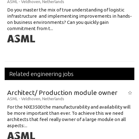
ASML
-
Veldhoven
,
Netherlands
Do you master the mix of true understanding of logistic
infrastructure and implementing improvements in hands-
on business environments? Can you quickly gain
commitment from t...
Related engineering jobs
Architect/ Production module owner
ASML
-
Veldhoven
,
Netherlands
For the NXE3500 the manufacturability and availability will
be more important than ever. To achieve this we need
architects that feel really owner of a large module on all
aspects:...