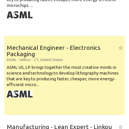
microchips. ...
Mechanical Engineer - Electronics
Packaging
ASML
-
Wilton - CT
,
United States
ASML US, LP brings together the most creative minds in
science and technology to develop lithography machines
that are key to producing faster, cheaper, more energy-
efficient micro...
Manufacturing - Lean Expert - Linkou