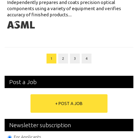
Independently prepares and coats precision optical
components using a variety of equipment and verifies
accuracy of finished products....
1
2
3
4
Post a Job
+ POST A JOB
Newsletter subscription
For Applicants