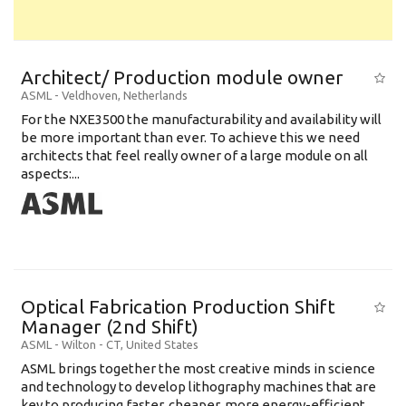
Architect/ Production module owner
ASML
-
Veldhoven
,
Netherlands
For the NXE3500 the manufacturability and availability will
be more important than ever. To achieve this we need
architects that feel really owner of a large module on all
aspects:...
Optical Fabrication Production Shift
Manager (2nd Shift)
ASML
-
Wilton - CT
,
United States
ASML brings together the most creative minds in science
and technology to develop lithography machines that are
key to producing faster, cheaper, more energy-efficient