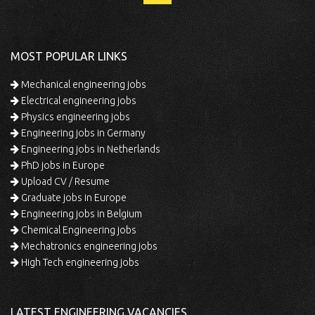
MOST POPULAR LINKS
Mechanical engineering jobs
Electrical engineering jobs
Physics engineering jobs
Engineering jobs in Germany
Engineering jobs in Netherlands
PhD jobs in Europe
Upload CV / Resume
Graduate jobs in Europe
Engineering jobs in Belgium
Chemical Engineering jobs
Mechatronics engineering jobs
High Tech engineering jobs
LATEST ENGINEERING VACANCIES