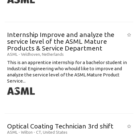
Internship Improve and analyze the
service level of the ASML Mature
Products & Service Department
ASML
-
Veldhoven
,
Netherlands
This is an apprentice internship for a bachelor student in
Industrial Engineering who whould like to improve and
analyze the service level of the ASML Mature Product
Service...
Optical Coating Technician 3rd shift
ASML
-
Wilton - CT
,
United States