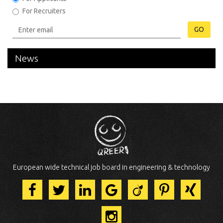
For Recruiters
GO
News
European wide technical job board in engineering & technology