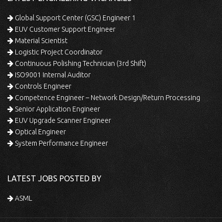
Global Support Center (GSC) Engineer 1
EUV Customer Support Engineer
Material Scientist
Logistic Project Coordinator
Continuous Polishing Technician (3rd Shift)
ISO9001 Internal Auditor
Controls Engineer
Competence Engineer – Network Design/Return Processing
Senior Application Engineer
EUV Upgrade Scanner Engineer
Optical Engineer
System Performance Engineer
LATEST JOBS POSTED BY
ASML