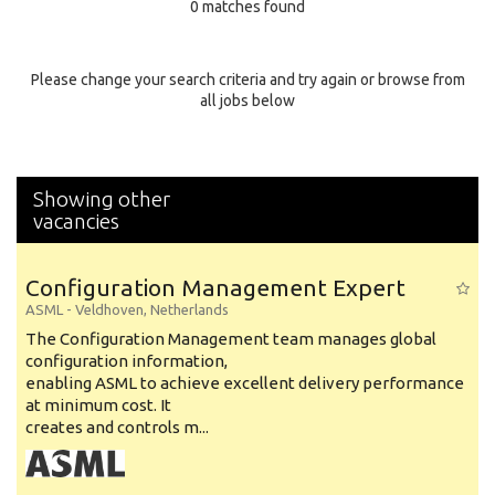
0 matches found
Education Background
Specialty
Please change your search criteria and try again or browse from
all jobs below
Experience
Location
Showing other
vacancies
Configuration Management Expert
ASML
-
Veldhoven
,
Netherlands
The Configuration Management team manages global
configuration information,
enabling ASML to achieve excellent delivery performance
at minimum cost. It
creates and controls m...