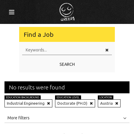
Find a Job
SEARCH
No results were found
EDUCATION BACKGROUND
EDUCATION LEVEL
LOCATION
Industrial Engineering
Doctorate (PH.D)
Austria
All
Jobs
Internships
More filters
Education Level