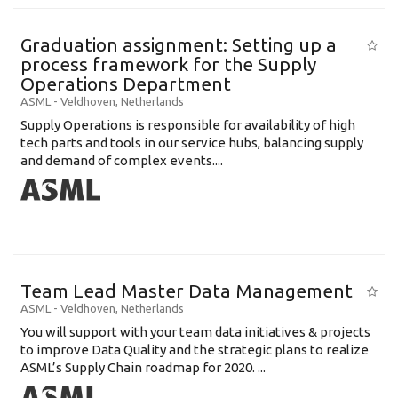
Graduation assignment: Setting up a
process framework for the Supply
Operations Department
ASML
-
Veldhoven
,
Netherlands
Supply Operations is responsible for availability of high
tech parts and tools in our service hubs, balancing supply
and demand of complex events....
Team Lead Master Data Management
ASML
-
Veldhoven
,
Netherlands
You will support with your team data initiatives & projects
to improve Data Quality and the strategic plans to realize
ASML’s Supply Chain roadmap for 2020. ...