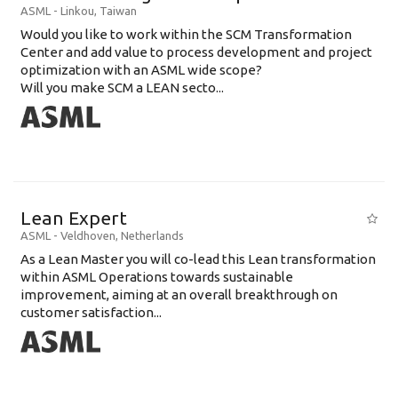
ASML
-
Linkou
,
Taiwan
Would you like to work within the SCM Transformation
Center and add value to process development and project
optimization with an ASML wide scope?
Will you make SCM a LEAN secto...
Lean Expert
ASML
-
Veldhoven
,
Netherlands
​​​​​​​As a Lean Master you will co-lead this Lean transformation
within ASML Operations towards sustainable
improvement, aiming at an overall breakthrough on
customer satisfaction...