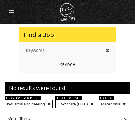
Find a Job
SEARCH
No results were found
EDUCATION BACKGROUND
EDUCATION LEVEL
LOCATION
Industrial Engineering
Doctorate (PH.D)
Macedonia
All
Jobs
Internships
More filters
Education Level