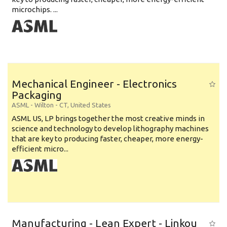
microchips. ...
Mechanical Engineer - Electronics
Packaging
ASML
-
Wilton - CT
,
United States
ASML US, LP brings together the most creative minds in
science and technology to develop lithography machines
that are key to producing faster, cheaper, more energy-
efficient micro...
Manufacturing - Lean Expert - Linkou