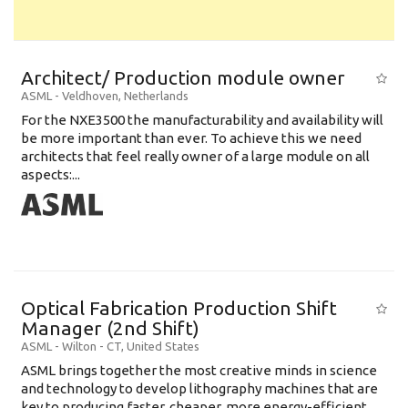
Architect/ Production module owner
ASML
-
Veldhoven
,
Netherlands
For the NXE3500 the manufacturability and availability will
be more important than ever. To achieve this we need
architects that feel really owner of a large module on all
aspects:...
Optical Fabrication Production Shift
Manager (2nd Shift)
ASML
-
Wilton - CT
,
United States
ASML brings together the most creative minds in science
and technology to develop lithography machines that are
key to producing faster, cheaper, more energy-efficient