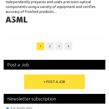
Independently prepares and coats precision optical
components using a variety of equipment and verifies
accuracy of finished products....
1
2
3
4
Post a Job
+ POST A JOB
Newsletter subscription
For Applicants