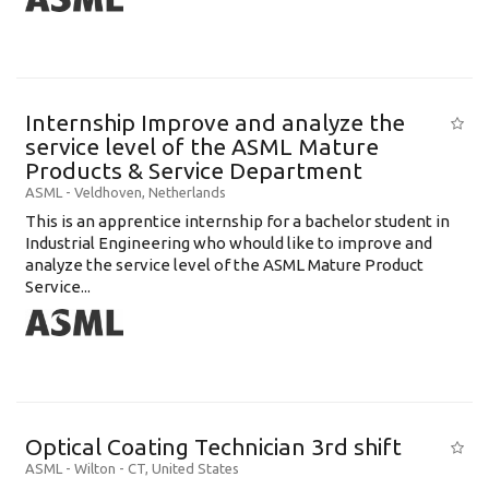
Internship Improve and analyze the
service level of the ASML Mature
Products & Service Department
ASML
-
Veldhoven
,
Netherlands
This is an apprentice internship for a bachelor student in
Industrial Engineering who whould like to improve and
analyze the service level of the ASML Mature Product
Service...
Optical Coating Technician 3rd shift
ASML
-
Wilton - CT
,
United States