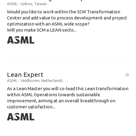
ASML
-
Linkou
,
Taiwan
Would you like to work within the SCM Transformation
Center and add value to process development and project
optimization with an ASML wide scope?
Will you make SCM a LEAN secto...
Lean Expert
ASML
-
Veldhoven
,
Netherlands
​​​​​​​As a Lean Master you will co-lead this Lean transformation
within ASML Operations towards sustainable
improvement, aiming at an overall breakthrough on
customer satisfaction...