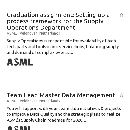
Graduation assignment: Setting up a
process framework for the Supply
Operations Department
ASML
-
Veldhoven
,
Netherlands
Supply Operations is responsible for availability of high
tech parts and tools in our service hubs, balancing supply
and demand of complex events....
Team Lead Master Data Management
ASML
-
Veldhoven
,
Netherlands
You will support with your team data initiatives & projects
to improve Data Quality and the strategic plans to realize
ASML’s Supply Chain roadmap for 2020. ...