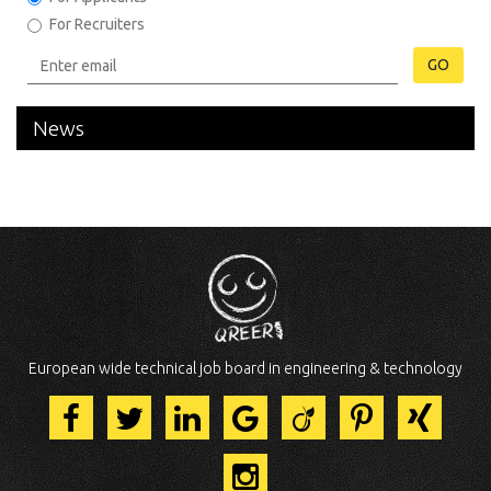
For Recruiters
GO
News
European wide technical job board in engineering & technology