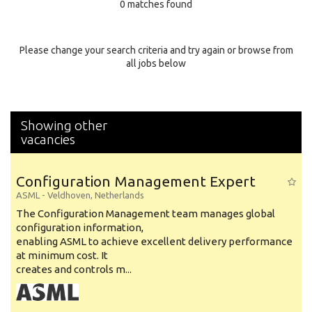
0 matches found
Education Background
Specialty
Please change your search criteria and try again or browse from
all jobs below
Experience
Location
Showing other
vacancies
Configuration Management Expert
ASML
-
Veldhoven
,
Netherlands
The Configuration Management team manages global
configuration information,
enabling ASML to achieve excellent delivery performance
at minimum cost. It
creates and controls m...