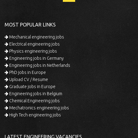
MOST POPULAR LINKS
Mechanical engineering jobs
Electrical engineering jobs
Physics engineering jobs
Engineering jobs in Germany
Engineering jobs in Netherlands
PhD jobs in Europe
Upload CV / Resume
Graduate jobs in Europe
Engineering jobs in Belgium
Chemical Engineering jobs
Mechatronics engineering jobs
High Tech engineering jobs
LATEST ENGINEERING VACANCIES