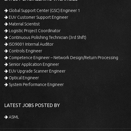
Global Support Center (GSC) Engineer 1
EUV Customer Support Engineer
Material Scientist
Logistic Project Coordinator
Continuous Polishing Technician (3rd Shift)
ISO9001 Internal Auditor
Controls Engineer
Competence Engineer – Network Design/Return Processing
Senior Application Engineer
EUV Upgrade Scanner Engineer
Optical Engineer
System Performance Engineer
LATEST JOBS POSTED BY
ASML