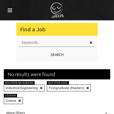
Find a Job
SEARCH
No results were found
EDUCATION BACKGROUND
EDUCATION LEVEL
Industrial Engineering
Postgraduate (Masters)
LOCATION
Greece
All
Jobs
Internships
More filters