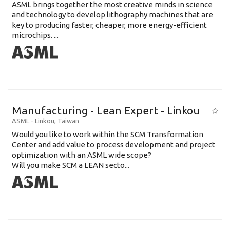
ASML brings together the most creative minds in science
and technology to develop lithography machines that are
key to producing faster, cheaper, more energy-efficient
microchips. ...
Manufacturing - Lean Expert - Linkou
ASML
-
Linkou
,
Taiwan
Would you like to work within the SCM Transformation
Center and add value to process development and project
optimization with an ASML wide scope?
Will you make SCM a LEAN secto...