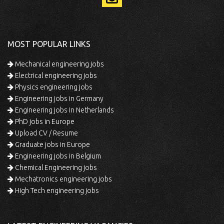
MOST POPULAR LINKS
Mechanical engineering jobs
Electrical engineering jobs
Physics engineering jobs
Engineering jobs in Germany
Engineering jobs in Netherlands
PhD jobs in Europe
Upload CV / Resume
Graduate jobs in Europe
Engineering jobs in Belgium
Chemical Engineering jobs
Mechatronics engineering jobs
High Tech engineering jobs