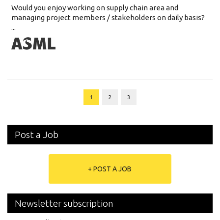
Would you enjoy working on supply chain area and
managing project members / stakeholders on daily basis?
...
1
2
3
Post a Job
+ POST A JOB
Newsletter subscription