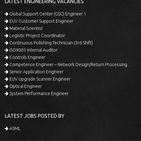
LATEST ENGINEERING VACANCIES
Global Support Center (GSC) Engineer 1
EUV Customer Support Engineer
Material Scientist
Logistic Project Coordinator
Continuous Polishing Technician (3rd Shift)
ISO9001 Internal Auditor
Controls Engineer
Competence Engineer – Network Design/Return Processing
Senior Application Engineer
EUV Upgrade Scanner Engineer
Optical Engineer
System Performance Engineer
LATEST JOBS POSTED BY
ASML