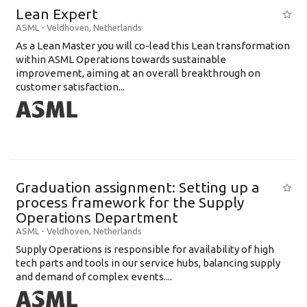
Lean Expert
ASML
-
Veldhoven
,
Netherlands
​​​​​​​As a Lean Master you will co-lead this Lean transformation
within ASML Operations towards sustainable
improvement, aiming at an overall breakthrough on
customer satisfaction...
Graduation assignment: Setting up a
process framework for the Supply
Operations Department
ASML
-
Veldhoven
,
Netherlands
Supply Operations is responsible for availability of high
tech parts and tools in our service hubs, balancing supply
and demand of complex events....