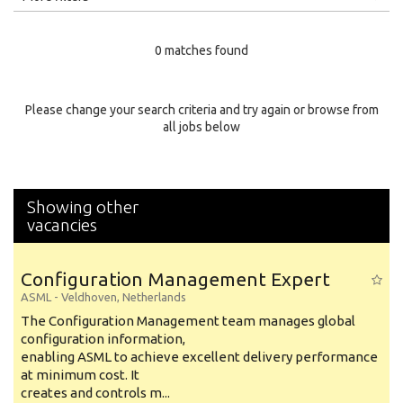
Education Level
0 matches found
Education Background
Specialty
Please change your search criteria and try again or browse from
all jobs below
Experience
Location
Showing other
vacancies
Configuration Management Expert
ASML
-
Veldhoven
,
Netherlands
The Configuration Management team manages global
configuration information,
enabling ASML to achieve excellent delivery performance
at minimum cost. It
creates and controls m...