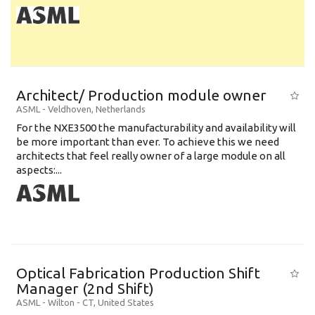
Architect/ Production module owner
ASML
-
Veldhoven
,
Netherlands
For the NXE3500 the manufacturability and availability will
be more important than ever. To achieve this we need
architects that feel really owner of a large module on all
aspects:...
Optical Fabrication Production Shift
Manager (2nd Shift)
ASML
-
Wilton - CT
,
United States