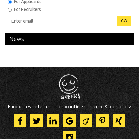
For Applicants
For Recruiters
GO
News
European wide technical job board in engineering & technology