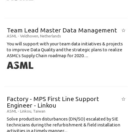
Team Lead Master Data Management
ASML
-
Veldhoven
,
Netherlands
You will support with your team data initiatives & projects
to improve Data Quality and the strategic plans to realize
ASML’s Supply Chain roadmap for 2020. ...
Factory - MPS First Line Support
Engineer - Linkou
ASML
-
Linkou
,
Taiwan
Solve production disturbances (DN/SO) escalated by SIE
technicians during the refurbishment & field installation
activities in a timely manner....