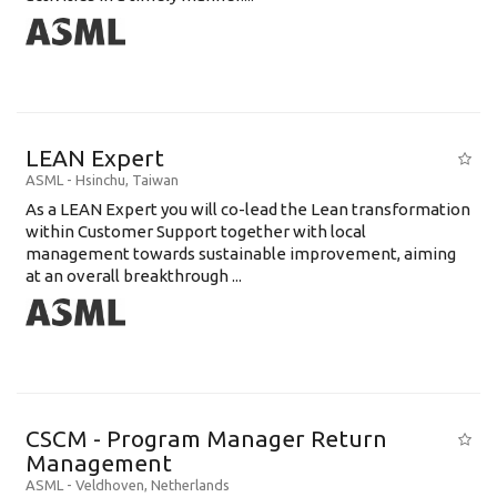
LEAN Expert
ASML
-
Hsinchu
,
Taiwan
As a LEAN Expert you will co-lead the Lean transformation
within Customer Support together with local
management towards sustainable improvement, aiming
at an overall breakthrough ...
CSCM - Program Manager Return
Management
ASML
-
Veldhoven
,
Netherlands