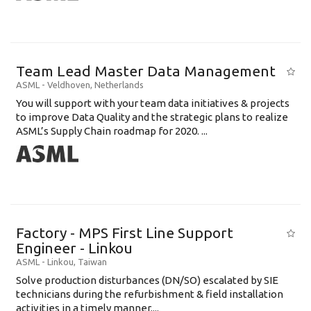
Team Lead Master Data Management
ASML
-
Veldhoven
,
Netherlands
You will support with your team data initiatives & projects
to improve Data Quality and the strategic plans to realize
ASML’s Supply Chain roadmap for 2020. ...
Factory - MPS First Line Support
Engineer - Linkou
ASML
-
Linkou
,
Taiwan
Solve production disturbances (DN/SO) escalated by SIE
technicians during the refurbishment & field installation
activities in a timely manner....