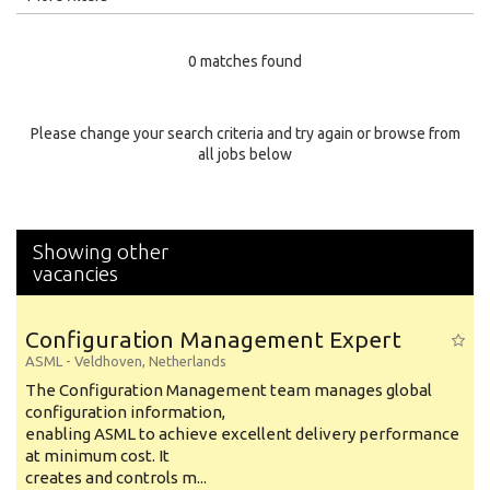
Education Level
0 matches found
Education Background
Specialty
Please change your search criteria and try again or browse from
all jobs below
Experience
Location
Showing other
vacancies
Configuration Management Expert
ASML
-
Veldhoven
,
Netherlands
The Configuration Management team manages global
configuration information,
enabling ASML to achieve excellent delivery performance
at minimum cost. It
creates and controls m...