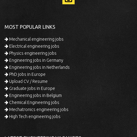
MOST POPULAR LINKS
Mechanical engineering jobs
Electrical engineering jobs
Physics engineering jobs
Engineering jobs in Germany
Engineering jobs in Netherlands
PhD jobs in Europe
Upload CV / Resume
Graduate jobs in Europe
Engineering jobs in Belgium
Chemical Engineering jobs
Mechatronics engineering jobs
High Tech engineering jobs