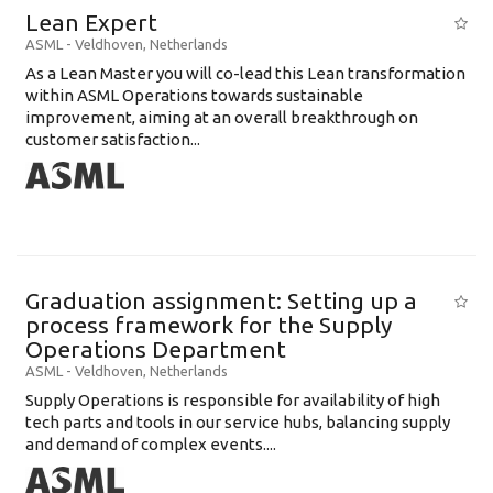
Lean Expert
ASML
-
Veldhoven
,
Netherlands
​​​​​​​As a Lean Master you will co-lead this Lean transformation
within ASML Operations towards sustainable
improvement, aiming at an overall breakthrough on
customer satisfaction...
Graduation assignment: Setting up a
process framework for the Supply
Operations Department
ASML
-
Veldhoven
,
Netherlands
Supply Operations is responsible for availability of high
tech parts and tools in our service hubs, balancing supply
and demand of complex events....