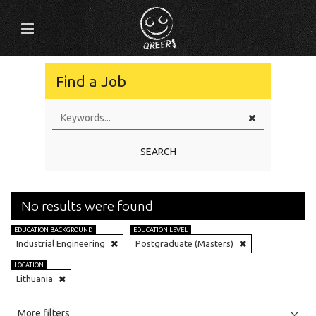
Find a Job
SEARCH
No results were found
EDUCATION BACKGROUND
EDUCATION LEVEL
Industrial Engineering
Postgraduate (Masters)
LOCATION
Lithuania
All
Jobs
Internships
More filters