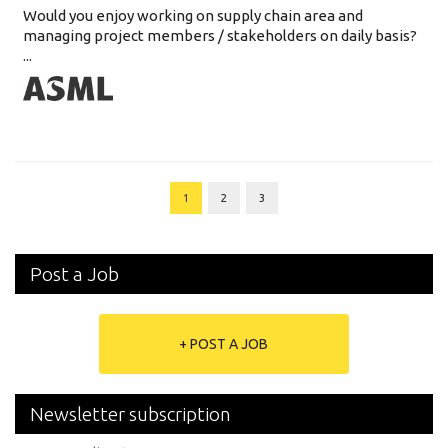
Would you enjoy working on supply chain area and
managing project members / stakeholders on daily basis?
...
1
2
3
Post a Job
+ POST A JOB
Newsletter subscription