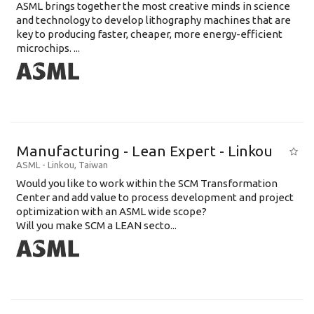
ASML brings together the most creative minds in science
and technology to develop lithography machines that are
key to producing faster, cheaper, more energy-efficient
microchips. ...
Manufacturing - Lean Expert - Linkou
ASML
-
Linkou
,
Taiwan
Would you like to work within the SCM Transformation
Center and add value to process development and project
optimization with an ASML wide scope?
Will you make SCM a LEAN secto...