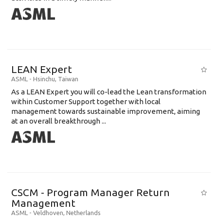
LEAN Expert
ASML
-
Hsinchu
,
Taiwan
As a LEAN Expert you will co-lead the Lean transformation
within Customer Support together with local
management towards sustainable improvement, aiming
at an overall breakthrough ...
CSCM - Program Manager Return
Management
ASML
-
Veldhoven
,
Netherlands