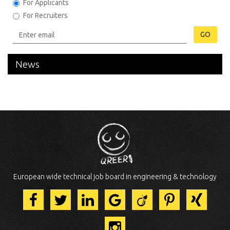
For Applicants
For Recruiters
GO
News
European wide technical job board in engineering & technology