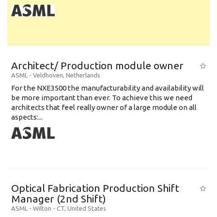
Architect/ Production module owner
ASML
-
Veldhoven
,
Netherlands
For the NXE3500 the manufacturability and availability will
be more important than ever. To achieve this we need
architects that feel really owner of a large module on all
aspects:...
Optical Fabrication Production Shift
Manager (2nd Shift)
ASML
-
Wilton - CT
,
United States