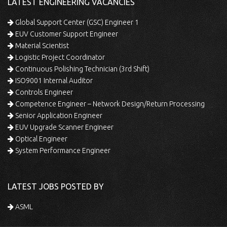
LATEST ENGINEERING VACANCIES
Global Support Center (GSC) Engineer 1
EUV Customer Support Engineer
Material Scientist
Logistic Project Coordinator
Continuous Polishing Technician (3rd Shift)
ISO9001 Internal Auditor
Controls Engineer
Competence Engineer – Network Design/Return Processing
Senior Application Engineer
EUV Upgrade Scanner Engineer
Optical Engineer
System Performance Engineer
LATEST JOBS POSTED BY
ASML