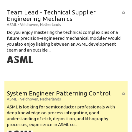
Team Lead - Technical Supplier
Engineering Mechanics
ASML
-
Veldhoven
,
Netherlands
Do you enjoy mastering the technical complexities of a
future precision-engineered mechanical module? Would
you also enjoy liaising between an ASML development
team and an outside ...
System Engineer Patterning Control
ASML
-
Veldhoven
,
Netherlands
ASML is looking for semiconductor professionals with
deep knowledge on process integration, good
understanding of etch, deposition, and lithography
processes, experience in ASML cu...