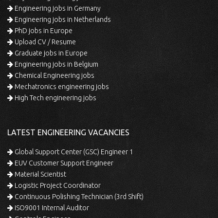
Engineering jobs in Germany
Engineering jobs in Netherlands
PhD jobs in Europe
Upload CV / Resume
Graduate jobs in Europe
Engineering jobs in Belgium
Chemical Engineering jobs
Mechatronics engineering jobs
High Tech engineering jobs
LATEST ENGINEERING VACANCIES
Global Support Center (GSC) Engineer 1
EUV Customer Support Engineer
Material Scientist
Logistic Project Coordinator
Continuous Polishing Technician (3rd Shift)
ISO9001 Internal Auditor