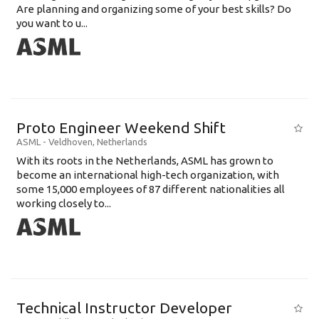
Are planning and organizing some of your best skills? Do
you want to u...
Proto Engineer Weekend Shift
ASML
-
Veldhoven
,
Netherlands
With its roots in the Netherlands, ASML has grown to
become an international high-tech organization, with
some 15,000 employees of 87 different nationalities all
working closely to...
Technical Instructor Developer