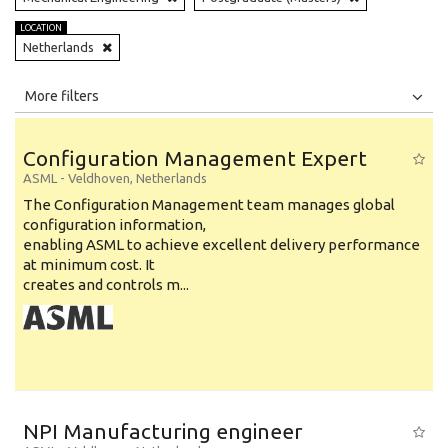
LOCATION
Netherlands
All
Jobs
Internships
More filters
Education Level
Configuration Management Expert
Education Background
ASML
-
Veldhoven
,
Netherlands
The Configuration Management team manages global
Specialty
configuration information,
enabling ASML to achieve excellent delivery performance
Experience
at minimum cost. It
Location
creates and controls m...
NPI Manufacturing engineer