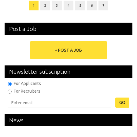
1
2
3
4
5
6
7
Post a Job
+ POST A JOB
Newsletter subscription
For Applicants
For Recruiters
GO
News