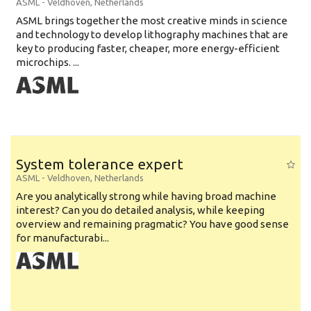
ASML
-
Veldhoven
,
Netherlands
ASML brings together the most creative minds in science
and technology to develop lithography machines that are
key to producing faster, cheaper, more energy-efficient
microchips. ...
System tolerance expert
ASML
-
Veldhoven
,
Netherlands
Are you analytically strong while having broad machine
interest? Can you do detailed analysis, while keeping
overview and remaining pragmatic? You have good sense
for manufacturabi...