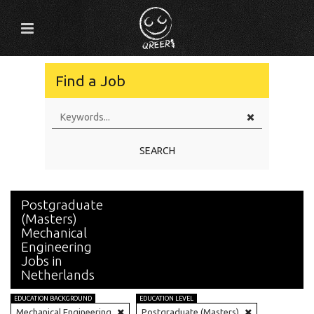
Find a Job
SEARCH
Postgraduate
(Masters)
Mechanical
Engineering
Jobs in
Netherlands
EDUCATION BACKGROUND
EDUCATION LEVEL
Mechanical Engineering
Postgraduate (Masters)