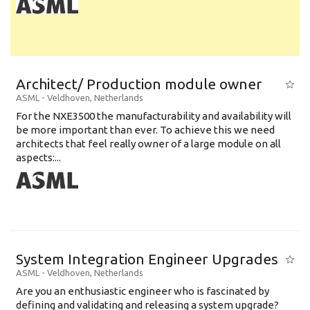
Architect/ Production module owner
ASML
-
Veldhoven
,
Netherlands
For the NXE3500 the manufacturability and availability will
be more important than ever. To achieve this we need
architects that feel really owner of a large module on all
aspects:...
System Integration Engineer Upgrades
ASML
-
Veldhoven
,
Netherlands
Are you an enthusiastic engineer who is fascinated by
defining and validating and releasing a system upgrade?