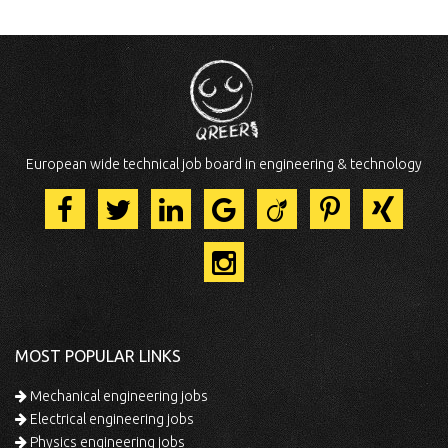
European wide technical job board in engineering & technology
MOST POPULAR LINKS
Mechanical engineering jobs
Electrical engineering jobs
Physics engineering jobs