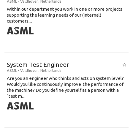
ASML
-
Veldhoven
,
Netherlands
Within our department you work in one or more projects
supporting the learning needs of our (internal)
customers....
System Test Engineer
ASML
-
Veldhoven
,
Netherlands
Are you an engineer who thinks and acts on system level?
Would you like continuously improve the performance of
the machine? Do you define yourself as a person with a
“test m...