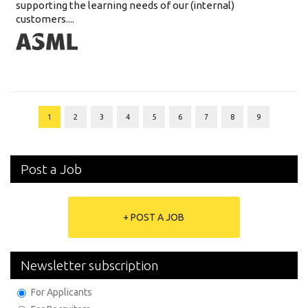
supporting the learning needs of our (internal)
customers....
1
2
3
4
5
6
7
8
9
Post a Job
+ POST A JOB
Newsletter subscription
For Applicants