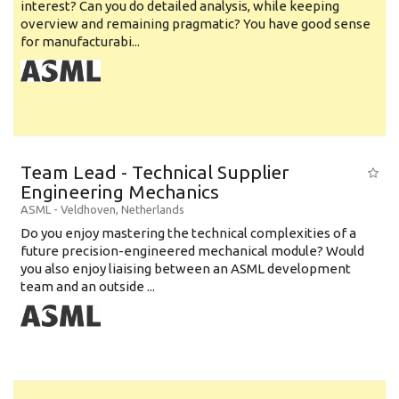
interest? Can you do detailed analysis, while keeping
overview and remaining pragmatic? You have good sense
for manufacturabi...
Team Lead - Technical Supplier
Engineering Mechanics
ASML
-
Veldhoven
,
Netherlands
Do you enjoy mastering the technical complexities of a
future precision-engineered mechanical module? Would
you also enjoy liaising between an ASML development
team and an outside ...