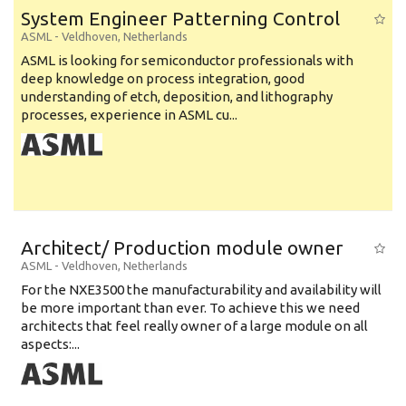
System Engineer Patterning Control
ASML
-
Veldhoven
,
Netherlands
ASML is looking for semiconductor professionals with
deep knowledge on process integration, good
understanding of etch, deposition, and lithography
processes, experience in ASML cu...
Architect/ Production module owner
ASML
-
Veldhoven
,
Netherlands
For the NXE3500 the manufacturability and availability will
be more important than ever. To achieve this we need
architects that feel really owner of a large module on all
aspects:...