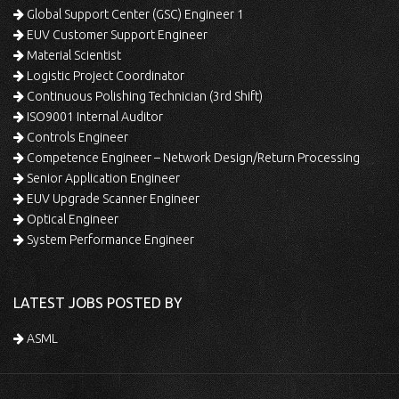
Global Support Center (GSC) Engineer 1
EUV Customer Support Engineer
Material Scientist
Logistic Project Coordinator
Continuous Polishing Technician (3rd Shift)
ISO9001 Internal Auditor
Controls Engineer
Competence Engineer – Network Design/Return Processing
Senior Application Engineer
EUV Upgrade Scanner Engineer
Optical Engineer
System Performance Engineer
LATEST JOBS POSTED BY
ASML