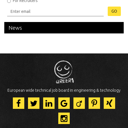
For Recruiters
GO
News
European wide technical job board in engineering & technology