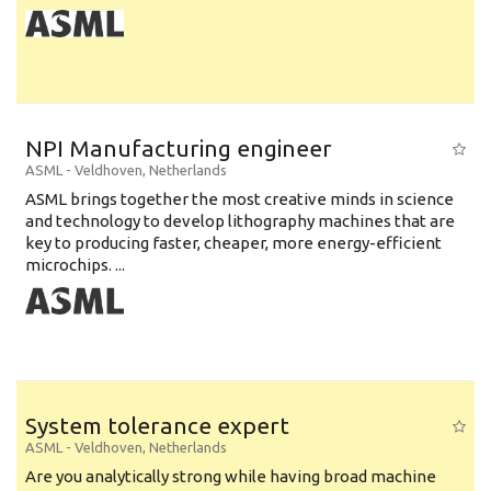
NPI Manufacturing engineer
ASML
-
Veldhoven
,
Netherlands
ASML brings together the most creative minds in science
and technology to develop lithography machines that are
key to producing faster, cheaper, more energy-efficient
microchips. ...
System tolerance expert
ASML
-
Veldhoven
,
Netherlands
Are you analytically strong while having broad machine