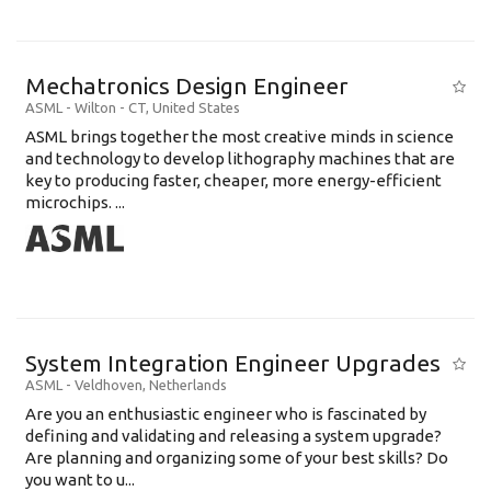
Mechatronics Design Engineer
ASML
-
Wilton - CT
,
United States
ASML brings together the most creative minds in science
and technology to develop lithography machines that are
key to producing faster, cheaper, more energy-efficient
microchips. ...
System Integration Engineer Upgrades
ASML
-
Veldhoven
,
Netherlands
Are you an enthusiastic engineer who is fascinated by
defining and validating and releasing a system upgrade?
Are planning and organizing some of your best skills? Do
you want to u...