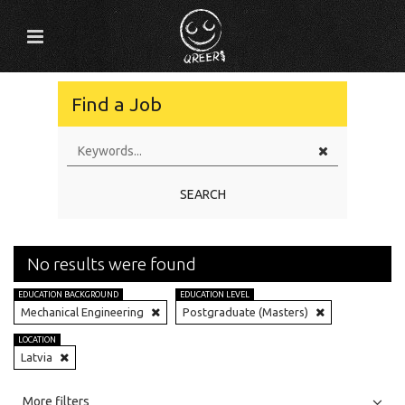
Find a Job
SEARCH
No results were found
EDUCATION BACKGROUND
EDUCATION LEVEL
Mechanical Engineering
Postgraduate (Masters)
LOCATION
Latvia
All
Jobs
Internships
More filters