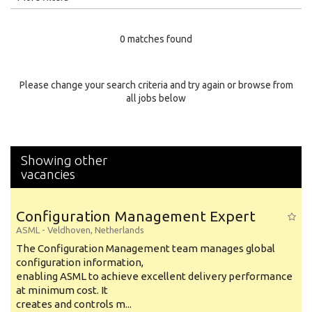
Education Level
0 matches found
Education Background
Specialty
Please change your search criteria and try again or browse from
all jobs below
Experience
Location
Showing other
vacancies
Configuration Management Expert
ASML
-
Veldhoven
,
Netherlands
The Configuration Management team manages global
configuration information,
enabling ASML to achieve excellent delivery performance
at minimum cost. It
creates and controls m...