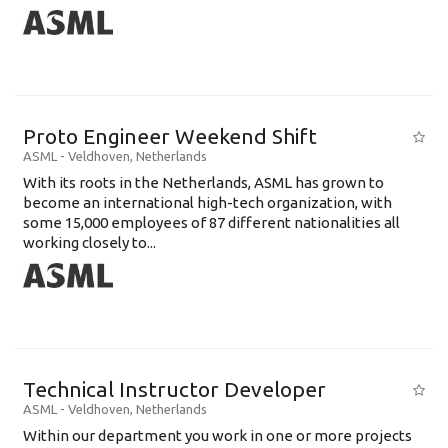
Proto Engineer Weekend Shift
ASML
-
Veldhoven
,
Netherlands
With its roots in the Netherlands, ASML has grown to
become an international high-tech organization, with
some 15,000 employees of 87 different nationalities all
working closely to...
Technical Instructor Developer
ASML
-
Veldhoven
,
Netherlands
Within our department you work in one or more projects