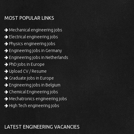
MOST POPULAR LINKS
Mechanical engineering jobs
Electrical engineering jobs
Physics engineering jobs
Engineering jobs in Germany
Engineering jobs in Netherlands
PhD jobs in Europe
Upload CV / Resume
Graduate jobs in Europe
Engineering jobs in Belgium
Chemical Engineering jobs
Mechatronics engineering jobs
High Tech engineering jobs
LATEST ENGINEERING VACANCIES