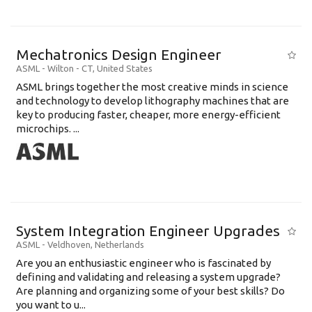
Mechatronics Design Engineer
ASML
-
Wilton - CT
,
United States
ASML brings together the most creative minds in science
and technology to develop lithography machines that are
key to producing faster, cheaper, more energy-efficient
microchips. ...
System Integration Engineer Upgrades
ASML
-
Veldhoven
,
Netherlands
Are you an enthusiastic engineer who is fascinated by
defining and validating and releasing a system upgrade?
Are planning and organizing some of your best skills? Do
you want to u...