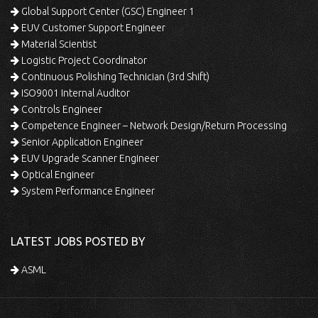
Global Support Center (GSC) Engineer 1
EUV Customer Support Engineer
Material Scientist
Logistic Project Coordinator
Continuous Polishing Technician (3rd Shift)
ISO9001 Internal Auditor
Controls Engineer
Competence Engineer – Network Design/Return Processing
Senior Application Engineer
EUV Upgrade Scanner Engineer
Optical Engineer
System Performance Engineer
LATEST JOBS POSTED BY
ASML