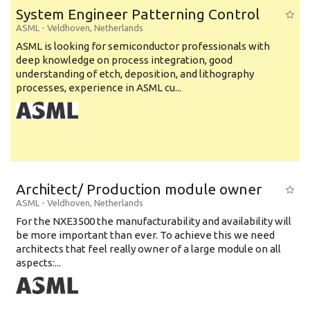
System Engineer Patterning Control
ASML
-
Veldhoven
,
Netherlands
ASML is looking for semiconductor professionals with
deep knowledge on process integration, good
understanding of etch, deposition, and lithography
processes, experience in ASML cu...
Architect/ Production module owner
ASML
-
Veldhoven
,
Netherlands
For the NXE3500 the manufacturability and availability will
be more important than ever. To achieve this we need
architects that feel really owner of a large module on all
aspects:...