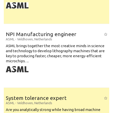
NPI Manufacturing engineer
ASML
-
Veldhoven
,
Netherlands
ASML brings together the most creative minds in science
and technology to develop lithography machines that are
key to producing faster, cheaper, more energy-efficient
microchips. ...
System tolerance expert
ASML
-
Veldhoven
,
Netherlands
Are you analytically strong while having broad machine