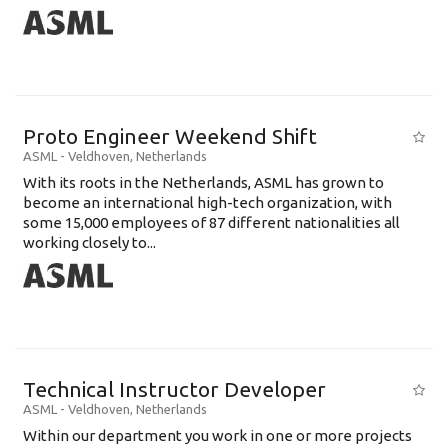
Proto Engineer Weekend Shift
ASML
-
Veldhoven
,
Netherlands
With its roots in the Netherlands, ASML has grown to
become an international high-tech organization, with
some 15,000 employees of 87 different nationalities all
working closely to...
Technical Instructor Developer
ASML
-
Veldhoven
,
Netherlands
Within our department you work in one or more projects