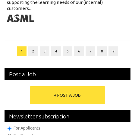
supporting the learning needs of our (internal)
customers....
1
2
3
4
5
6
7
8
9
Post a Job
+ POST A JOB
Newsletter subscription
For Applicants