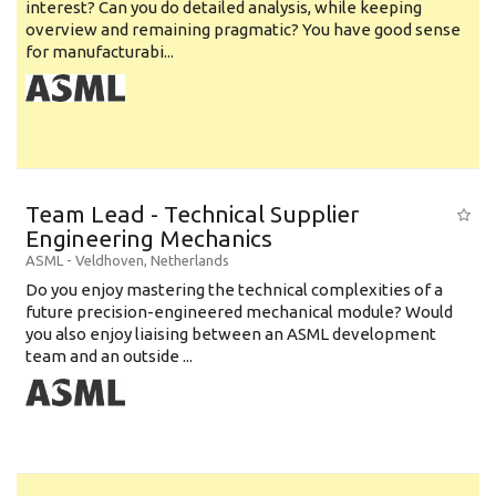
interest? Can you do detailed analysis, while keeping
overview and remaining pragmatic? You have good sense
for manufacturabi...
Team Lead - Technical Supplier
Engineering Mechanics
ASML
-
Veldhoven
,
Netherlands
Do you enjoy mastering the technical complexities of a
future precision-engineered mechanical module? Would
you also enjoy liaising between an ASML development
team and an outside ...