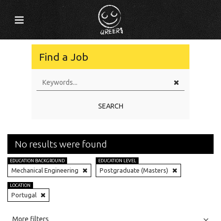
Find a Job
SEARCH
No results were found
EDUCATION BACKGROUND
EDUCATION LEVEL
Mechanical Engineering
Postgraduate (Masters)
LOCATION
Portugal
All
Jobs
Internships
More filters