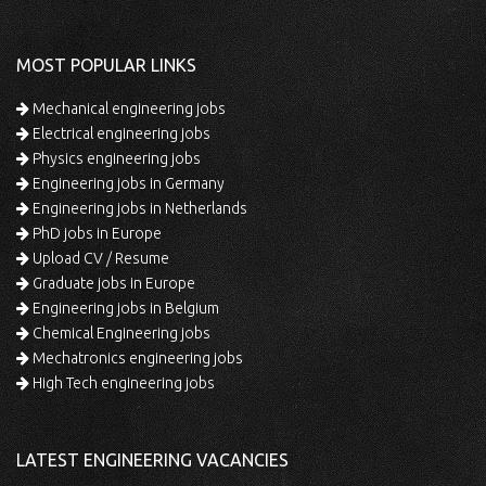
MOST POPULAR LINKS
Mechanical engineering jobs
Electrical engineering jobs
Physics engineering jobs
Engineering jobs in Germany
Engineering jobs in Netherlands
PhD jobs in Europe
Upload CV / Resume
Graduate jobs in Europe
Engineering jobs in Belgium
Chemical Engineering jobs
Mechatronics engineering jobs
High Tech engineering jobs
LATEST ENGINEERING VACANCIES