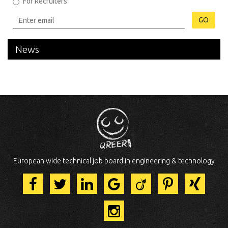
For Recruiters
GO
News
European wide technical job board in engineering & technology