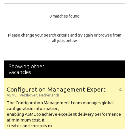
Education Level
0 matches found
Education Background
Specialty
Please change your search criteria and try again or browse from
all jobs below
Experience
Location
Showing other
vacancies
Configuration Management Expert
ASML
-
Veldhoven
,
Netherlands
The Configuration Management team manages global
configuration information,
enabling ASML to achieve excellent delivery performance
at minimum cost. It
creates and controls m...