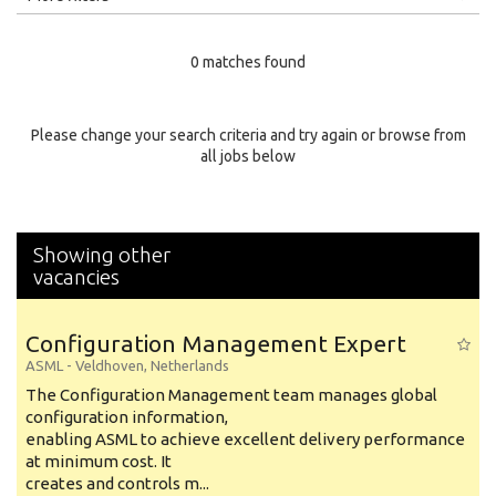
Education Level
0 matches found
Education Background
Specialty
Please change your search criteria and try again or browse from
all jobs below
Experience
Location
Showing other
vacancies
Configuration Management Expert
ASML
-
Veldhoven
,
Netherlands
The Configuration Management team manages global
configuration information,
enabling ASML to achieve excellent delivery performance
at minimum cost. It
creates and controls m...