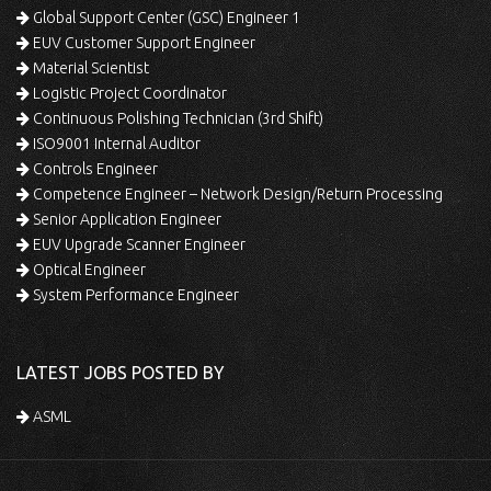
Global Support Center (GSC) Engineer 1
EUV Customer Support Engineer
Material Scientist
Logistic Project Coordinator
Continuous Polishing Technician (3rd Shift)
ISO9001 Internal Auditor
Controls Engineer
Competence Engineer – Network Design/Return Processing
Senior Application Engineer
EUV Upgrade Scanner Engineer
Optical Engineer
System Performance Engineer
LATEST JOBS POSTED BY
ASML