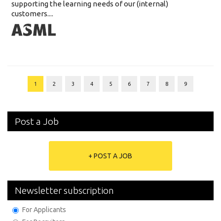
supporting the learning needs of our (internal)
customers....
1
2
3
4
5
6
7
8
9
Post a Job
+ POST A JOB
Newsletter subscription
For Applicants