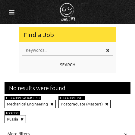
Find a Job
SEARCH
No results were found
EDUCATION BACKGROUND
EDUCATION LEVEL
Mechanical Engineering
Postgraduate (Masters)
LOCATION
Russia
All
Jobs
Internships
More filters