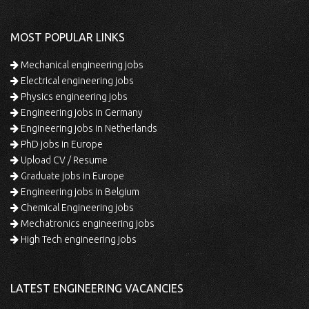
MOST POPULAR LINKS
Mechanical engineering jobs
Electrical engineering jobs
Physics engineering jobs
Engineering jobs in Germany
Engineering jobs in Netherlands
PhD jobs in Europe
Upload CV / Resume
Graduate jobs in Europe
Engineering jobs in Belgium
Chemical Engineering jobs
Mechatronics engineering jobs
High Tech engineering jobs
LATEST ENGINEERING VACANCIES