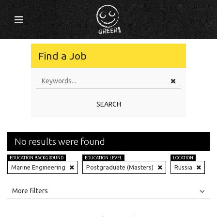
Find a Job
SEARCH
No results were found
EDUCATION BACKGROUND
EDUCATION LEVEL
LOCATION
Marine Engineering
Postgraduate (Masters)
Russia
All
Jobs
Internships
More filters
Education Level