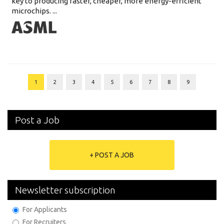
key to producing faster, cheaper, more energy-efficient
microchips. ...
1
2
3
4
5
6
7
8
9
Post a Job
+ POST A JOB
Newsletter subscription
For Applicants
For Recruiters