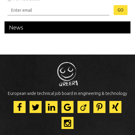
GO
News
European wide technical job board in engineering & technology