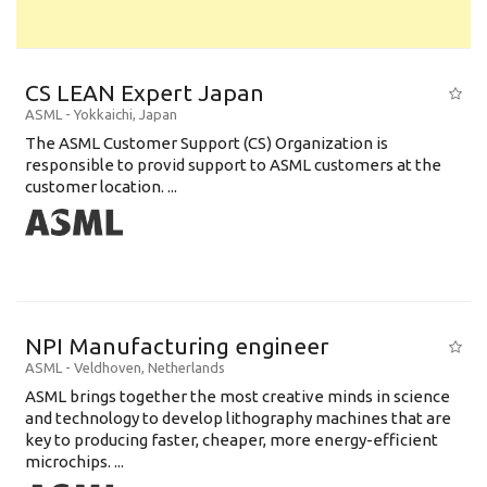
CS LEAN Expert Japan
ASML
-
Yokkaichi
,
Japan
The ASML Customer Support (CS) Organization is
responsible to provid support to ASML customers at the
customer location. ...
NPI Manufacturing engineer
ASML
-
Veldhoven
,
Netherlands
ASML brings together the most creative minds in science
and technology to develop lithography machines that are
key to producing faster, cheaper, more energy-efficient
microchips. ...