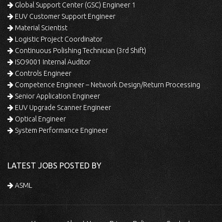
Global Support Center (GSC) Engineer 1
EUV Customer Support Engineer
Material Scientist
Logistic Project Coordinator
Continuous Polishing Technician (3rd Shift)
ISO9001 Internal Auditor
Controls Engineer
Competence Engineer – Network Design/Return Processing
Senior Application Engineer
EUV Upgrade Scanner Engineer
Optical Engineer
System Performance Engineer
LATEST JOBS POSTED BY
ASML