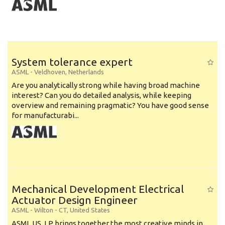
System tolerance expert
ASML
-
Veldhoven
,
Netherlands
Are you analytically strong while having broad machine
interest? Can you do detailed analysis, while keeping
overview and remaining pragmatic? You have good sense
for manufacturabi...
Mechanical Development Electrical
Actuator Design Engineer
ASML
-
Wilton - CT
,
United States
ASML US, LP brings together the most creative minds in