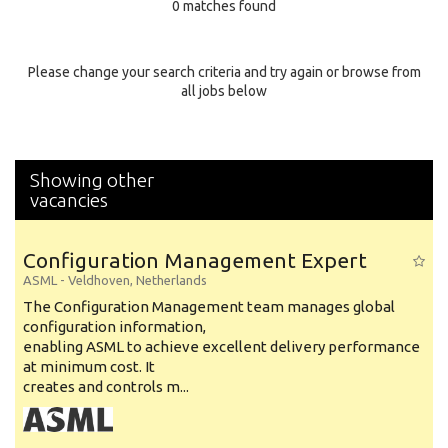
0 matches found
Education Background
Specialty
Please change your search criteria and try again or browse from
all jobs below
Experience
Location
Showing other
vacancies
Configuration Management Expert
ASML
-
Veldhoven
,
Netherlands
The Configuration Management team manages global
configuration information,
enabling ASML to achieve excellent delivery performance
at minimum cost. It
creates and controls m...