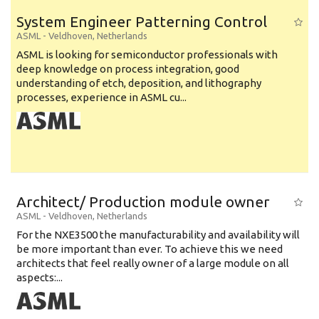
System Engineer Patterning Control
ASML
-
Veldhoven
,
Netherlands
ASML is looking for semiconductor professionals with
deep knowledge on process integration, good
understanding of etch, deposition, and lithography
processes, experience in ASML cu...
Architect/ Production module owner
ASML
-
Veldhoven
,
Netherlands
For the NXE3500 the manufacturability and availability will
be more important than ever. To achieve this we need
architects that feel really owner of a large module on all
aspects:...