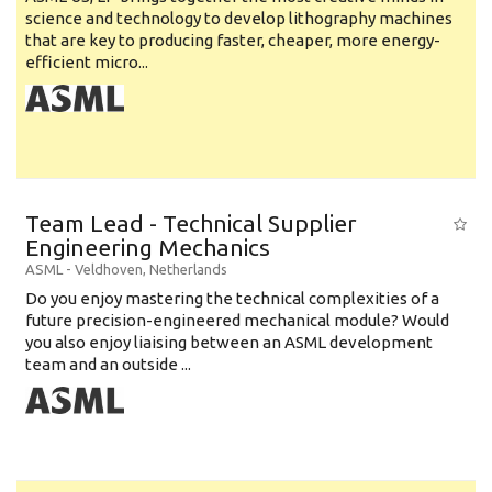
science and technology to develop lithography machines
that are key to producing faster, cheaper, more energy-
efficient micro...
Team Lead - Technical Supplier
Engineering Mechanics
ASML
-
Veldhoven
,
Netherlands
Do you enjoy mastering the technical complexities of a
future precision-engineered mechanical module? Would
you also enjoy liaising between an ASML development
team and an outside ...