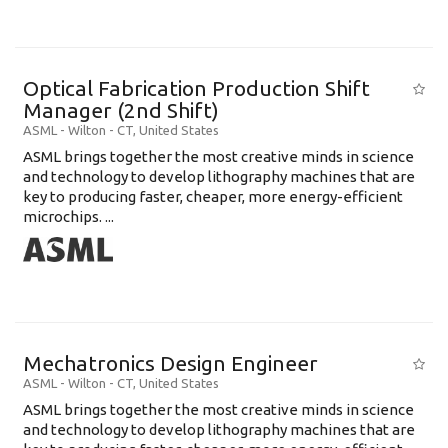
Optical Fabrication Production Shift
Manager (2nd Shift)
ASML
-
Wilton - CT
,
United States
ASML brings together the most creative minds in science
and technology to develop lithography machines that are
key to producing faster, cheaper, more energy-efficient
microchips. ...
Mechatronics Design Engineer
ASML
-
Wilton - CT
,
United States
ASML brings together the most creative minds in science
and technology to develop lithography machines that are