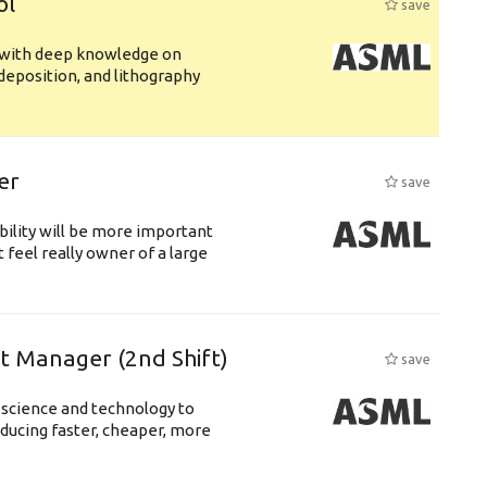
ol
save
s with deep knowledge on
deposition, and lithography
er
save
bility will be more important
 feel really owner of a large
ft Manager (2nd Shift)
save
 science and technology to
ducing faster, cheaper, more