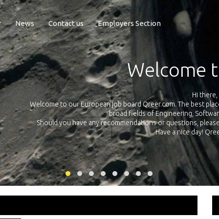
r
News
Contact us
Employers Section
Exposure Q
Qreer.com has over 55.000 technical recruiters from leading 
n the
platform with jobs and internships in Engineering, Software, S
your own personal 
ink