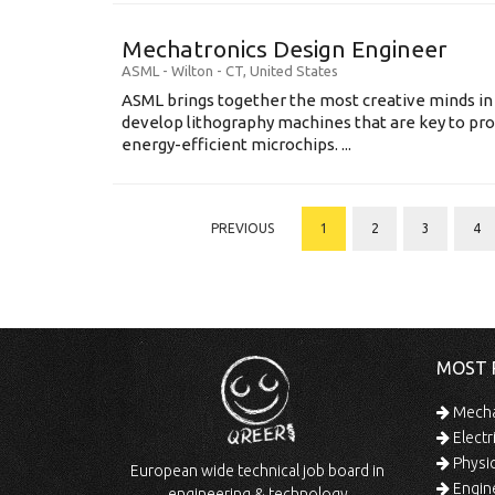
Mechatronics Design Engineer
ASML
-
Wilton - CT
,
United States
ASML brings together the most creative minds in
develop lithography machines that are key to pro
energy-efficient microchips. ...
PREVIOUS
1
2
3
4
MOST 
Mechan
Electr
Physic
European wide technical job board in
Engine
engineering & technology