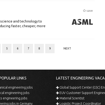
save
 science and technology to
ducing faster, cheaper, more
5
6
7
8
9
NEXT
POPULAR LINKS
LATEST ENGINEERING VACA
ical engineering jobs
Global Support Center (GSC) En
ical engineering jobs
EUV Customer Support Engine
s engineering jobs
Material Scientist
ering jobs in Germany
Logistic Project Coordinator