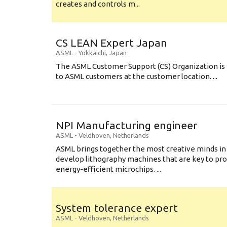
creates and controls m...
CS LEAN Expert Japan
ASML
-
Yokkaichi
,
Japan
The ASML Customer Support (CS) Organization is 
to ASML customers at the customer location. ...
NPI Manufacturing engineer
ASML
-
Veldhoven
,
Netherlands
ASML brings together the most creative minds in
develop lithography machines that are key to pro
energy-efficient microchips. ...
System tolerance expert
ASML
-
Veldhoven
,
Netherlands