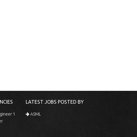
NCIES
LATEST JOBS POSTED BY
gineer 1
ASML
er