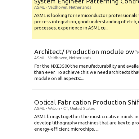
System Engineer Patterning Contr
ASML
-
Veldhoven
,
Netherlands
ASML is looking for semiconductor professional
process integration, good understanding of etch, 
processes, experience in ASML cu...
Architect/ Production module own
ASML
-
Veldhoven
,
Netherlands
For the NXE3500 the manufacturability and availa
than ever. To achieve this we need architects that
module on all aspects:...
Optical Fabrication Production Shi
ASML
-
Wilton - CT
,
United States
ASML brings together the most creative minds in
develop lithography machines that are key to pro
energy-efficient microchips. ...