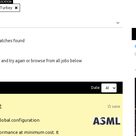
LOCATION
Turkey
Jobs
Internships
atches found
 and try again or browse from all jobs below
Date:
t
save
obal configuration
formance at minimum cost. It