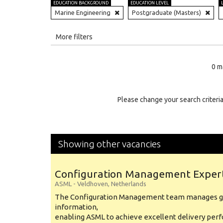
EDUCATION BACKGROUND
EDUCATION LEVEL
Marine Engineering
Postgraduate (Masters)
All
More filters
Education Level
0 m
Education Background
Specialty
Please change your search criteria
Experience
Location
Showing other vacancies
Configuration Management Exper
ASML
-
Veldhoven
,
Netherlands
The Configuration Management team manages gl
information,
enabling ASML to achieve excellent delivery per