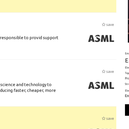
save
responsible to provid support
Em
E
Ele
save
Toy
Pr
 science and technology to
St
ducing faster, cheaper, more
El
En
save