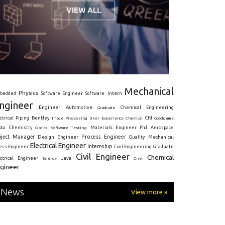
Mechanical
Physics
Intern
bedded
Software Engineer
Software
ngineer
Engineer
Automotive
Graduate
Chemical Engineering
ctrical
Piping
Bentley
Cfd
Goodgame
Image Processing
User Experience
Chemical
Materials Engineer
ota
Chemistry
Optics
Software Testing
Phd
Aerospace
oject Manager
Process Engineer
Design Engineer
Mechanical
Quality
Electrical Engineer
Internship
ress Engineer
Civil Engineering
Graduate
Civil Engineer
Chemical
Java
ectrical Engineer
Energy
Civil
gineer
News
View more »