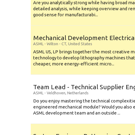
Are you analytically strong while having broad ma
detailed analysis, while keeping overview and r
good sense for manufacturabi...
Mechanical Development Electrica
ASML
-
Wilton - CT
,
United States
ASML US, LP brings together the most creative mi
technology to develop lithography machines that 
cheaper, more energy-efficient micro...
Team Lead - Technical Supplier En
ASML
-
Veldhoven
,
Netherlands
Do you enjoy mastering the technical complexities
engineered mechanical module? Would you also e
ASML development team and an outside ...