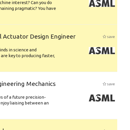
chine interest? Can you do
emaining pragmatic? You have
l Actuator Design Engineer
save
nds in science and
are key to producing faster,
gineering Mechanics
save
 of a future precision-
njoy liaising between an