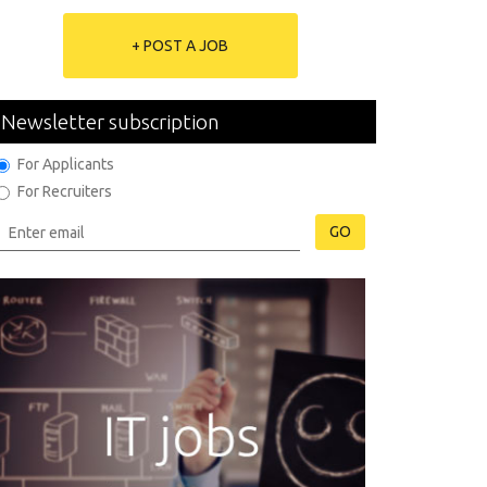
+ POST A JOB
Newsletter subscription
For Applicants
For Recruiters
GO