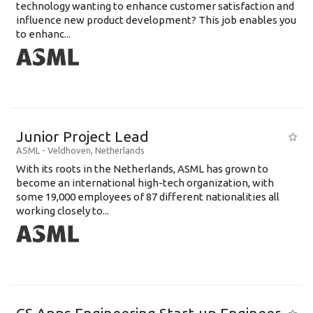
technology wanting to enhance customer satisfaction and
influence new product development? This job enables you
to enhanc...
Junior Project Lead
ASML
-
Veldhoven
,
Netherlands
With its roots in the Netherlands, ASML has grown to
become an international high-tech organization, with
some 19,000 employees of 87 different nationalities all
working closely to...