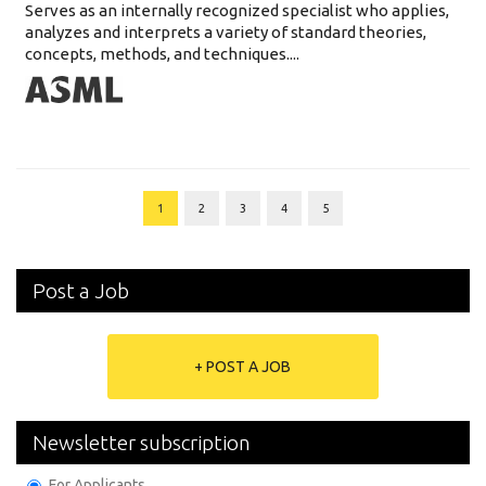
Serves as an internally recognized specialist who applies,
analyzes and interprets a variety of standard theories,
concepts, methods, and techniques....
1
2
3
4
5
Post a Job
+ POST A JOB
Newsletter subscription
For Applicants