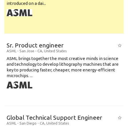
introduced on a dai...
Sr. Product engineer
ASML
-
San Jose - CA
,
United States
ASML brings together the most creative minds in science
and technology to develop lithography machines that are
key to producing faster, cheaper, more energy-efficient
microchips. ...
Global Technical Support Engineer
ASML
-
San Diego - CA
,
United States