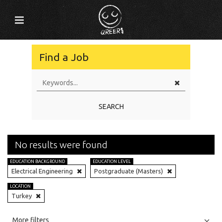
Find a Job
SEARCH
No results were found
EDUCATION BACKGROUND
EDUCATION LEVEL
Electrical Engineering
Postgraduate (Masters)
LOCATION
Turkey
All
Jobs
Internships
More filters