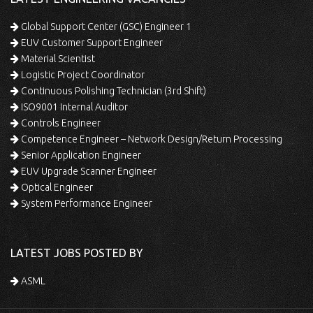
Global Support Center (GSC) Engineer 1
EUV Customer Support Engineer
Material Scientist
Logistic Project Coordinator
Continuous Polishing Technician (3rd Shift)
ISO9001 Internal Auditor
Controls Engineer
Competence Engineer – Network Design/Return Processing
Senior Application Engineer
EUV Upgrade Scanner Engineer
Optical Engineer
System Performance Engineer
LATEST JOBS POSTED BY
ASML