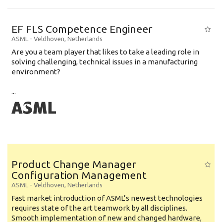
EF FLS Competence Engineer
ASML
-
Veldhoven
,
Netherlands
Are you a team player that likes to take a leading role in
solving challenging, technical issues in a manufacturing
environment?
...
Product Change Manager
Configuration Management
ASML
-
Veldhoven
,
Netherlands
Fast market introduction of ASML’s newest technologies
requires state of the art teamwork by all disciplines.
Smooth implementation of new and changed hardware,