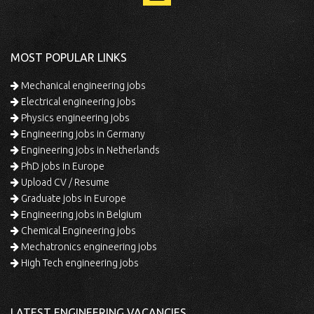
MOST POPULAR LINKS
Mechanical engineering jobs
Electrical engineering jobs
Physics engineering jobs
Engineering jobs in Germany
Engineering jobs in Netherlands
PhD jobs in Europe
Upload CV / Resume
Graduate jobs in Europe
Engineering jobs in Belgium
Chemical Engineering jobs
Mechatronics engineering jobs
High Tech engineering jobs
LATEST ENGINEERING VACANCIES