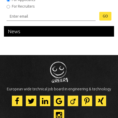
For Recruiters
GO
News
European wide technical job board in engineering & technology