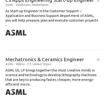
CS Apps Engineering Start-up Engineer
ASML
-
Veldhoven
,
Netherlands
As Start-up Engineer in the Customer Support –
Application and Business Support department of ASML,
you will help prepare, plan and execute customer projects
...
Mechatronics & Ceramics Engineer
ASML
-
Wilton - CT
,
United States
ASML US, LP brings together the most creative minds in
science and technology to develop lithography machines
that are key to producing faster, cheaper, more energy-
efficient micro...