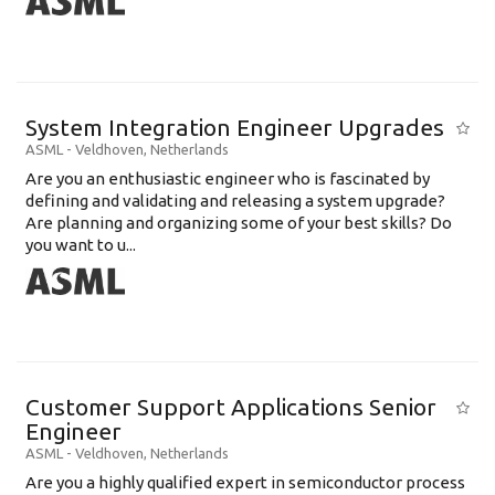
System Integration Engineer Upgrades
ASML
-
Veldhoven
,
Netherlands
Are you an enthusiastic engineer who is fascinated by
defining and validating and releasing a system upgrade?
Are planning and organizing some of your best skills? Do
you want to u...
Customer Support Applications Senior
Engineer
ASML
-
Veldhoven
,
Netherlands
Are you a highly qualified expert in semiconductor process