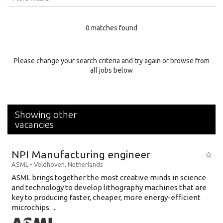
Education Level
0 matches found
Education Background
Specialty
Please change your search criteria and try again or browse from
all jobs below
Experience
Location
Showing other
vacancies
NPI Manufacturing engineer
ASML
-
Veldhoven
,
Netherlands
ASML brings together the most creative minds in science
and technology to develop lithography machines that are
key to producing faster, cheaper, more energy-efficient
microchips. ...