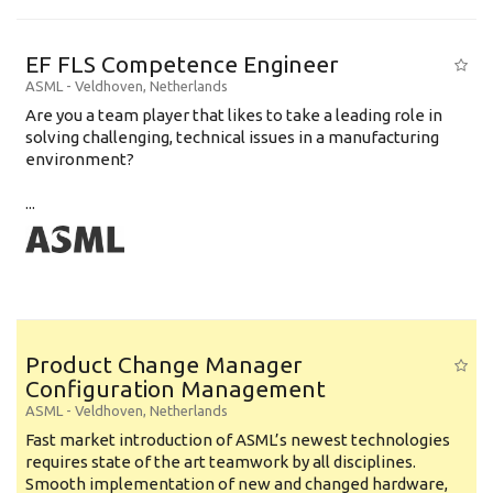
EF FLS Competence Engineer
ASML
-
Veldhoven
,
Netherlands
Are you a team player that likes to take a leading role in
solving challenging, technical issues in a manufacturing
environment?
...
Product Change Manager
Configuration Management
ASML
-
Veldhoven
,
Netherlands
Fast market introduction of ASML’s newest technologies
requires state of the art teamwork by all disciplines.
Smooth implementation of new and changed hardware,