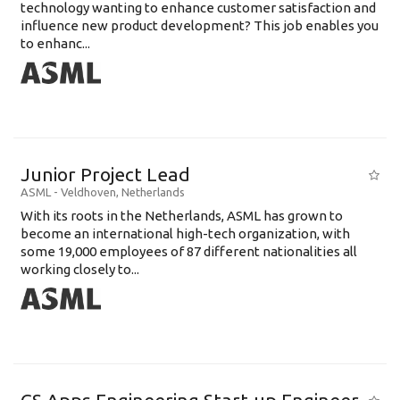
technology wanting to enhance customer satisfaction and
influence new product development? This job enables you
to enhanc...
Junior Project Lead
ASML
-
Veldhoven
,
Netherlands
With its roots in the Netherlands, ASML has grown to
become an international high-tech organization, with
some 19,000 employees of 87 different nationalities all
working closely to...