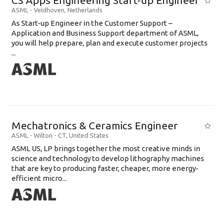
CS Apps Engineering Start-up Engineer
ASML
-
Veldhoven
,
Netherlands
As Start-up Engineer in the Customer Support –
Application and Business Support department of ASML,
you will help prepare, plan and execute customer projects
...
Mechatronics & Ceramics Engineer
ASML
-
Wilton - CT
,
United States
ASML US, LP brings together the most creative minds in
science and technology to develop lithography machines
that are key to producing faster, cheaper, more energy-
efficient micro...