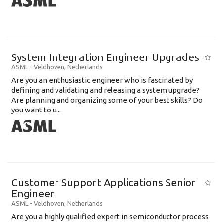
System Integration Engineer Upgrades
ASML
-
Veldhoven
,
Netherlands
Are you an enthusiastic engineer who is fascinated by
defining and validating and releasing a system upgrade?
Are planning and organizing some of your best skills? Do
you want to u...
Customer Support Applications Senior
Engineer
ASML
-
Veldhoven
,
Netherlands
Are you a highly qualified expert in semiconductor process