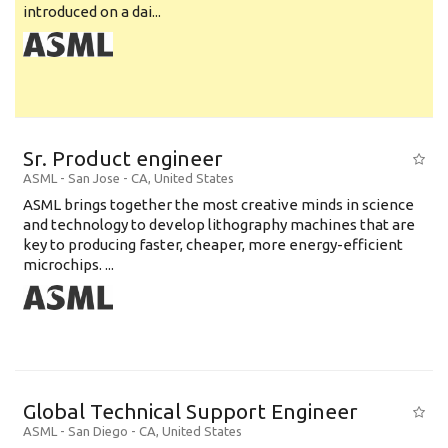
introduced on a dai...
Sr. Product engineer
ASML
-
San Jose - CA
,
United States
ASML brings together the most creative minds in science
and technology to develop lithography machines that are
key to producing faster, cheaper, more energy-efficient
microchips. ...
Global Technical Support Engineer
ASML
-
San Diego - CA
,
United States