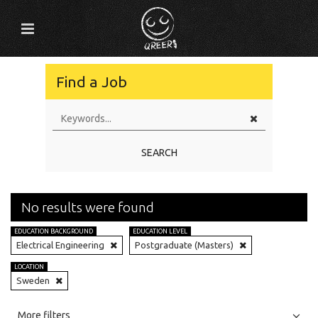
Find a Job
SEARCH
No results were found
EDUCATION BACKGROUND
EDUCATION LEVEL
Electrical Engineering
Postgraduate (Masters)
LOCATION
Sweden
All
Jobs
Internships
More filters