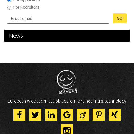
For Recruiters
GO
News
European wide technical job board in engineering & technology