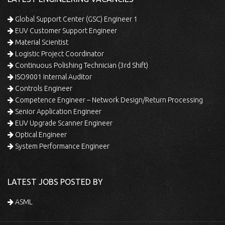
Global Support Center (GSC) Engineer 1
EUV Customer Support Engineer
Material Scientist
Logistic Project Coordinator
Continuous Polishing Technician (3rd Shift)
ISO9001 Internal Auditor
Controls Engineer
Competence Engineer – Network Design/Return Processing
Senior Application Engineer
EUV Upgrade Scanner Engineer
Optical Engineer
System Performance Engineer
LATEST JOBS POSTED BY
ASML