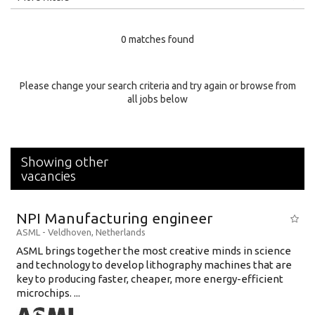
Education Level
0 matches found
Education Background
Specialty
Please change your search criteria and try again or browse from
all jobs below
Experience
Location
Showing other
vacancies
NPI Manufacturing engineer
ASML
-
Veldhoven
,
Netherlands
ASML brings together the most creative minds in science
and technology to develop lithography machines that are
key to producing faster, cheaper, more energy-efficient
microchips. ...