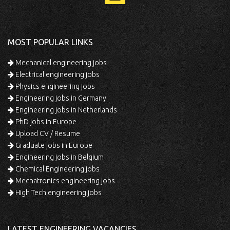
MOST POPULAR LINKS
Mechanical engineering jobs
Electrical engineering jobs
Physics engineering jobs
Engineering jobs in Germany
Engineering jobs in Netherlands
PhD jobs in Europe
Upload CV / Resume
Graduate jobs in Europe
Engineering jobs in Belgium
Chemical Engineering jobs
Mechatronics engineering jobs
High Tech engineering jobs
LATEST ENGINEERING VACANCIES