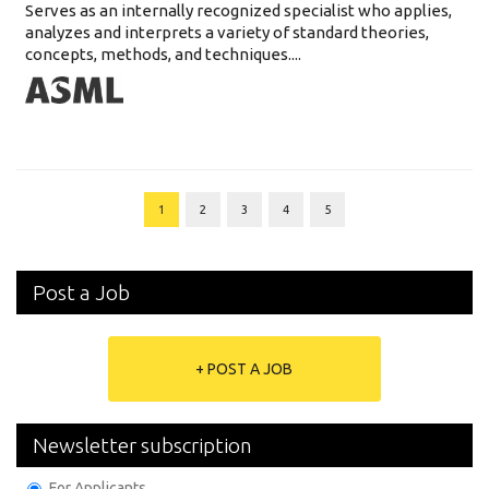
Serves as an internally recognized specialist who applies,
analyzes and interprets a variety of standard theories,
concepts, methods, and techniques....
1
2
3
4
5
Post a Job
+ POST A JOB
Newsletter subscription
For Applicants