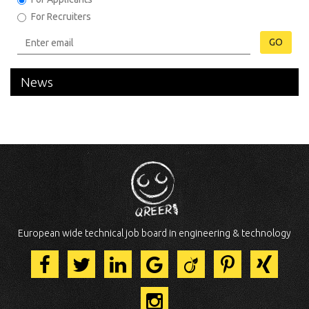
For Recruiters
GO
News
European wide technical job board in engineering & technology