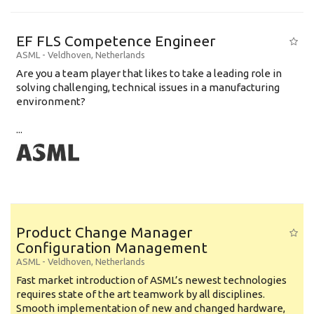
EF FLS Competence Engineer
ASML
-
Veldhoven
,
Netherlands
Are you a team player that likes to take a leading role in
solving challenging, technical issues in a manufacturing
environment?
...
Product Change Manager
Configuration Management
ASML
-
Veldhoven
,
Netherlands
Fast market introduction of ASML’s newest technologies
requires state of the art teamwork by all disciplines.
Smooth implementation of new and changed hardware,