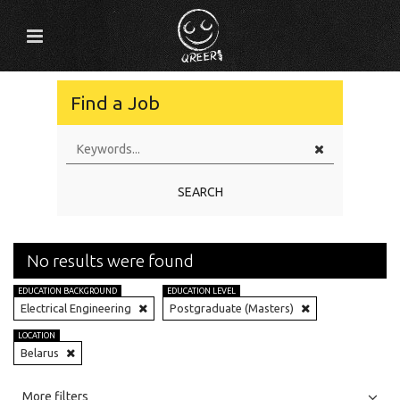
Find a Job
SEARCH
No results were found
EDUCATION BACKGROUND
EDUCATION LEVEL
Electrical Engineering
Postgraduate (Masters)
LOCATION
Belarus
All
Jobs
Internships
More filters