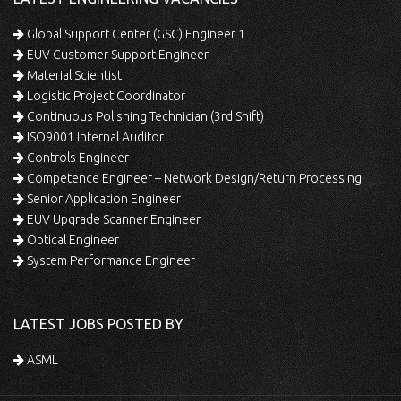
Global Support Center (GSC) Engineer 1
EUV Customer Support Engineer
Material Scientist
Logistic Project Coordinator
Continuous Polishing Technician (3rd Shift)
ISO9001 Internal Auditor
Controls Engineer
Competence Engineer – Network Design/Return Processing
Senior Application Engineer
EUV Upgrade Scanner Engineer
Optical Engineer
System Performance Engineer
LATEST JOBS POSTED BY
ASML