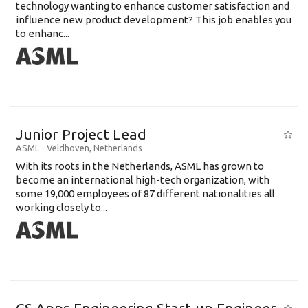
technology wanting to enhance customer satisfaction and
influence new product development? This job enables you
to enhanc...
Junior Project Lead
ASML
-
Veldhoven
,
Netherlands
With its roots in the Netherlands, ASML has grown to
become an international high-tech organization, with
some 19,000 employees of 87 different nationalities all
working closely to...