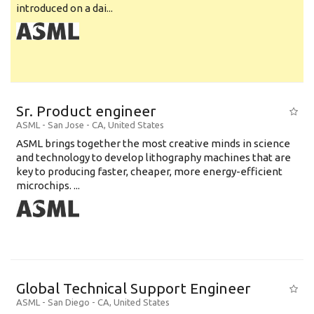
introduced on a dai...
Sr. Product engineer
ASML
-
San Jose - CA
,
United States
ASML brings together the most creative minds in science
and technology to develop lithography machines that are
key to producing faster, cheaper, more energy-efficient
microchips. ...
Global Technical Support Engineer
ASML
-
San Diego - CA
,
United States