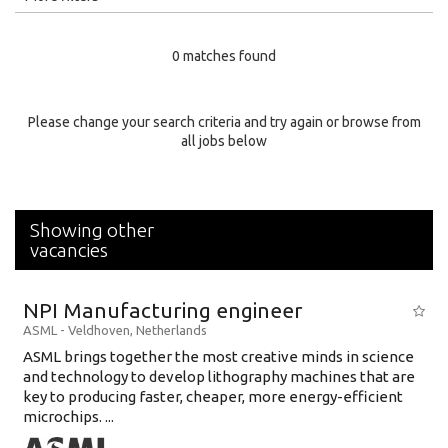
Education Level
0 matches found
Education Background
Specialty
Please change your search criteria and try again or browse from
all jobs below
Experience
Location
Showing other
vacancies
NPI Manufacturing engineer
ASML
-
Veldhoven
,
Netherlands
ASML brings together the most creative minds in science
and technology to develop lithography machines that are
key to producing faster, cheaper, more energy-efficient
microchips. ...