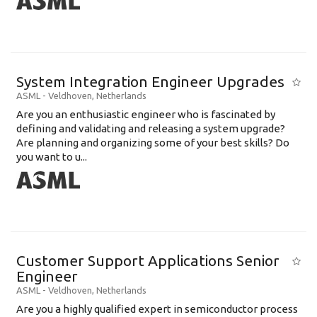
System Integration Engineer Upgrades
ASML
-
Veldhoven
,
Netherlands
Are you an enthusiastic engineer who is fascinated by
defining and validating and releasing a system upgrade?
Are planning and organizing some of your best skills? Do
you want to u...
Customer Support Applications Senior
Engineer
ASML
-
Veldhoven
,
Netherlands
Are you a highly qualified expert in semiconductor process