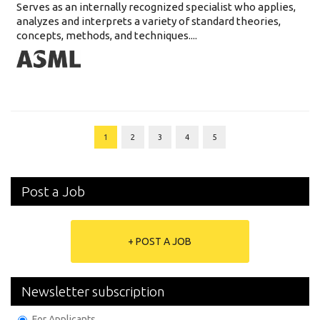
Serves as an internally recognized specialist who applies,
analyzes and interprets a variety of standard theories,
concepts, methods, and techniques....
1
2
3
4
5
Post a Job
+ POST A JOB
Newsletter subscription
For Applicants