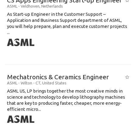
CS Apps Engineering Start-up Engineer
ASML
-
Veldhoven
,
Netherlands
As Start-up Engineer in the Customer Support –
Application and Business Support department of ASML,
you will help prepare, plan and execute customer projects
...
Mechatronics & Ceramics Engineer
ASML
-
Wilton - CT
,
United States
ASML US, LP brings together the most creative minds in
science and technology to develop lithography machines
that are key to producing faster, cheaper, more energy-
efficient micro...