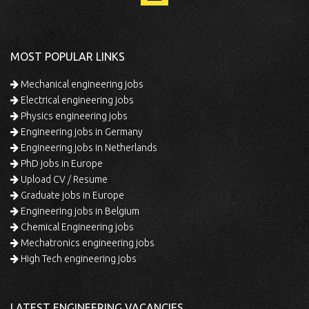
MOST POPULAR LINKS
Mechanical engineering jobs
Electrical engineering jobs
Physics engineering jobs
Engineering jobs in Germany
Engineering jobs in Netherlands
PhD jobs in Europe
Upload CV / Resume
Graduate jobs in Europe
Engineering jobs in Belgium
Chemical Engineering jobs
Mechatronics engineering jobs
High Tech engineering jobs
LATEST ENGINEERING VACANCIES