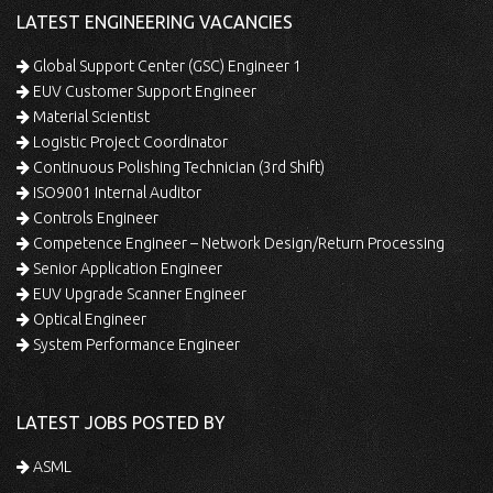
LATEST ENGINEERING VACANCIES
Global Support Center (GSC) Engineer 1
EUV Customer Support Engineer
Material Scientist
Logistic Project Coordinator
Continuous Polishing Technician (3rd Shift)
ISO9001 Internal Auditor
Controls Engineer
Competence Engineer – Network Design/Return Processing
Senior Application Engineer
EUV Upgrade Scanner Engineer
Optical Engineer
System Performance Engineer
LATEST JOBS POSTED BY
ASML