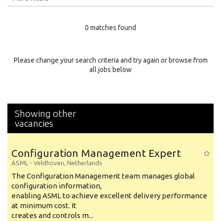
Education Level
0 matches found
Education Background
Specialty
Please change your search criteria and try again or browse from
all jobs below
Experience
Location
Showing other
vacancies
Configuration Management Expert
ASML
-
Veldhoven
,
Netherlands
The Configuration Management team manages global
configuration information,
enabling ASML to achieve excellent delivery performance
at minimum cost. It
creates and controls m...