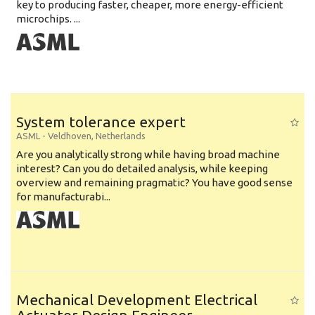
key to producing faster, cheaper, more energy-efficient
microchips. ...
System tolerance expert
ASML
-
Veldhoven
,
Netherlands
Are you analytically strong while having broad machine
interest? Can you do detailed analysis, while keeping
overview and remaining pragmatic? You have good sense
for manufacturabi...
Mechanical Development Electrical