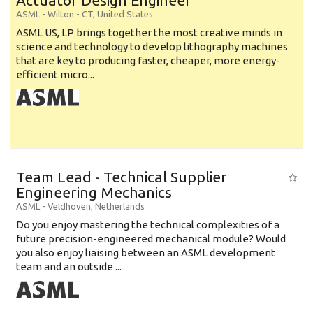
Actuator Design Engineer
ASML
-
Wilton - CT
,
United States
ASML US, LP brings together the most creative minds in
science and technology to develop lithography machines
that are key to producing faster, cheaper, more energy-
efficient micro...
Team Lead - Technical Supplier
Engineering Mechanics
ASML
-
Veldhoven
,
Netherlands
Do you enjoy mastering the technical complexities of a
future precision-engineered mechanical module? Would
you also enjoy liaising between an ASML development
team and an outside ...