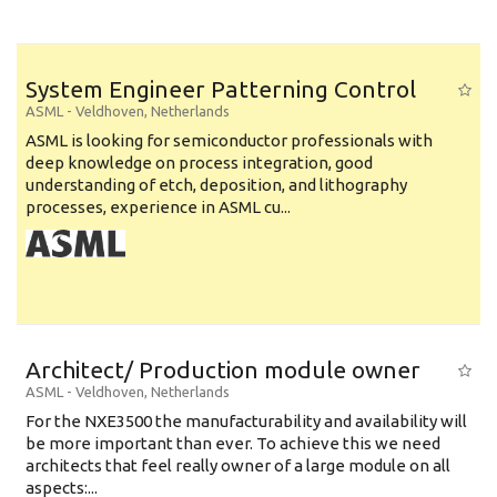
System Engineer Patterning Control
ASML
-
Veldhoven
,
Netherlands
ASML is looking for semiconductor professionals with
deep knowledge on process integration, good
understanding of etch, deposition, and lithography
processes, experience in ASML cu...
Architect/ Production module owner
ASML
-
Veldhoven
,
Netherlands
For the NXE3500 the manufacturability and availability will
be more important than ever. To achieve this we need
architects that feel really owner of a large module on all
aspects:...