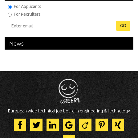
For Applicants
For Recruiters
GO
News
European wide technical job board in engineering & technology