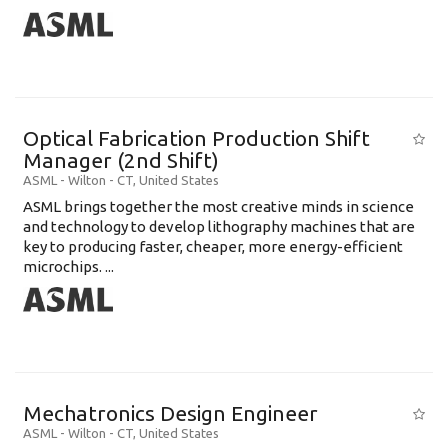
Optical Fabrication Production Shift
Manager (2nd Shift)
ASML
-
Wilton - CT
,
United States
ASML brings together the most creative minds in science
and technology to develop lithography machines that are
key to producing faster, cheaper, more energy-efficient
microchips. ...
Mechatronics Design Engineer
ASML
-
Wilton - CT
,
United States