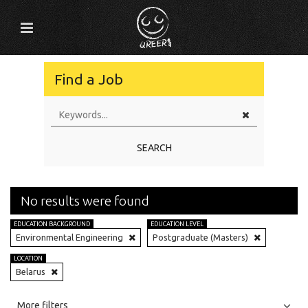
Find a Job
SEARCH
No results were found
EDUCATION BACKGROUND
EDUCATION LEVEL
Environmental Engineering
Postgraduate (Masters)
LOCATION
Belarus
All
Jobs
Internships
More filters