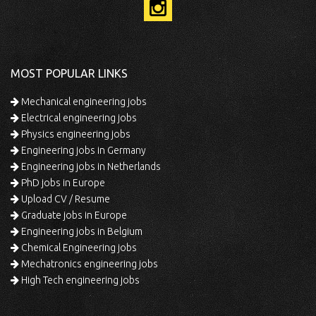
MOST POPULAR LINKS
Mechanical engineering jobs
Electrical engineering jobs
Physics engineering jobs
Engineering jobs in Germany
Engineering jobs in Netherlands
PhD jobs in Europe
Upload CV / Resume
Graduate jobs in Europe
Engineering jobs in Belgium
Chemical Engineering jobs
Mechatronics engineering jobs
High Tech engineering jobs