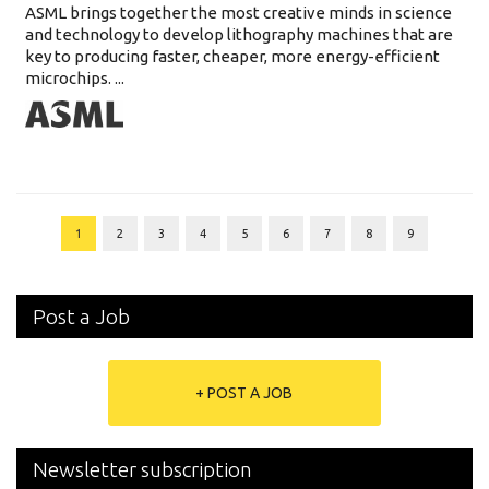
ASML brings together the most creative minds in science
and technology to develop lithography machines that are
key to producing faster, cheaper, more energy-efficient
microchips. ...
1
2
3
4
5
6
7
8
9
Post a Job
+ POST A JOB
Newsletter subscription