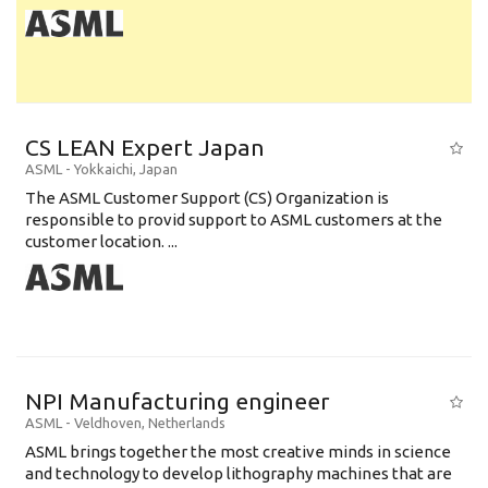
CS LEAN Expert Japan
ASML
-
Yokkaichi
,
Japan
The ASML Customer Support (CS) Organization is
responsible to provid support to ASML customers at the
customer location. ...
NPI Manufacturing engineer
ASML
-
Veldhoven
,
Netherlands
ASML brings together the most creative minds in science
and technology to develop lithography machines that are