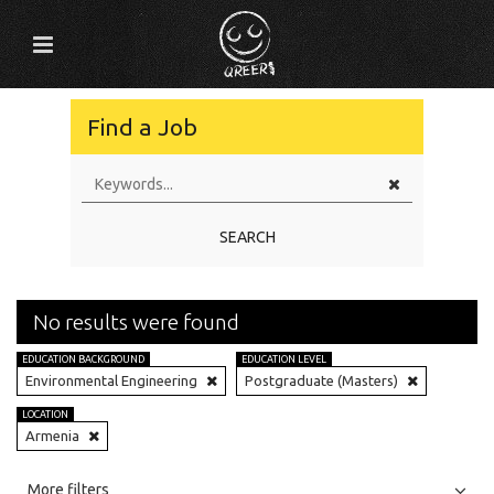
Find a Job
SEARCH
No results were found
EDUCATION BACKGROUND
EDUCATION LEVEL
Environmental Engineering
Postgraduate (Masters)
LOCATION
Armenia
All
Jobs
Internships
More filters