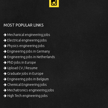
MOST POPULAR LINKS
Mechanical engineering jobs
Electrical engineering jobs
Physics engineering jobs
Engineering jobs in Germany
Engineering jobs in Netherlands
PhD jobs in Europe
Upload CV / Resume
Graduate jobs in Europe
Engineering jobs in Belgium
Chemical Engineering jobs
Mechatronics engineering jobs
High Tech engineering jobs