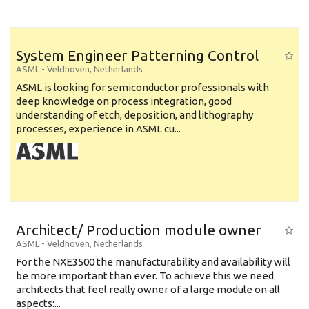
System Engineer Patterning Control
ASML
-
Veldhoven
,
Netherlands
ASML is looking for semiconductor professionals with
deep knowledge on process integration, good
understanding of etch, deposition, and lithography
processes, experience in ASML cu...
Architect/ Production module owner
ASML
-
Veldhoven
,
Netherlands
For the NXE3500 the manufacturability and availability will
be more important than ever. To achieve this we need
architects that feel really owner of a large module on all
aspects:...