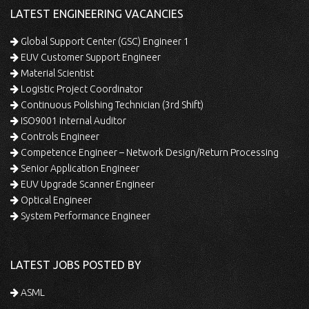
LATEST ENGINEERING VACANCIES
Global Support Center (GSC) Engineer 1
EUV Customer Support Engineer
Material Scientist
Logistic Project Coordinator
Continuous Polishing Technician (3rd Shift)
ISO9001 Internal Auditor
Controls Engineer
Competence Engineer – Network Design/Return Processing
Senior Application Engineer
EUV Upgrade Scanner Engineer
Optical Engineer
System Performance Engineer
LATEST JOBS POSTED BY
ASML