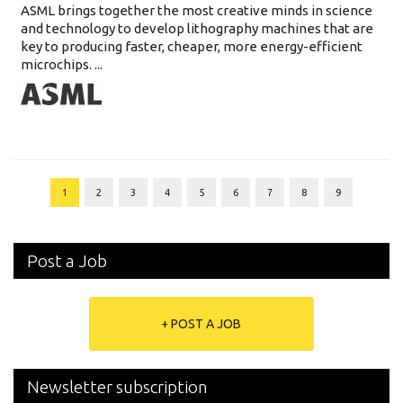
ASML brings together the most creative minds in science
and technology to develop lithography machines that are
key to producing faster, cheaper, more energy-efficient
microchips. ...
1
2
3
4
5
6
7
8
9
Post a Job
+ POST A JOB
Newsletter subscription