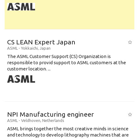
CS LEAN Expert Japan
ASML
-
Yokkaichi
,
Japan
The ASML Customer Support (CS) Organization is
responsible to provid support to ASML customers at the
customer location. ...
NPI Manufacturing engineer
ASML
-
Veldhoven
,
Netherlands
ASML brings together the most creative minds in science
and technology to develop lithography machines that are