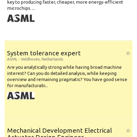
key to producing faster, cheaper, more energy-efficient
microchips. ...
System tolerance expert
ASML
-
Veldhoven
,
Netherlands
Are you analytically strong while having broad machine
interest? Can you do detailed analysis, while keeping
overview and remaining pragmatic? You have good sense
for manufacturabi...
Mechanical Development Electrical