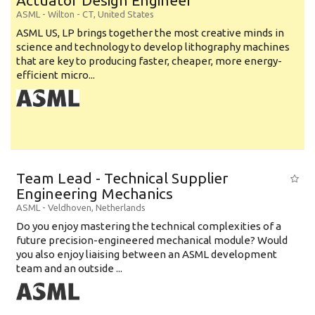
Actuator Design Engineer
ASML
-
Wilton - CT
,
United States
ASML US, LP brings together the most creative minds in
science and technology to develop lithography machines
that are key to producing faster, cheaper, more energy-
efficient micro...
Team Lead - Technical Supplier
Engineering Mechanics
ASML
-
Veldhoven
,
Netherlands
Do you enjoy mastering the technical complexities of a
future precision-engineered mechanical module? Would
you also enjoy liaising between an ASML development
team and an outside ...