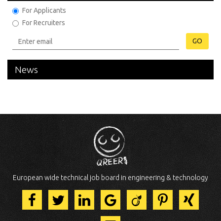
For Applicants
For Recruiters
GO
News
European wide technical job board in engineering & technology