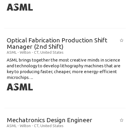
Optical Fabrication Production Shift
Manager (2nd Shift)
ASML
-
Wilton - CT
,
United States
ASML brings together the most creative minds in science
and technology to develop lithography machines that are
key to producing faster, cheaper, more energy-efficient
microchips. ...
Mechatronics Design Engineer
ASML
-
Wilton - CT
,
United States