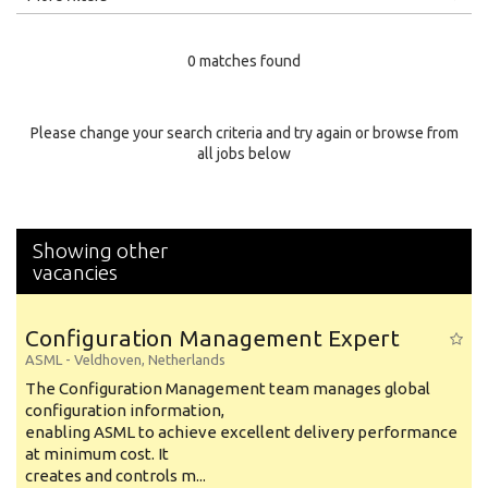
Education Level
0 matches found
Education Background
Specialty
Please change your search criteria and try again or browse from
all jobs below
Experience
Location
Showing other
vacancies
Configuration Management Expert
ASML
-
Veldhoven
,
Netherlands
The Configuration Management team manages global
configuration information,
enabling ASML to achieve excellent delivery performance
at minimum cost. It
creates and controls m...