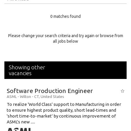
Education Level
0 matches found
Education Background
Specialty
Please change your search criteria and try again or browse from
all jobs below
Experience
Location
Showing other
vacancies
Software Production Engineer
ASML
-
Wilton - CT
,
United States
To realize 'World Class' support to Manufacturing in order
to ensure highest product quality, short lead-times and
'short time-to-market' by continuous improvement of
ASML's new .....