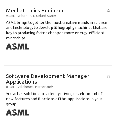
Mechatronics Engineer
ASML
-
Wilton - CT
,
United States
ASML brings together the most creative minds in science
and technology to develop lithography machines that are
key to producing faster, cheaper, more energy-efficient
microchips. ...
Software Development Manager
Applications
ASML
-
Veldhoven
,
Netherlands
You act as solution provider by driving development of
new features and functions of the applications in your
group. ...