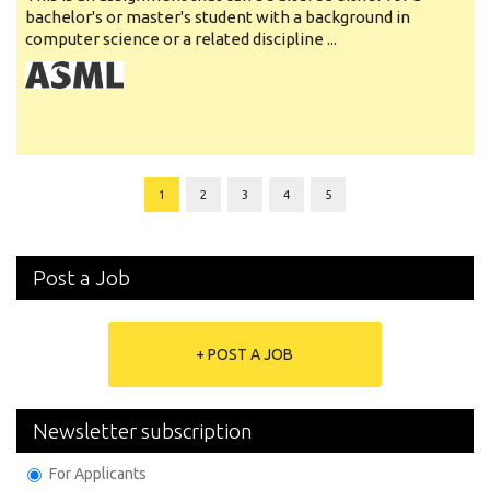
bachelor's or master's student with a background in
computer science or a related discipline ...
1
2
3
4
5
Post a Job
+ POST A JOB
Newsletter subscription
For Applicants