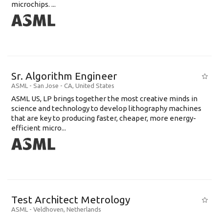
microchips. ...
Sr. Algorithm Engineer
ASML
-
San Jose - CA
,
United States
ASML US, LP brings together the most creative minds in
science and technology to develop lithography machines
that are key to producing faster, cheaper, more energy-
efficient micro...
Test Architect Metrology
ASML
-
Veldhoven
,
Netherlands