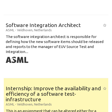
Software Integration Architect
ASML
-
Veldhoven
,
Netherlands
The software integration architect is responsible for
defining how the new software items should be released
and reports to the manager of EUV Source Test and
Integration....
Internship: Improve the availability and
efficiency of a software test-
infrastructure
ASML
-
Veldhoven
,
Netherlands
This is an assignment that can be altered either for a