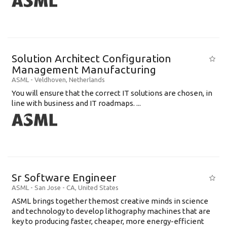
Solution Architect Configuration
Management Manufacturing
ASML
-
Veldhoven
,
Netherlands
You will ensure that the correct IT solutions are chosen, in
line with business and IT roadmaps. ...
Sr Software Engineer
ASML
-
San Jose - CA
,
United States
ASML brings together themost creative minds in science
and technology to develop lithography machines that are
key to producing faster, cheaper, more energy-efficient