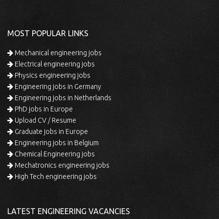
MOST POPULAR LINKS
Mechanical engineering jobs
Electrical engineering jobs
Physics engineering jobs
Engineering jobs in Germany
Engineering jobs in Netherlands
PhD jobs in Europe
Upload CV / Resume
Graduate jobs in Europe
Engineering jobs in Belgium
Chemical Engineering jobs
Mechatronics engineering jobs
High Tech engineering jobs
LATEST ENGINEERING VACANCIES