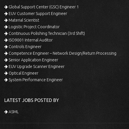
Global Support Center (GSC) Engineer 1
EUV Customer Support Engineer
Material Scientist
Logistic Project Coordinator
Continuous Polishing Technician (3rd Shift)
ISO9001 Internal Auditor
Controls Engineer
Competence Engineer – Network Design/Return Processing
Senior Application Engineer
EUV Upgrade Scanner Engineer
Optical Engineer
System Performance Engineer
LATEST JOBS POSTED BY
ASML