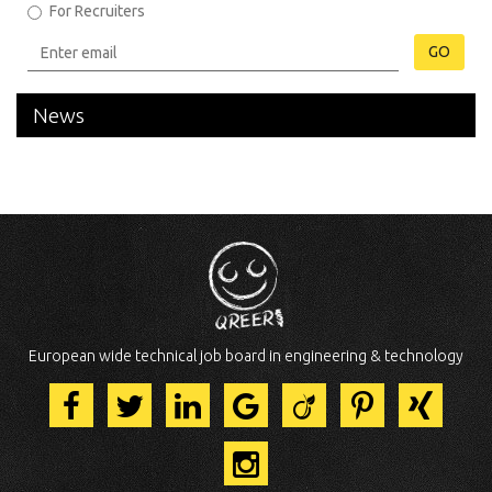
For Recruiters
GO
News
European wide technical job board in engineering & technology