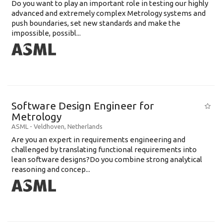
Do you want to play an important role in testing our highly
advanced and extremely complex Metrology systems and
push boundaries, set new standards and make the
impossible, possibl...
Software Design Engineer for
Metrology
ASML
-
Veldhoven
,
Netherlands
Are you an expert in requirements engineering and
challenged by translating functional requirements into
lean software designs?Do you combine strong analytical
reasoning and concep...