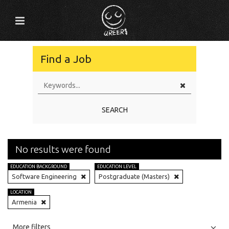
Find a Job
SEARCH
No results were found
EDUCATION BACKGROUND
EDUCATION LEVEL
Software Engineering
Postgraduate (Masters)
LOCATION
Armenia
All
Jobs
Internships
More filters