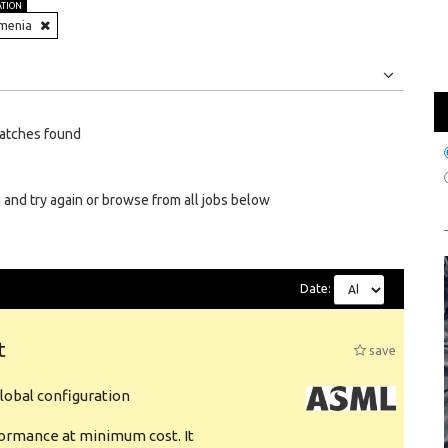
ATION
menia
Jobs
Internships
atches found
 and try again or browse from all jobs below
Date:
t
save
obal configuration
formance at minimum cost. It