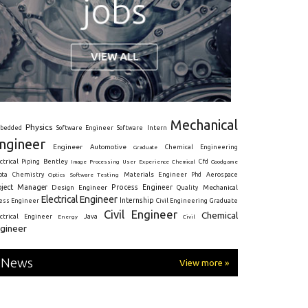
Mechanical
Physics
Intern
bedded
Software Engineer
Software
ngineer
Engineer
Automotive
Graduate
Chemical Engineering
ctrical
Piping
Bentley
Cfd
Goodgame
Image Processing
User Experience
Chemical
Materials Engineer
ota
Chemistry
Optics
Software Testing
Phd
Aerospace
oject Manager
Process Engineer
Design Engineer
Mechanical
Quality
Electrical Engineer
Internship
ress Engineer
Civil Engineering
Graduate
Civil Engineer
Chemical
Java
ectrical Engineer
Energy
Civil
gineer
News
View more »