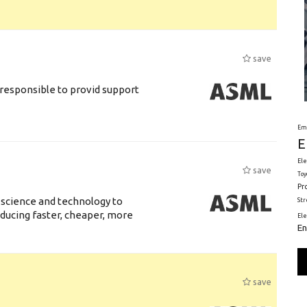
save
responsible to provid support
Em
E
Ele
save
Toy
Pr
 science and technology to
St
ducing faster, cheaper, more
El
En
save