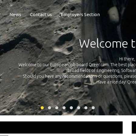
r
News
Contact us
Employers Section
Exposure Q
Qreer.com has over 55.000 technical recruiters from leading 
n the
platform with jobs and internships in Engineering, Software, S
your own personal 
ink