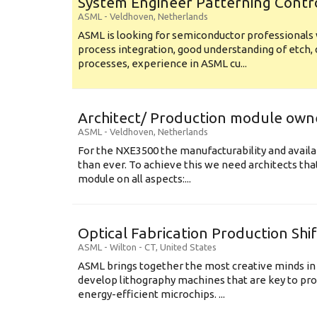
System Engineer Patterning Contr
ASML
-
Veldhoven
,
Netherlands
ASML is looking for semiconductor professional
process integration, good understanding of etch, 
processes, experience in ASML cu...
Architect/ Production module own
ASML
-
Veldhoven
,
Netherlands
For the NXE3500 the manufacturability and availa
than ever. To achieve this we need architects that
module on all aspects:...
Optical Fabrication Production Shi
ASML
-
Wilton - CT
,
United States
ASML brings together the most creative minds in
develop lithography machines that are key to pro
energy-efficient microchips. ...