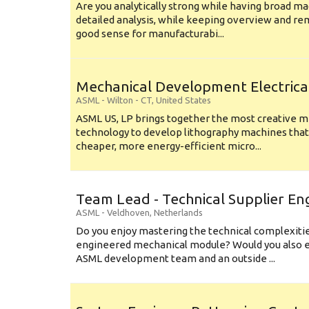
Are you analytically strong while having broad ma
detailed analysis, while keeping overview and r
good sense for manufacturabi...
Mechanical Development Electrica
ASML
-
Wilton - CT
,
United States
ASML US, LP brings together the most creative mi
technology to develop lithography machines that 
cheaper, more energy-efficient micro...
Team Lead - Technical Supplier En
ASML
-
Veldhoven
,
Netherlands
Do you enjoy mastering the technical complexities
engineered mechanical module? Would you also e
ASML development team and an outside ...