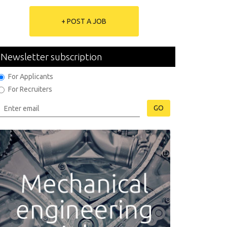
+ POST A JOB
Newsletter subscription
For Applicants
For Recruiters
GO