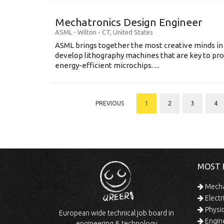
Mechatronics Design Engineer
ASML
-
Wilton - CT
,
United States
ASML brings together the most creative minds in
develop lithography machines that are key to pro
energy-efficient microchips. ...
PREVIOUS
1
2
3
4
MOST 
Mechan
Electr
Physic
European wide technical job board in
Engine
engineering & technology