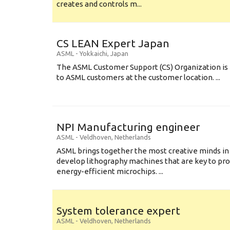
creates and controls m...
CS LEAN Expert Japan
ASML
-
Yokkaichi
,
Japan
The ASML Customer Support (CS) Organization is 
to ASML customers at the customer location. ...
NPI Manufacturing engineer
ASML
-
Veldhoven
,
Netherlands
ASML brings together the most creative minds in
develop lithography machines that are key to pro
energy-efficient microchips. ...
System tolerance expert
ASML
-
Veldhoven
,
Netherlands