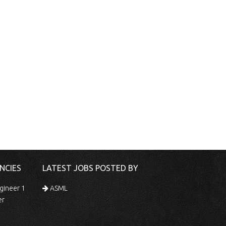
NCIES
LATEST JOBS POSTED BY
gineer 1
ASML
er