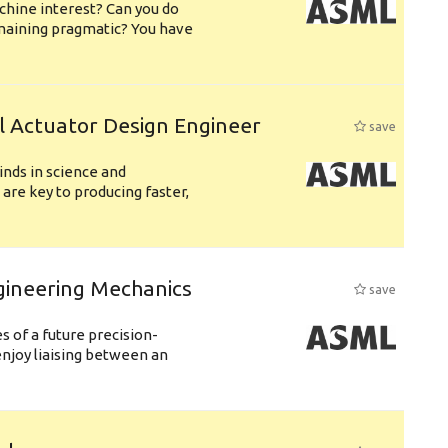
chine interest? Can you do
emaining pragmatic? You have
l Actuator Design Engineer
save
nds in science and
are key to producing faster,
gineering Mechanics
save
 of a future precision-
njoy liaising between an