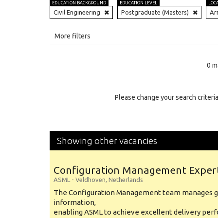
EDUCATION BACKGROUND
EDUCATION LEVEL
LOC
Civil Engineering
Postgraduate (Masters)
Ar
All
More filters
Education Level
0 m
Education Background
Specialty
Please change your search criteria
Experience
Location
Showing other vacancies
Configuration Management Exper
ASML
-
Veldhoven
,
Netherlands
The Configuration Management team manages gl
information,
enabling ASML to achieve excellent delivery per