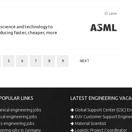
save
 science and technology to
ducing faster, cheaper, more
5
6
7
8
9
NEXT
POPULAR LINKS
LATEST ENGINEERING VACA
ical engineering jobs
Global Support Center (GSC) En
ical engineering jobs
EUV Customer Support Engine
s engineering jobs
Material Scientist
ering jobs in Germany
Logistic Project Coordinator