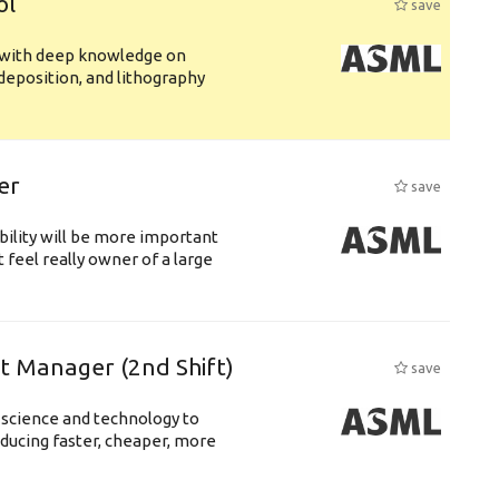
ol
save
s with deep knowledge on
deposition, and lithography
er
save
bility will be more important
 feel really owner of a large
ft Manager (2nd Shift)
save
 science and technology to
ducing faster, cheaper, more