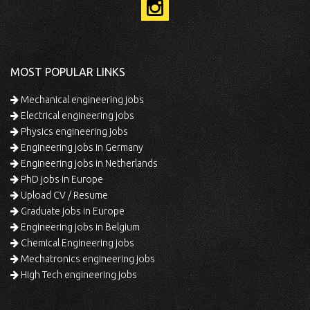
MOST POPULAR LINKS
Mechanical engineering jobs
Electrical engineering jobs
Physics engineering jobs
Engineering jobs in Germany
Engineering jobs in Netherlands
PhD jobs in Europe
Upload CV / Resume
Graduate jobs in Europe
Engineering jobs in Belgium
Chemical Engineering jobs
Mechatronics engineering jobs
High Tech engineering jobs