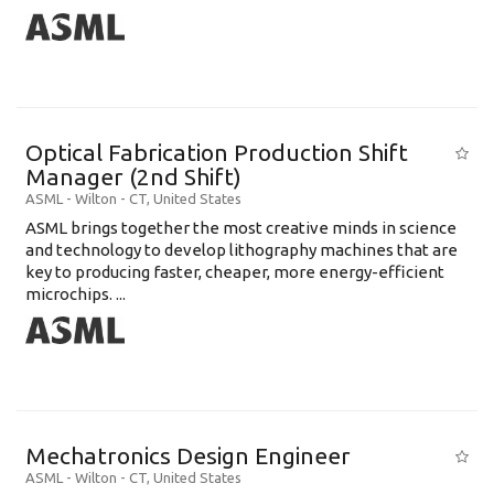
Optical Fabrication Production Shift
Manager (2nd Shift)
ASML
-
Wilton - CT
,
United States
ASML brings together the most creative minds in science
and technology to develop lithography machines that are
key to producing faster, cheaper, more energy-efficient
microchips. ...
Mechatronics Design Engineer
ASML
-
Wilton - CT
,
United States