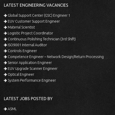
LATEST ENGINEERING VACANCIES
Global Support Center (GSC) Engineer 1
EUV Customer Support Engineer
Material Scientist
Logistic Project Coordinator
Continuous Polishing Technician (3rd Shift)
ISO9001 Internal Auditor
Controls Engineer
Competence Engineer – Network Design/Return Processing
Senior Application Engineer
EUV Upgrade Scanner Engineer
Optical Engineer
System Performance Engineer
LATEST JOBS POSTED BY
ASML