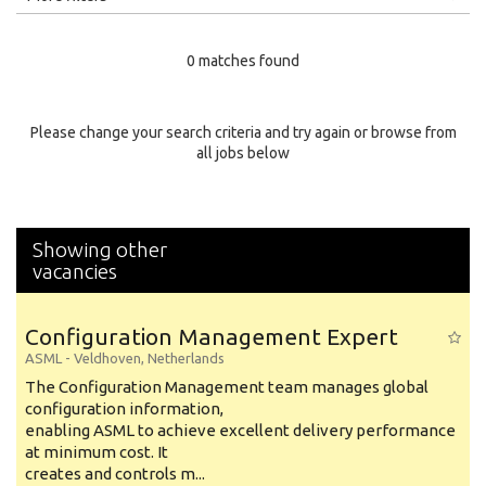
Education Level
0 matches found
Education Background
Specialty
Please change your search criteria and try again or browse from
all jobs below
Experience
Location
Showing other
vacancies
Configuration Management Expert
ASML
-
Veldhoven
,
Netherlands
The Configuration Management team manages global
configuration information,
enabling ASML to achieve excellent delivery performance
at minimum cost. It
creates and controls m...