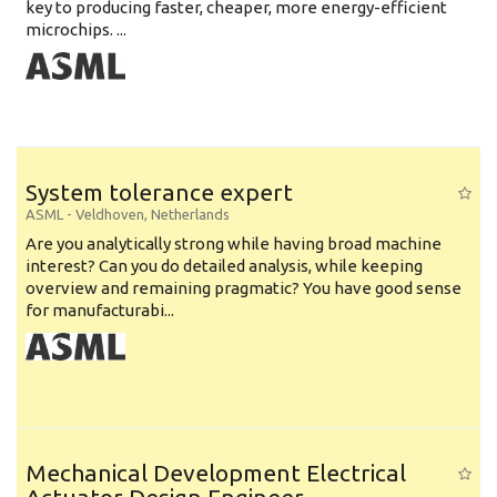
key to producing faster, cheaper, more energy-efficient
microchips. ...
System tolerance expert
ASML
-
Veldhoven
,
Netherlands
Are you analytically strong while having broad machine
interest? Can you do detailed analysis, while keeping
overview and remaining pragmatic? You have good sense
for manufacturabi...
Mechanical Development Electrical