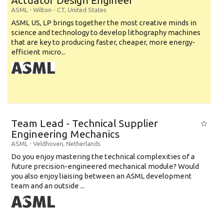
Actuator Design Engineer
ASML
-
Wilton - CT
,
United States
ASML US, LP brings together the most creative minds in
science and technology to develop lithography machines
that are key to producing faster, cheaper, more energy-
efficient micro...
Team Lead - Technical Supplier
Engineering Mechanics
ASML
-
Veldhoven
,
Netherlands
Do you enjoy mastering the technical complexities of a
future precision-engineered mechanical module? Would
you also enjoy liaising between an ASML development
team and an outside ...