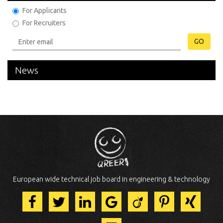
For Applicants
For Recruiters
GO
News
European wide technical job board in engineering & technology