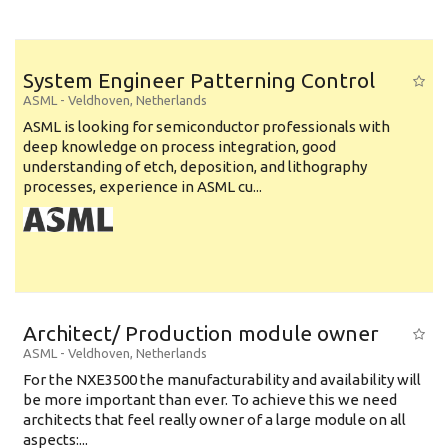
System Engineer Patterning Control
ASML
-
Veldhoven
,
Netherlands
ASML is looking for semiconductor professionals with
deep knowledge on process integration, good
understanding of etch, deposition, and lithography
processes, experience in ASML cu...
Architect/ Production module owner
ASML
-
Veldhoven
,
Netherlands
For the NXE3500 the manufacturability and availability will
be more important than ever. To achieve this we need
architects that feel really owner of a large module on all
aspects:...