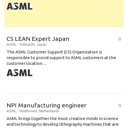
CS LEAN Expert Japan
ASML
-
Yokkaichi
,
Japan
The ASML Customer Support (CS) Organization is
responsible to provid support to ASML customers at the
customer location. ...
NPI Manufacturing engineer
ASML
-
Veldhoven
,
Netherlands
ASML brings together the most creative minds in science
and technology to develop lithography machines that are