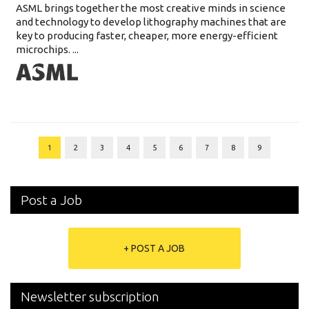
ASML brings together the most creative minds in science
and technology to develop lithography machines that are
key to producing faster, cheaper, more energy-efficient
microchips. ...
1
2
3
4
5
6
7
8
9
Post a Job
+ POST A JOB
Newsletter subscription