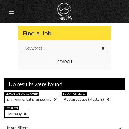
Find a Job
SEARCH
No results were found
EDUCATION BACKGROUND
EDUCATION LEVEL
Environmental Engineering
Postgraduate (Masters)
LOCATION
Germany
All
Jobs
Internships
More filters