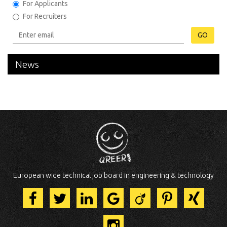
For Applicants
For Recruiters
GO
News
European wide technical job board in engineering & technology