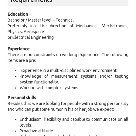
Education
Bachelor / Master level – Technical
Preferably into the direction of Mechanical, Mechatronics,
Physics, Aerospace
or Electrical Engineering.
Experience
There are no constraints on working experience. The following
items are a pre:
Experience in a multi-disciplined work environment.
Knowledge of measurement systems and/or testing
system functionality.
Working with complex systems.
Personal skills
Besides that we are looking for people with a strong personality
and who can put some humor in his or her job we expect:
Enthusiasm, flexibility and capable to communicate on all
levels.
Proactive attitude.