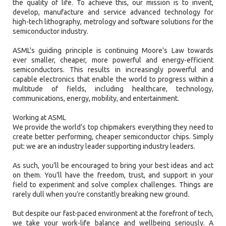
the quality of life. To achieve this, our mission is to invent,
develop, manufacture and service advanced technology for
high-tech lithography, metrology and software solutions for the
semiconductor industry.
ASML's guiding principle is continuing Moore's Law towards
ever smaller, cheaper, more powerful and energy-efficient
semiconductors. This results in increasingly powerful and
capable electronics that enable the world to progress within a
multitude of fields, including healthcare, technology,
communications, energy, mobility, and entertainment.
Working at ASML
We provide the world’s top chipmakers everything they need to
create better performing, cheaper semiconductor chips. Simply
put: we are an industry leader supporting industry leaders.
As such, you’ll be encouraged to bring your best ideas and act
on them. You’ll have the freedom, trust, and support in your
field to experiment and solve complex challenges. Things are
rarely dull when you’re constantly breaking new ground.
But despite our fast-paced environment at the forefront of tech,
we take your work-life balance and wellbeing seriously. A