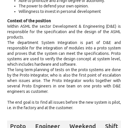
Able to prioritize and a high degree of autonomy.
The power to defend your own opinion.
Willingness to invest in personal development
Context of the position
Within ASML the sector Development & Engineering (D&E) is
responsible for the specification and the design of the ASML
products.
The department System Integration is part of D&E and
responsible for the integration of modules into a proto system
and proves that the system can meet the specifications. Proto
systems are used to verify the design concept at system level,
which includes hardware and software.
The long term planning of tests on the proto systems are done
by the Proto Integrator, who is also the first point of escalation
when issues arise. The Proto Integrator works together with
several Proto Engineers in one team on one proto with D&E
engineers as customer.
The end goal is to find all issues before the new system is pilot,
i.e. in the factory and at the customer.
Proto Engineer Weekend Shift