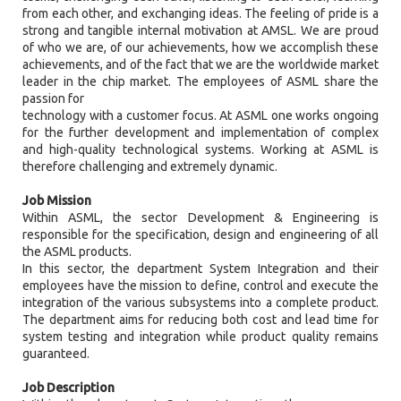
from each other, and exchanging ideas. The feeling of pride is a
strong and tangible internal motivation at AMSL. We are proud
of who we are, of our achievements, how we accomplish these
achievements, and of the fact that we are the worldwide market
leader in the chip market. The employees of ASML share the
passion for
technology with a customer focus. At ASML one works ongoing
for the further development and implementation of complex
and high-quality technological systems. Working at ASML is
therefore challenging and extremely dynamic.
Job Mission
Within ASML, the sector Development & Engineering is
responsible for the specification, design and engineering of all
the ASML products.
In this sector, the department System Integration and their
employees have the mission to define, control and execute the
integration of the various subsystems into a complete product.
The department aims for reducing both cost and lead time for
system testing and integration while product quality remains
guaranteed.
Job Description