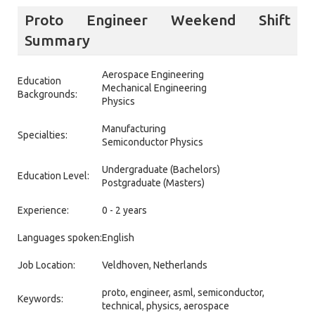
Proto Engineer Weekend Shift
Summary
Aerospace Engineering
Education
Mechanical Engineering
Backgrounds:
Physics
Manufacturing
Specialties:
Semiconductor Physics
Undergraduate (Bachelors)
Education Level:
Postgraduate (Masters)
Experience:
0 - 2 years
Languages spoken:
English
Job Location:
Veldhoven, Netherlands
proto, engineer, asml, semiconductor,
Keywords:
technical, physics, aerospace