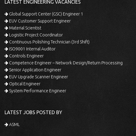
LATEST ENGINEERING VACANCIES
Global Support Center (GSC) Engineer 1
EUV Customer Support Engineer
Material Scientist
Logistic Project Coordinator
Continuous Polishing Technician (3rd Shift)
ISO9001 Internal Auditor
Controls Engineer
Competence Engineer – Network Design/Return Processing
Senior Application Engineer
EUV Upgrade Scanner Engineer
Optical Engineer
System Performance Engineer
LATEST JOBS POSTED BY
ASML