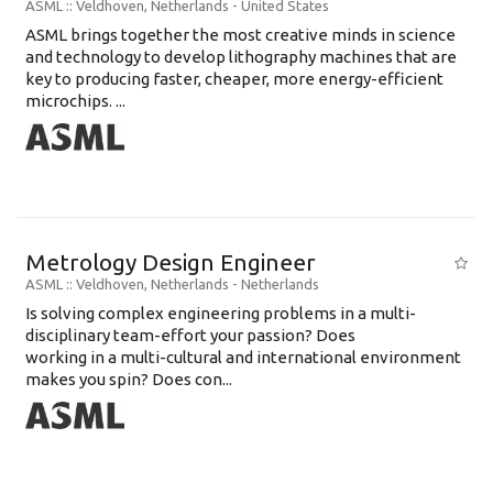
ASML
:: Veldhoven, Netherlands -
United States
ASML brings together the most creative minds in science
and technology to develop lithography machines that are
key to producing faster, cheaper, more energy-efficient
microchips. ...
Metrology Design Engineer
ASML
:: Veldhoven, Netherlands -
Netherlands
Is solving complex engineering problems in a multi-
disciplinary team-effort your passion? Does
working in a multi-cultural and international environment
makes you spin? Does con...