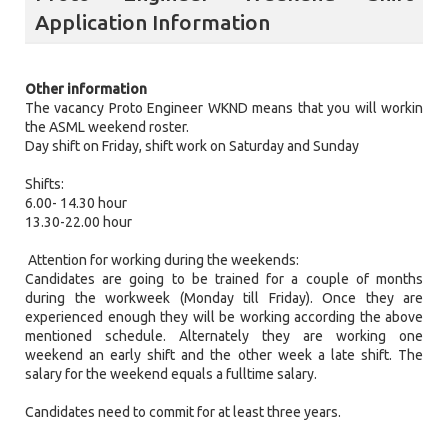
Application Information
Other information
The vacancy Proto Engineer WKND means that you will workin
the ASML weekend roster.
Day shift on Friday, shift work on Saturday and Sunday
Shifts:
6.00- 14.30 hour
13.30-22.00 hour
Attention for working during the weekends:
Candidates are going to be trained for a couple of months
during the workweek (Monday till Friday). Once they are
experienced enough they will be working according the above
mentioned schedule. Alternately they are working one
weekend an early shift and the other week a late shift. The
salary for the weekend equals a fulltime salary.
Candidates need to commit for at least three years.