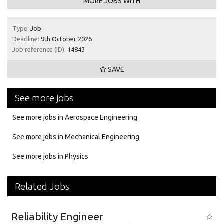
MORE JOBS WITH
Type:
Job
Deadline:
9th October 2026
Job reference (ID):
14843
SAVE
See more jobs
See more jobs in Aerospace Engineering
See more jobs in Mechanical Engineering
See more jobs in Physics
Related Jobs
Reliability Engineer