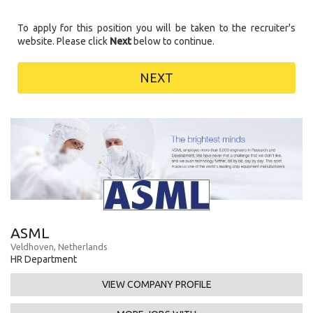
To apply for this position you will be taken to the recruiter's
website. Please click
Next
below to continue.
NEXT
ASML
Veldhoven, Netherlands
HR Department
VIEW COMPANY PROFILE