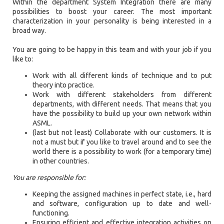
Within the department System Integration there are many
possibilities to boost your career. The most important
characterization in your personality is being interested in a
broad way.
You are going to be happy in this team and with your job if you
like to:
Work with all different kinds of technique and to put
theory into practice.
Work with different stakeholders from different
departments, with different needs. That means that you
have the possibility to build up your own network within
ASML.
(last but not least) Collaborate with our customers. It is
not a must but if you like to travel around and to see the
world there is a possibility to work (for a temporary time)
in other countries.
You are responsible for:
Keeping the assigned machines in perfect state, i.e., hard
and software, configuration up to date and well-
functioning.
Ensuring efficient and effective integration activities on