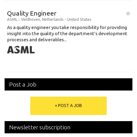
Quality Engineer
ASML
:: Veldhoven, Netherlands -
United States
As a quality engineer you take responsibility for providing
insight into the quality of the department’s development
processes and deliverables...
Post a Job
+ POST A JOB
Newsletter subscription