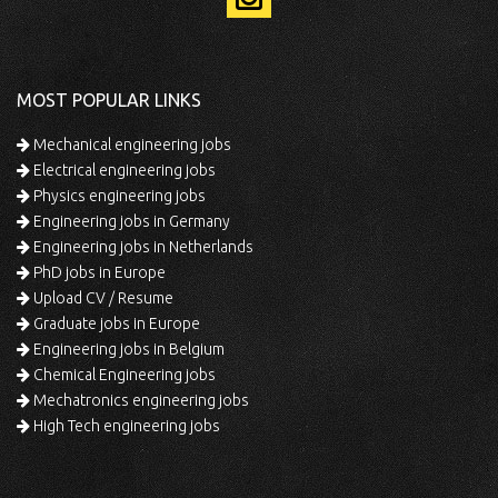
MOST POPULAR LINKS
Mechanical engineering jobs
Electrical engineering jobs
Physics engineering jobs
Engineering jobs in Germany
Engineering jobs in Netherlands
PhD jobs in Europe
Upload CV / Resume
Graduate jobs in Europe
Engineering jobs in Belgium
Chemical Engineering jobs
Mechatronics engineering jobs
High Tech engineering jobs