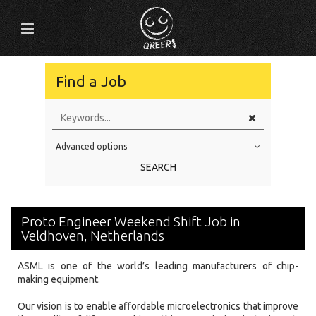
Find a Job
Advanced options
Education Level
SEARCH
Education Background
Specialty
Proto Engineer Weekend Shift Job in
Experience
Veldhoven, Netherlands
Location
ASML is one of the world’s leading manufacturers of chip-
making equipment.
Our vision is to enable affordable microelectronics that improve