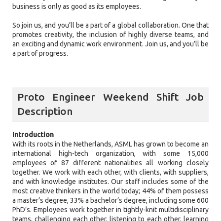
business is only as good as its employees.
So join us, and you’ll be a part of a global collaboration. One that
promotes creativity, the inclusion of highly diverse teams, and
an exciting and dynamic work environment. Join us, and you’ll be
a part of progress.
Proto Engineer Weekend Shift Job
Description
Introduction
With its roots in the Netherlands, ASML has grown to become an
international high-tech organization, with some 15,000
employees of 87 different nationalities all working closely
together. We work with each other, with clients, with suppliers,
and with knowledge institutes. Our staff includes some of the
most creative thinkers in the world today; 44% of them possess
a master’s degree, 33% a bachelor’s degree, including some 600
PhD’s. Employees work together in tightly-knit multidisciplinary
teams, challenging each other, listening to each other, learning