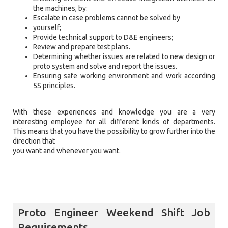
the machines, by:
Escalate in case problems cannot be solved by
yourself;
Provide technical support to D&E engineers;
Review and prepare test plans.
Determining whether issues are related to new design or
proto system and solve and report the issues.
Ensuring safe working environment and work according
5S principles.
With these experiences and knowledge you are a very
interesting employee for all different kinds of departments.
This means that you have the possibility to grow further into the
direction that
you want and whenever you want.
Proto Engineer Weekend Shift Job
Requirements