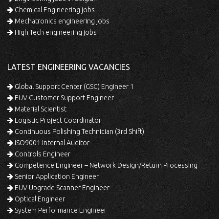
Chemical Engineering jobs
Mechatronics engineering jobs
High Tech engineering jobs
LATEST ENGINEERING VACANCIES
Global Support Center (GSC) Engineer 1
EUV Customer Support Engineer
Material Scientist
Logistic Project Coordinator
Continuous Polishing Technician (3rd Shift)
ISO9001 Internal Auditor
Controls Engineer
Competence Engineer – Network Design/Return Processing
Senior Application Engineer
EUV Upgrade Scanner Engineer
Optical Engineer
System Performance Engineer