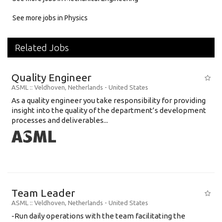
See more jobs in Physics
Related Jobs
Quality Engineer
ASML
:: Veldhoven, Netherlands -
United States
As a quality engineer you take responsibility for providing
insight into the quality of the department’s development
processes and deliverables...
Team Leader
ASML
:: Veldhoven, Netherlands -
United States
​​​​​​​-Run daily operations with the team facilitating the