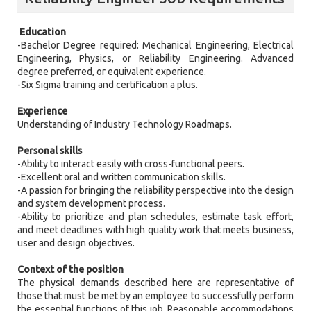
Education
-Bachelor Degree required: Mechanical Engineering, Electrical
Engineering, Physics, or Reliability Engineering. Advanced
degree preferred, or equivalent experience.
-Six Sigma training and certification a plus.
Experience
Understanding of Industry Technology Roadmaps.
Personal skills
-Ability to interact easily with cross-functional peers.
-Excellent oral and written communication skills.
-A passion for bringing the reliability perspective into the design
and system development process.
-Ability to prioritize and plan schedules, estimate task effort,
and meet deadlines with high quality work that meets business,
user and design objectives.
Context of the position
The physical demands described here are representative of
those that must be met by an employee to successfully perform
the essential functions of this job. Reasonable accommodations