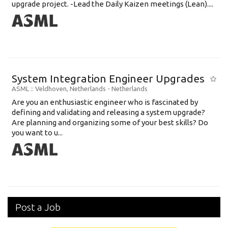
upgrade project. -Lead the Daily Kaizen meetings (Lean)....
System Integration Engineer Upgrades
ASML
:: Veldhoven, Netherlands -
Netherlands
Are you an enthusiastic engineer who is fascinated by
defining and validating and releasing a system upgrade?
Are planning and organizing some of your best skills? Do
you want to u...
Post a Job