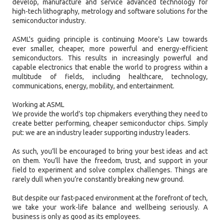
develop, manufacture and service advanced technology for
high-tech lithography, metrology and software solutions for the
semiconductor industry.
ASML's guiding principle is continuing Moore's Law towards
ever smaller, cheaper, more powerful and energy-efficient
semiconductors. This results in increasingly powerful and
capable electronics that enable the world to progress within a
multitude of fields, including healthcare, technology,
communications, energy, mobility, and entertainment.
Working at ASML
We provide the world’s top chipmakers everything they need to
create better performing, cheaper semiconductor chips. Simply
put: we are an industry leader supporting industry leaders.
As such, you’ll be encouraged to bring your best ideas and act
on them. You’ll have the freedom, trust, and support in your
field to experiment and solve complex challenges. Things are
rarely dull when you’re constantly breaking new ground.
But despite our fast-paced environment at the forefront of tech,
we take your work-life balance and wellbeing seriously. A
business is only as good as its employees.