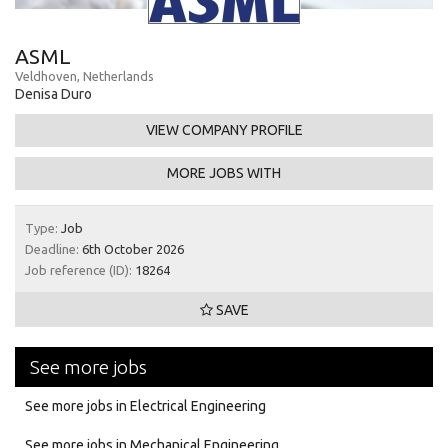
ASML
Veldhoven, Netherlands
Denisa Duro
VIEW COMPANY PROFILE
MORE JOBS WITH
Type:
Job
Deadline:
6th October 2026
Job reference (ID):
18264
SAVE
See more jobs
See more jobs in Electrical Engineering
See more jobs in Mechanical Engineering