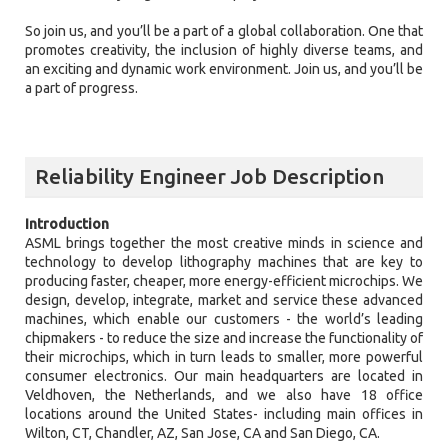
So join us, and you’ll be a part of a global collaboration. One that
promotes creativity, the inclusion of highly diverse teams, and
an exciting and dynamic work environment. Join us, and you’ll be
a part of progress.
Reliability Engineer Job Description
Introduction
ASML brings together the most creative minds in science and
technology to develop lithography machines that are key to
producing faster, cheaper, more energy-efficient microchips. We
design, develop, integrate, market and service these advanced
machines, which enable our customers - the world’s leading
chipmakers - to reduce the size and increase the functionality of
their microchips, which in turn leads to smaller, more powerful
consumer electronics. Our main headquarters are located in
Veldhoven, the Netherlands, and we also have 18 office
locations around the United States- including main offices in
Wilton, CT, Chandler, AZ, San Jose, CA and San Diego, CA.