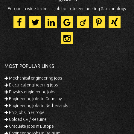
European wide technical job board in engineering & technology
MOST POPULAR LINKS
Mechanical engineering jobs
Electrical engineering jobs
Physics engineering jobs
Engineering jobs in Germany
Engineering jobs in Netherlands
PhD jobs in Europe
Upload CV / Resume
Graduate jobs in Europe
Engineering jobs in Belgium