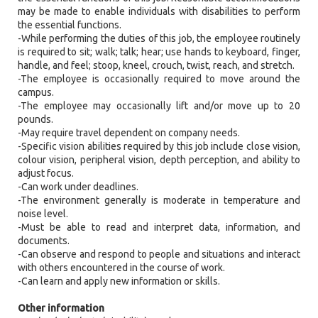
may be made to enable individuals with disabilities to perform
the essential functions.
-While performing the duties of this job, the employee routinely
is required to sit; walk; talk; hear; use hands to keyboard, finger,
handle, and feel; stoop, kneel, crouch, twist, reach, and stretch.
-The employee is occasionally required to move around the
campus.
-The employee may occasionally lift and/or move up to 20
pounds.
-May require travel dependent on company needs.
-Specific vision abilities required by this job include close vision,
colour vision, peripheral vision, depth perception, and ability to
adjust focus.
-Can work under deadlines.
-The environment generally is moderate in temperature and
noise level.
-Must be able to read and interpret data, information, and
documents.
-Can observe and respond to people and situations and interact
with others encountered in the course of work.
-Can learn and apply new information or skills.
Other information