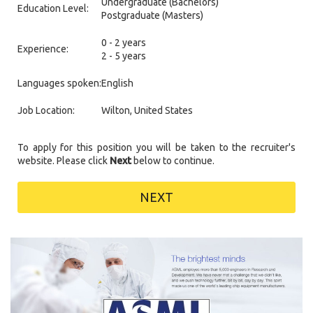
Undergraduate (Bachelors)
Education Level:
Postgraduate (Masters)
0 - 2 years
Experience:
2 - 5 years
Languages spoken:
English
Job Location:
Wilton, United States
To apply for this position you will be taken to the recruiter's
website. Please click
Next
below to continue.
NEXT