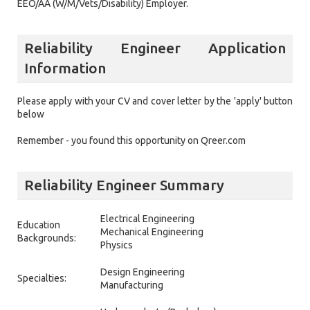
EEO/AA (W/M/Vets/Disability) Employer.
Reliability Engineer Application
Information
Please apply with your CV and cover letter by the 'apply' button
below
Remember - you found this opportunity on Qreer.com
Reliability Engineer Summary
Electrical Engineering
Education
Mechanical Engineering
Backgrounds:
Physics
Design Engineering
Specialties:
Manufacturing