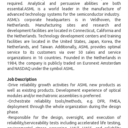
required. Analytical and persuasive abilities are both
essential.ASML is a world leader in the manufacture of
advanced technology systems for the semiconductor industry.
ASML’s corporate headquarters is in Veldhoven, the
Netherlands. Manufacturing sites and research and
development facilities are located in Connecticut, California and
the Netherlands. Technology development centers and training
facilities are located in the United States, Japan, Korea, the
Netherlands, and Taiwan. Additionally, ASML provides optimal
service to its customers via over 50 sales and service
organizations in 16 countries. Founded in the Netherlands in
1984, the company is publicly traded on Euronext Amsterdam
and NASDAQ under the symbol ASML.
Job Description
-Drive reliability growth activities for ASML new products as
well as existing products. Development experience of optical
modules and/or mechatronic assemblies is preferred.
-Orchestrate reliability tools/methods, e.g. DFR, FMEA,
deployment through the whole organization during the design
phase.
-Responsible for the design, oversight, and execution of
reliability/serviceability tests including accelerated life testing,