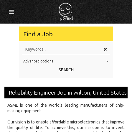
Find a Job
Advanced options
Education Level
SEARCH
Education Background
Specialty
Reliability Engineer Job in Wilton, United States
Experience
ASML is one of the world’s leading manufacturers of chip-
Location
making equipment.
Our vision is to enable affordable microelectronics that improve
the quality of life. To achieve this, our mission is to invent,