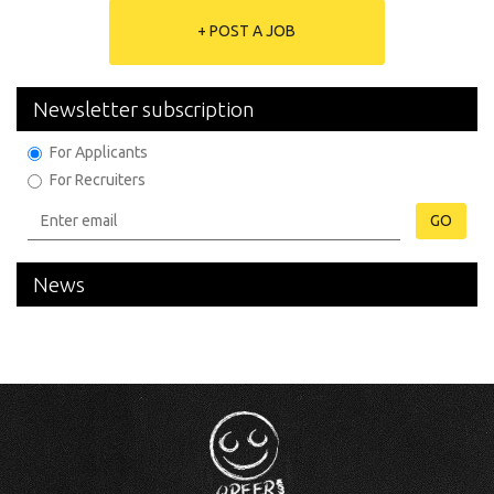
+ POST A JOB
Newsletter subscription
For Applicants
For Recruiters
GO
News