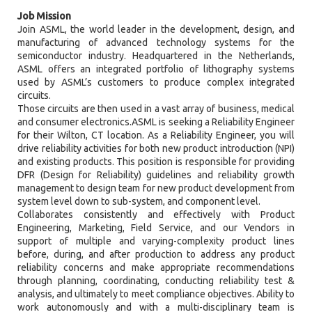
Job Mission
Join ASML, the world leader in the development, design, and
manufacturing of advanced technology systems for the
semiconductor industry. Headquartered in the Netherlands,
ASML offers an integrated portfolio of lithography systems
used by ASML’s customers to produce complex integrated
circuits.
Those circuits are then used in a vast array of business, medical
and consumer electronics.ASML is seeking a Reliability Engineer
for their Wilton, CT location. As a Reliability Engineer, you will
drive reliability activities for both new product introduction (NPI)
and existing products. This position is responsible for providing
DFR (Design for Reliability) guidelines and reliability growth
management to design team for new product development from
system level down to sub-system, and component level.
Collaborates consistently and effectively with Product
Engineering, Marketing, Field Service, and our Vendors in
support of multiple and varying-complexity product lines
before, during, and after production to address any product
reliability concerns and make appropriate recommendations
through planning, coordinating, conducting reliability test &
analysis, and ultimately to meet compliance objectives. Ability to
work autonomously and with a multi-disciplinary team is