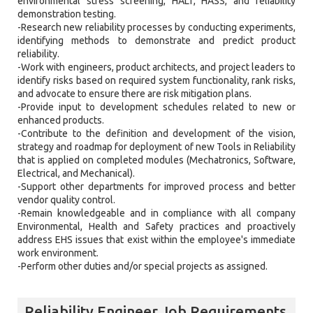
environmental stress screening, HALT, HASS, and reliability
demonstration testing.
-Research new reliability processes by conducting experiments,
identifying methods to demonstrate and predict product
reliability.
-Work with engineers, product architects, and project leaders to
identify risks based on required system functionality, rank risks,
and advocate to ensure there are risk mitigation plans.
-Provide input to development schedules related to new or
enhanced products.
-Contribute to the definition and development of the vision,
strategy and roadmap for deployment of new Tools in Reliability
that is applied on completed modules (Mechatronics, Software,
Electrical, and Mechanical).
-Support other departments for improved process and better
vendor quality control.
-Remain knowledgeable and in compliance with all company
Environmental, Health and Safety practices and proactively
address EHS issues that exist within the employee's immediate
work environment.
-Perform other duties and/or special projects as assigned.
Reliability Engineer Job Requirements