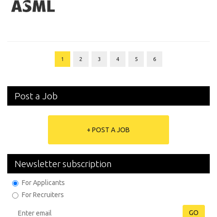
1
2
3
4
5
6
Post a Job
+ POST A JOB
Newsletter subscription
For Applicants
For Recruiters
GO