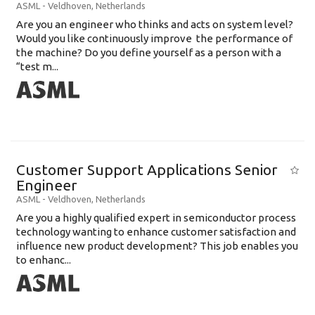
ASML
-
Veldhoven
,
Netherlands
Are you an engineer who thinks and acts on system level?
Would you like continuously improve the performance of
the machine? Do you define yourself as a person with a
“test m...
Customer Support Applications Senior
Engineer
ASML
-
Veldhoven
,
Netherlands
Are you a highly qualified expert in semiconductor process
technology wanting to enhance customer satisfaction and
influence new product development? This job enables you
to enhanc...