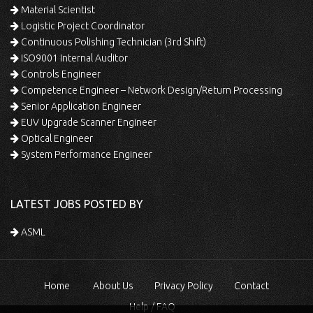
Material Scientist
Logistic Project Coordinator
Continuous Polishing Technician (3rd Shift)
ISO9001 Internal Auditor
Controls Engineer
Competence Engineer – Network Design/Return Processing
Senior Application Engineer
EUV Upgrade Scanner Engineer
Optical Engineer
System Performance Engineer
LATEST JOBS POSTED BY
ASML
Home
About Us
Privacy Policy
Contact
Help / FAQ