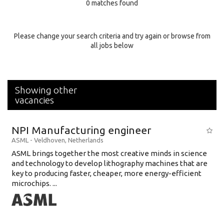
0 matches found
Education Background
Specialty
Please change your search criteria and try again or browse from
all jobs below
Experience
Location
Showing other
vacancies
NPI Manufacturing engineer
ASML
-
Veldhoven
,
Netherlands
ASML brings together the most creative minds in science
and technology to develop lithography machines that are
key to producing faster, cheaper, more energy-efficient
microchips. ...