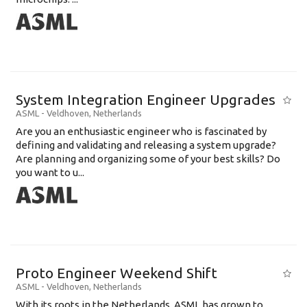
System Integration Engineer Upgrades
ASML
-
Veldhoven
,
Netherlands
Are you an enthusiastic engineer who is fascinated by
defining and validating and releasing a system upgrade?
Are planning and organizing some of your best skills? Do
you want to u...
Proto Engineer Weekend Shift
ASML
-
Veldhoven
,
Netherlands
With its roots in the Netherlands, ASML has grown to