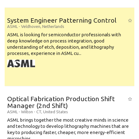
System Engineer Patterning Control
ASML
-
Veldhoven
,
Netherlands
ASML is looking for semiconductor professionals with
deep knowledge on process integration, good
understanding of etch, deposition, and lithography
processes, experience in ASML cu...
Optical Fabrication Production Shift
Manager (2nd Shift)
ASML
-
Wilton - CT
,
United States
ASML brings together the most creative minds in science
and technology to develop lithography machines that are
key to producing faster, cheaper, more energy-efficient
microchips. ...