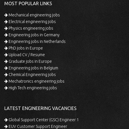
MOST POPULAR LINKS
Mechanical engineering jobs
Electrical engineering jobs
Physics engineering jobs
Engineering jobs in Germany
Engineering jobs in Netherlands
PhD jobs in Europe
Upload CV / Resume
Graduate jobs in Europe
Engineering jobs in Belgium
Chemical Engineering jobs
Mechatronics engineering jobs
High Tech engineering jobs
LATEST ENGINEERING VACANCIES
Global Support Center (GSC) Engineer 1
EUV Customer Support Engineer