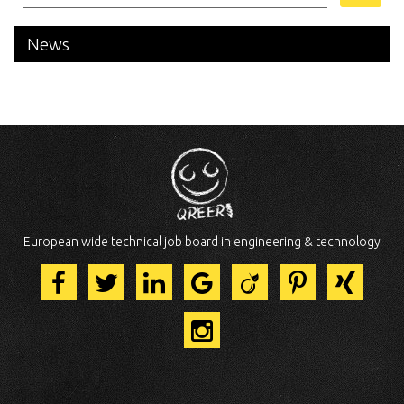
News
European wide technical job board in engineering & technology