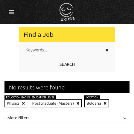
Find a Job
SEARCH
No results were found
EDUCATION BACKGROUND
EDUCATION LEVEL
LOCATION
Physics
Postgraduate (Masters)
Bulgaria
All
Jobs
Internships
More filters
Education Level