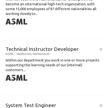
become an international high-tech organization, with
some 15,000 employees of 87 different nationalities all
working closely to...
Technical Instructor Developer
ASML
-
Veldhoven
,
Netherlands
Within our department you work in one or more projects
supporting the learning needs of our (internal)
customers....
System Test Engineer