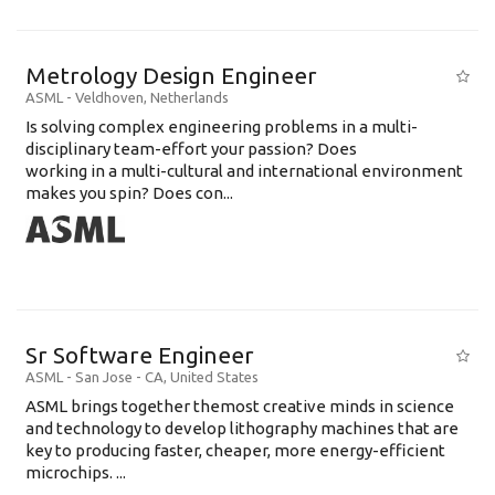
Metrology Design Engineer
ASML
-
Veldhoven
,
Netherlands
Is solving complex engineering problems in a multi-
disciplinary team-effort your passion? Does
working in a multi-cultural and international environment
makes you spin? Does con...
Sr Software Engineer
ASML
-
San Jose - CA
,
United States
ASML brings together themost creative minds in science
and technology to develop lithography machines that are
key to producing faster, cheaper, more energy-efficient
microchips. ...