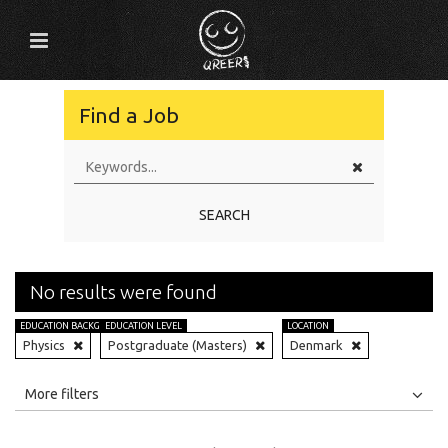
Find a Job
SEARCH
No results were found
EDUCATION BACKGROUND
EDUCATION LEVEL
LOCATION
Physics
Postgraduate (Masters)
Denmark
All
Jobs
Internships
More filters
Education Level