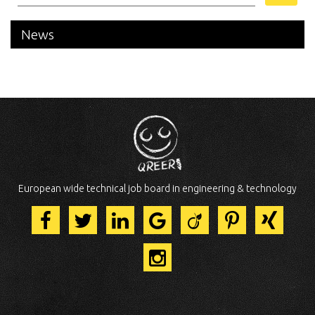
News
European wide technical job board in engineering & technology