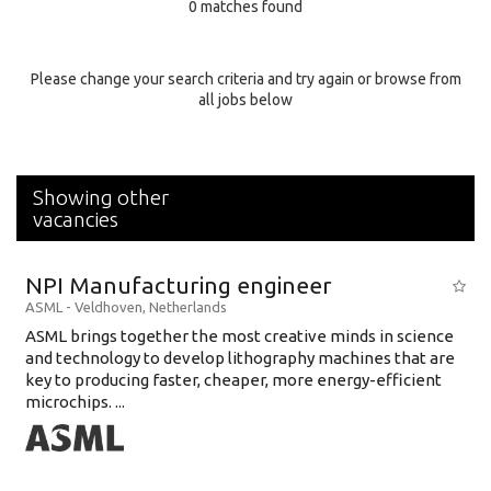
0 matches found
Education Background
Specialty
Please change your search criteria and try again or browse from
all jobs below
Experience
Location
Showing other
vacancies
NPI Manufacturing engineer
ASML
-
Veldhoven
,
Netherlands
ASML brings together the most creative minds in science
and technology to develop lithography machines that are
key to producing faster, cheaper, more energy-efficient
microchips. ...