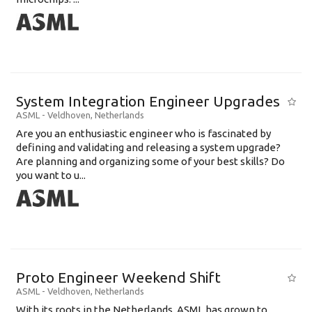
System Integration Engineer Upgrades
ASML
-
Veldhoven
,
Netherlands
Are you an enthusiastic engineer who is fascinated by
defining and validating and releasing a system upgrade?
Are planning and organizing some of your best skills? Do
you want to u...
Proto Engineer Weekend Shift
ASML
-
Veldhoven
,
Netherlands
With its roots in the Netherlands, ASML has grown to