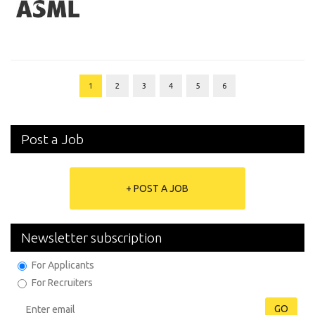
1
2
3
4
5
6
Post a Job
+ POST A JOB
Newsletter subscription
For Applicants
For Recruiters
GO