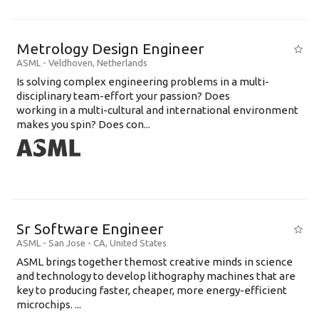
Metrology Design Engineer
ASML
-
Veldhoven
,
Netherlands
Is solving complex engineering problems in a multi-
disciplinary team-effort your passion? Does
working in a multi-cultural and international environment
makes you spin? Does con...
Sr Software Engineer
ASML
-
San Jose - CA
,
United States
ASML brings together themost creative minds in science
and technology to develop lithography machines that are
key to producing faster, cheaper, more energy-efficient
microchips. ...