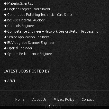
Material Scientist
Logistic Project Coordinator
Continuous Polishing Technician (3rd Shift)
ISO9001 Internal Auditor
Controls Engineer
Competence Engineer – Network Design/Return Processing
Senior Application Engineer
EUV Upgrade Scanner Engineer
Optical Engineer
System Performance Engineer
LATEST JOBS POSTED BY
ASML
Home
About Us
Privacy Policy
Contact
Help / FAQ