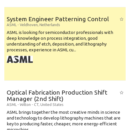
System Engineer Patterning Control
ASML
-
Veldhoven
,
Netherlands
ASML is looking for semiconductor professionals with
deep knowledge on process integration, good
understanding of etch, deposition, and lithography
processes, experience in ASML cu...
Optical Fabrication Production Shift
Manager (2nd Shift)
ASML
-
Wilton - CT
,
United States
ASML brings together the most creative minds in science
and technology to develop lithography machines that are
key to producing faster, cheaper, more energy-efficient
microchips. ...