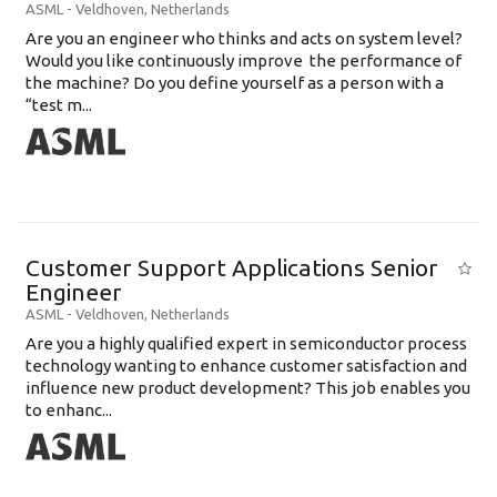
ASML
-
Veldhoven
,
Netherlands
Are you an engineer who thinks and acts on system level?
Would you like continuously improve the performance of
the machine? Do you define yourself as a person with a
“test m...
Customer Support Applications Senior
Engineer
ASML
-
Veldhoven
,
Netherlands
Are you a highly qualified expert in semiconductor process
technology wanting to enhance customer satisfaction and
influence new product development? This job enables you
to enhanc...