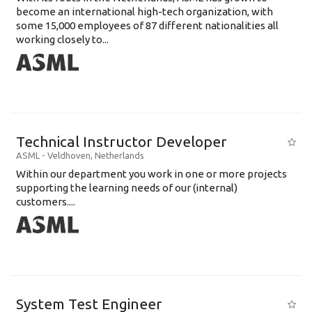
become an international high-tech organization, with
some 15,000 employees of 87 different nationalities all
working closely to...
Technical Instructor Developer
ASML
-
Veldhoven
,
Netherlands
Within our department you work in one or more projects
supporting the learning needs of our (internal)
customers....
System Test Engineer