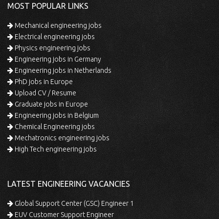
MOST POPULAR LINKS
Mechanical engineering jobs
Electrical engineering jobs
Physics engineering jobs
Engineering jobs in Germany
Engineering jobs in Netherlands
PhD jobs in Europe
Upload CV / Resume
Graduate jobs in Europe
Engineering jobs in Belgium
Chemical Engineering jobs
Mechatronics engineering jobs
High Tech engineering jobs
LATEST ENGINEERING VACANCIES
Global Support Center (GSC) Engineer 1
EUV Customer Support Engineer