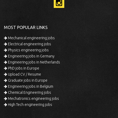
MOST POPULAR LINKS
Mechanical engineering jobs
Electrical engineering jobs
Physics engineering jobs
Engineering jobs in Germany
Engineering jobs in Netherlands
PhD jobs in Europe
Upload CV / Resume
Graduate jobs in Europe
Engineering jobs in Belgium
Chemical Engineering jobs
Mechatronics engineering jobs
High Tech engineering jobs