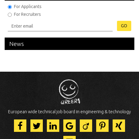
For Applicants
For Recruiters
GO
News
European wide technical job board in engineering & technology