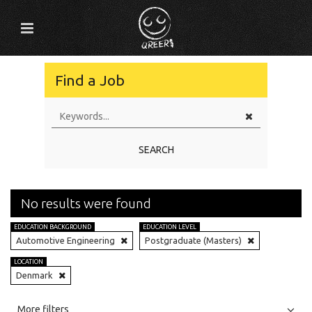
Find a Job
SEARCH
No results were found
EDUCATION BACKGROUND
EDUCATION LEVEL
Automotive Engineering
Postgraduate (Masters)
LOCATION
Denmark
All
Jobs
Internships
More filters