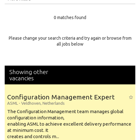
Education Level
0 matches found
Education Background
Specialty
Please change your search criteria and try again or browse from
all jobs below
Experience
Location
Showing other
vacancies
Configuration Management Expert
ASML
-
Veldhoven
,
Netherlands
The Configuration Management team manages global
configuration information,
enabling ASML to achieve excellent delivery performance
at minimum cost. It
creates and controls m...