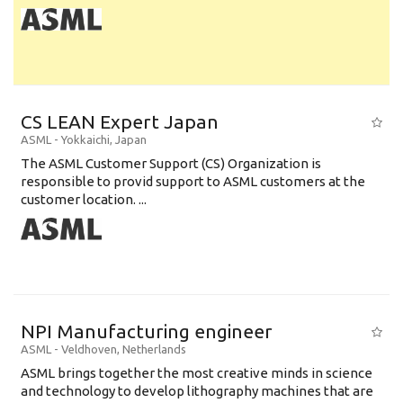
CS LEAN Expert Japan
ASML
-
Yokkaichi
,
Japan
The ASML Customer Support (CS) Organization is
responsible to provid support to ASML customers at the
customer location. ...
NPI Manufacturing engineer
ASML
-
Veldhoven
,
Netherlands
ASML brings together the most creative minds in science
and technology to develop lithography machines that are