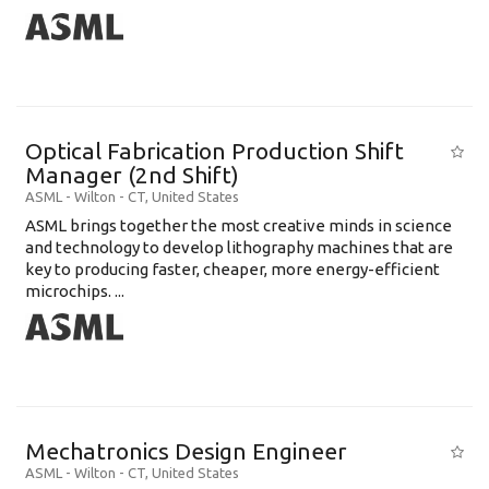
Optical Fabrication Production Shift
Manager (2nd Shift)
ASML
-
Wilton - CT
,
United States
ASML brings together the most creative minds in science
and technology to develop lithography machines that are
key to producing faster, cheaper, more energy-efficient
microchips. ...
Mechatronics Design Engineer
ASML
-
Wilton - CT
,
United States