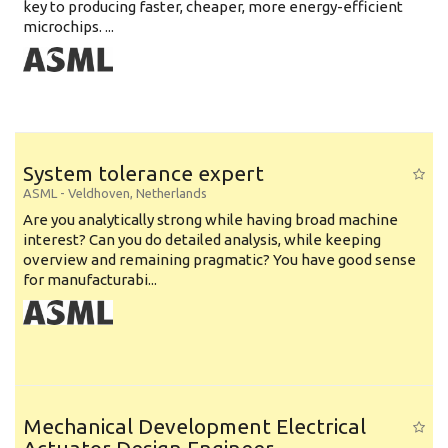
key to producing faster, cheaper, more energy-efficient
microchips. ...
System tolerance expert
ASML
-
Veldhoven
,
Netherlands
Are you analytically strong while having broad machine
interest? Can you do detailed analysis, while keeping
overview and remaining pragmatic? You have good sense
for manufacturabi...
Mechanical Development Electrical