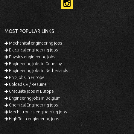
MOST POPULAR LINKS
Mechanical engineering jobs
Electrical engineering jobs
Physics engineering jobs
Engineering jobs in Germany
Engineering jobs in Netherlands
PhD jobs in Europe
Upload CV / Resume
Graduate jobs in Europe
Engineering jobs in Belgium
Chemical Engineering jobs
Mechatronics engineering jobs
High Tech engineering jobs