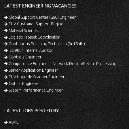
LATEST ENGINEERING VACANCIES
Global Support Center (GSC) Engineer 1
EUV Customer Support Engineer
Material Scientist
Logistic Project Coordinator
Continuous Polishing Technician (3rd Shift)
ISO9001 Internal Auditor
Controls Engineer
Competence Engineer – Network Design/Return Processing
Senior Application Engineer
EUV Upgrade Scanner Engineer
Optical Engineer
System Performance Engineer
LATEST JOBS POSTED BY
ASML