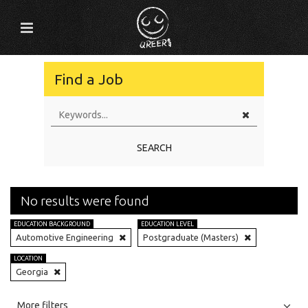
Find a Job
SEARCH
No results were found
EDUCATION BACKGROUND
EDUCATION LEVEL
Automotive Engineering
Postgraduate (Masters)
LOCATION
Georgia
All
Jobs
Internships
More filters