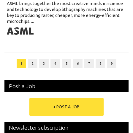
ASML brings together the most creative minds in science
and technology to develop lithography machines that are
key to producing faster, cheaper, more energy-efficient
microchips. ...
1
2
3
4
5
6
7
8
9
Post a Job
+ POST A JOB
Newsletter subscription