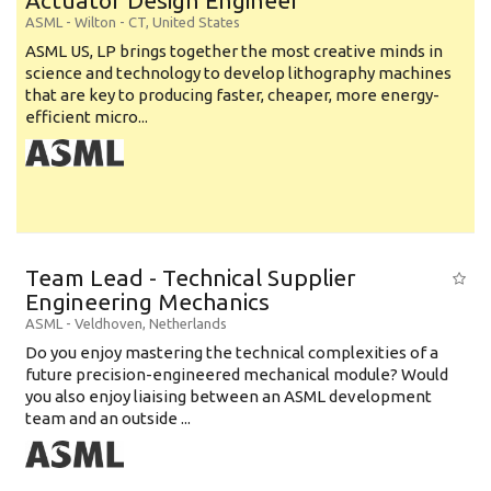
Actuator Design Engineer
ASML
-
Wilton - CT
,
United States
ASML US, LP brings together the most creative minds in
science and technology to develop lithography machines
that are key to producing faster, cheaper, more energy-
efficient micro...
Team Lead - Technical Supplier
Engineering Mechanics
ASML
-
Veldhoven
,
Netherlands
Do you enjoy mastering the technical complexities of a
future precision-engineered mechanical module? Would
you also enjoy liaising between an ASML development
team and an outside ...