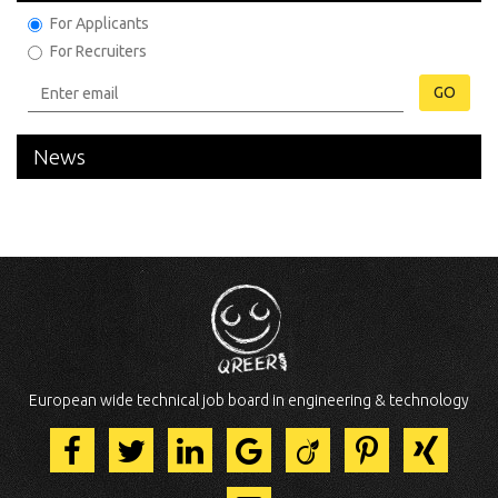
For Applicants
For Recruiters
GO
News
European wide technical job board in engineering & technology