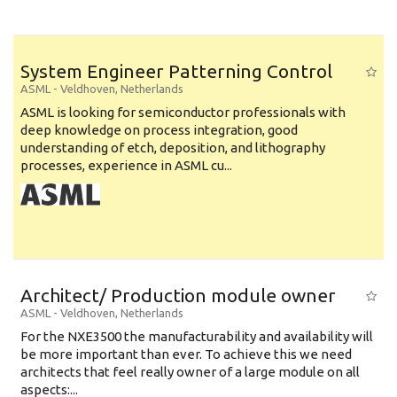
System Engineer Patterning Control
ASML
-
Veldhoven
,
Netherlands
ASML is looking for semiconductor professionals with
deep knowledge on process integration, good
understanding of etch, deposition, and lithography
processes, experience in ASML cu...
Architect/ Production module owner
ASML
-
Veldhoven
,
Netherlands
For the NXE3500 the manufacturability and availability will
be more important than ever. To achieve this we need
architects that feel really owner of a large module on all
aspects:...