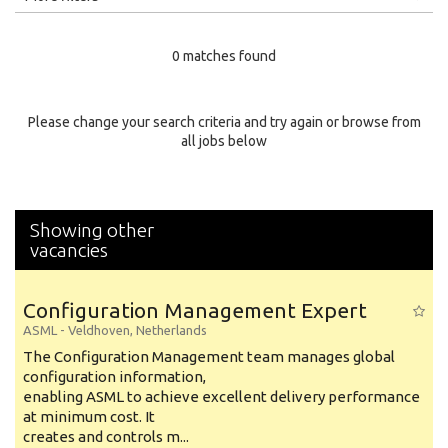
Education Level
0 matches found
Education Background
Specialty
Please change your search criteria and try again or browse from
all jobs below
Experience
Location
Showing other
vacancies
Configuration Management Expert
ASML
-
Veldhoven
,
Netherlands
The Configuration Management team manages global
configuration information,
enabling ASML to achieve excellent delivery performance
at minimum cost. It
creates and controls m...