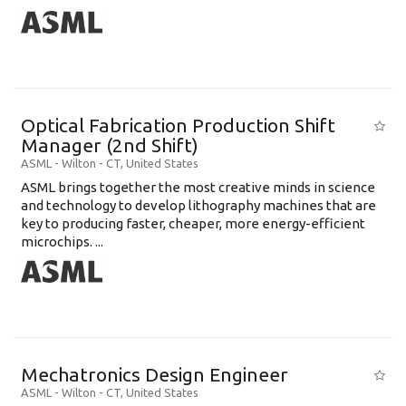
Optical Fabrication Production Shift
Manager (2nd Shift)
ASML
-
Wilton - CT
,
United States
ASML brings together the most creative minds in science
and technology to develop lithography machines that are
key to producing faster, cheaper, more energy-efficient
microchips. ...
Mechatronics Design Engineer
ASML
-
Wilton - CT
,
United States