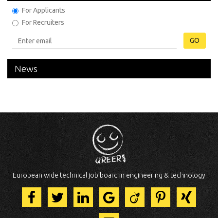
For Applicants
For Recruiters
GO
News
European wide technical job board in engineering & technology