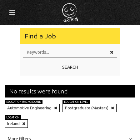
Find a Job
SEARCH
No results were found
EDUCATION BACKGROUND
EDUCATION LEVEL
Automotive Engineering
Postgraduate (Masters)
LOCATION
Ireland
All
Jobs
Internships
More filters