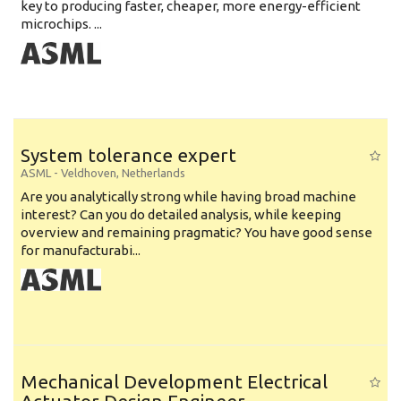
key to producing faster, cheaper, more energy-efficient
microchips. ...
System tolerance expert
ASML
-
Veldhoven
,
Netherlands
Are you analytically strong while having broad machine
interest? Can you do detailed analysis, while keeping
overview and remaining pragmatic? You have good sense
for manufacturabi...
Mechanical Development Electrical