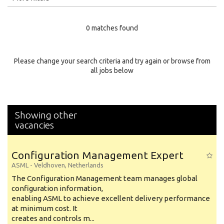
Education Level
0 matches found
Education Background
Specialty
Please change your search criteria and try again or browse from
all jobs below
Experience
Location
Showing other
vacancies
Configuration Management Expert
ASML
-
Veldhoven
,
Netherlands
The Configuration Management team manages global
configuration information,
enabling ASML to achieve excellent delivery performance
at minimum cost. It
creates and controls m...