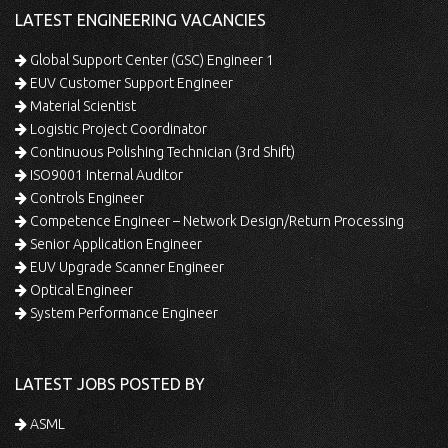
LATEST ENGINEERING VACANCIES
Global Support Center (GSC) Engineer 1
EUV Customer Support Engineer
Material Scientist
Logistic Project Coordinator
Continuous Polishing Technician (3rd Shift)
ISO9001 Internal Auditor
Controls Engineer
Competence Engineer – Network Design/Return Processing
Senior Application Engineer
EUV Upgrade Scanner Engineer
Optical Engineer
System Performance Engineer
LATEST JOBS POSTED BY
ASML