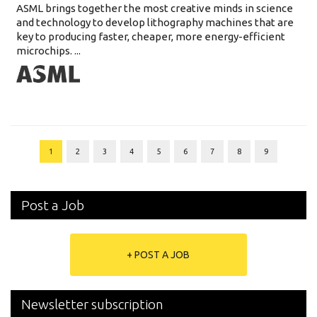
ASML brings together the most creative minds in science
and technology to develop lithography machines that are
key to producing faster, cheaper, more energy-efficient
microchips. ...
1
2
3
4
5
6
7
8
9
Post a Job
+ POST A JOB
Newsletter subscription