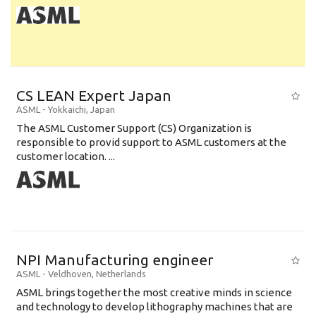
CS LEAN Expert Japan
ASML
-
Yokkaichi
,
Japan
The ASML Customer Support (CS) Organization is
responsible to provid support to ASML customers at the
customer location. ...
NPI Manufacturing engineer
ASML
-
Veldhoven
,
Netherlands
ASML brings together the most creative minds in science
and technology to develop lithography machines that are