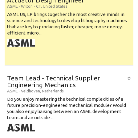
Actuator Design Engineer
ASML
-
Wilton - CT
,
United States
ASML US, LP brings together the most creative minds in
science and technology to develop lithography machines
that are key to producing faster, cheaper, more energy-
efficient micro...
Team Lead - Technical Supplier
Engineering Mechanics
ASML
-
Veldhoven
,
Netherlands
Do you enjoy mastering the technical complexities of a
future precision-engineered mechanical module? Would
you also enjoy liaising between an ASML development
team and an outside ...