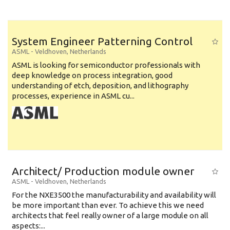
System Engineer Patterning Control
ASML
-
Veldhoven
,
Netherlands
ASML is looking for semiconductor professionals with
deep knowledge on process integration, good
understanding of etch, deposition, and lithography
processes, experience in ASML cu...
Architect/ Production module owner
ASML
-
Veldhoven
,
Netherlands
For the NXE3500 the manufacturability and availability will
be more important than ever. To achieve this we need
architects that feel really owner of a large module on all
aspects:...