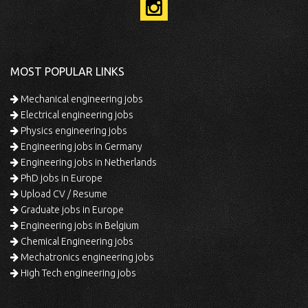
MOST POPULAR LINKS
Mechanical engineering jobs
Electrical engineering jobs
Physics engineering jobs
Engineering jobs in Germany
Engineering jobs in Netherlands
PhD jobs in Europe
Upload CV / Resume
Graduate jobs in Europe
Engineering jobs in Belgium
Chemical Engineering jobs
Mechatronics engineering jobs
High Tech engineering jobs