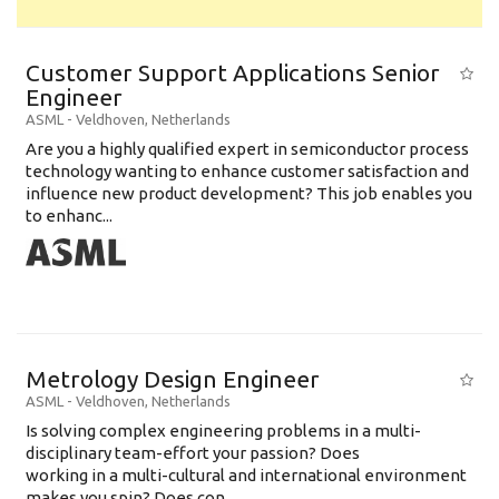
Customer Support Applications Senior
Engineer
ASML
-
Veldhoven
,
Netherlands
Are you a highly qualified expert in semiconductor process
technology wanting to enhance customer satisfaction and
influence new product development? This job enables you
to enhanc...
Metrology Design Engineer
ASML
-
Veldhoven
,
Netherlands
Is solving complex engineering problems in a multi-
disciplinary team-effort your passion? Does
working in a multi-cultural and international environment
makes you spin? Does con...