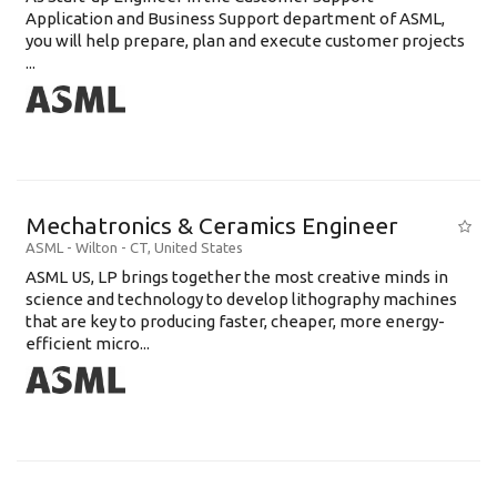
Application and Business Support department of ASML,
you will help prepare, plan and execute customer projects
...
Mechatronics & Ceramics Engineer
ASML
-
Wilton - CT
,
United States
ASML US, LP brings together the most creative minds in
science and technology to develop lithography machines
that are key to producing faster, cheaper, more energy-
efficient micro...