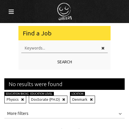
Find a Job
SEARCH
No results were found
EDUCATION BACKGROUND
EDUCATION LEVEL
LOCATION
Physics
Doctorate (PH.D)
Denmark
All
Jobs
Internships
More filters
Education Level