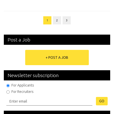
1
2
3
Post a Job
+ POST A JOB
Newsletter subscription
For Applicants
For Recruiters
GO