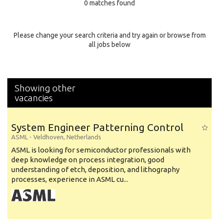
0 matches found
Education Background
Specialty
Please change your search criteria and try again or browse from
all jobs below
Experience
Location
Showing other
vacancies
System Engineer Patterning Control
ASML
-
Veldhoven
,
Netherlands
ASML is looking for semiconductor professionals with
deep knowledge on process integration, good
understanding of etch, deposition, and lithography
processes, experience in ASML cu...