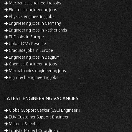
Mechanical engineering jobs
Electrical engineering jobs
Physics engineering jobs
Engineering jobs in Germany
Engineering jobs in Netherlands
PhD jobs in Europe
Upload CV / Resume
Graduate jobs in Europe
Engineering jobs in Belgium
Chemical Engineering jobs
Mechatronics engineering jobs
High Tech engineering jobs
LATEST ENGINEERING VACANCIES
Global Support Center (GSC) Engineer 1
EUV Customer Support Engineer
Material Scientist
Logistic Project Coordinator