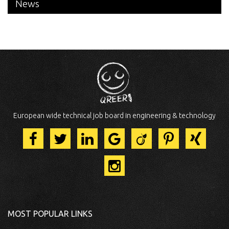
News
European wide technical job board in engineering & technology
MOST POPULAR LINKS