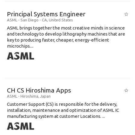
Principal Systems Engineer
ASML
-
San Diego - CA
,
United States
ASML brings together the most creative minds in science
and technology to develop lithography machines that are
key to producing faster, cheaper, energy-efficient
microchips....
CH CS Hiroshima Apps
ASML
-
Hiroshima
,
Japan
Customer Support (CS) is responsible for the delivery,
installation, maintenance and optimization of ASML IC
manufacturing system at customer Locations. ...