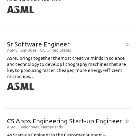
Sr Software Engineer
ASML
-
San Jose - CA
,
United States
ASML brings together themost creative minds in science
and technology to develop lithography machines that are
key to producing faster, cheaper, more energy-efficient
microchips. ...
CS Apps Engineering Start-up Engineer
ASML
-
Veldhoven
,
Netherlands
As Start-up Engineer in the Customer Support –