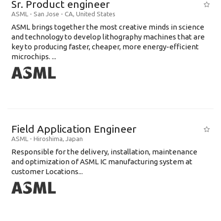
Sr. Product engineer
ASML
-
San Jose - CA
,
United States
ASML brings together the most creative minds in science
and technology to develop lithography machines that are
key to producing faster, cheaper, more energy-efficient
microchips. ...
Field Application Engineer
ASML
-
Hiroshima
,
Japan
Responsible for the delivery, installation, maintenance
and optimization of ASML IC manufacturing system at
customer Locations...