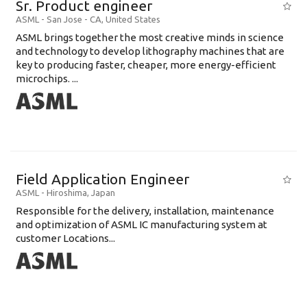
Sr. Product engineer
ASML
-
San Jose - CA
,
United States
ASML brings together the most creative minds in science
and technology to develop lithography machines that are
key to producing faster, cheaper, more energy-efficient
microchips. ...
Field Application Engineer
ASML
-
Hiroshima
,
Japan
Responsible for the delivery, installation, maintenance
and optimization of ASML IC manufacturing system at
customer Locations...