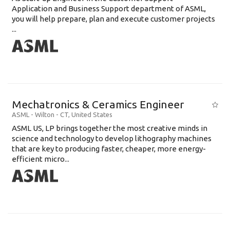
Application and Business Support department of ASML,
you will help prepare, plan and execute customer projects
...
Mechatronics & Ceramics Engineer
ASML
-
Wilton - CT
,
United States
ASML US, LP brings together the most creative minds in
science and technology to develop lithography machines
that are key to producing faster, cheaper, more energy-
efficient micro...