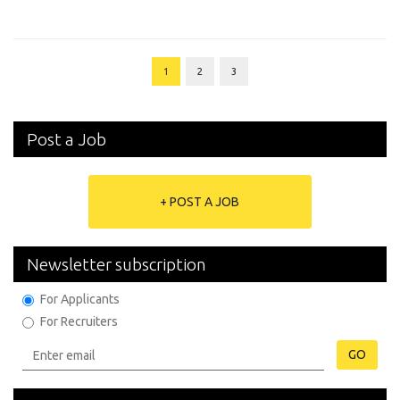
1
2
3
Post a Job
+ POST A JOB
Newsletter subscription
For Applicants
For Recruiters
GO