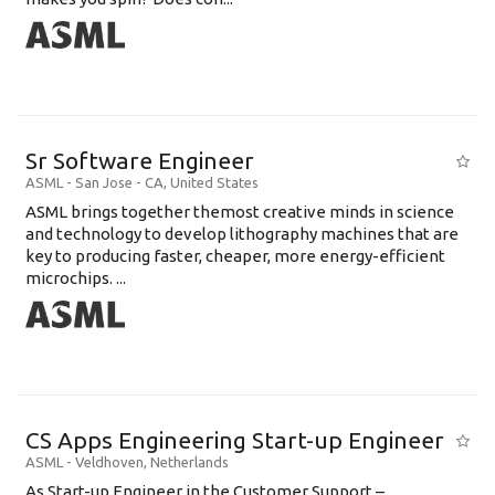
Sr Software Engineer
ASML
-
San Jose - CA
,
United States
ASML brings together themost creative minds in science
and technology to develop lithography machines that are
key to producing faster, cheaper, more energy-efficient
microchips. ...
CS Apps Engineering Start-up Engineer
ASML
-
Veldhoven
,
Netherlands
As Start-up Engineer in the Customer Support –