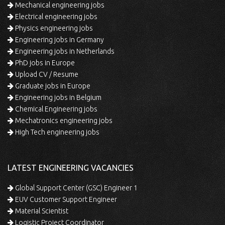
Mechanical engineering jobs
Electrical engineering jobs
Physics engineering jobs
Engineering jobs in Germany
Engineering jobs in Netherlands
PhD jobs in Europe
Upload CV / Resume
Graduate jobs in Europe
Engineering jobs in Belgium
Chemical Engineering jobs
Mechatronics engineering jobs
High Tech engineering jobs
LATEST ENGINEERING VACANCIES
Global Support Center (GSC) Engineer 1
EUV Customer Support Engineer
Material Scientist
Logistic Project Coordinator