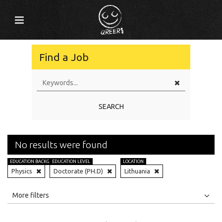
Find a Job
SEARCH
No results were found
EDUCATION BACKGROUND
EDUCATION LEVEL
LOCATION
Physics
Doctorate (PH.D)
Lithuania
All
Jobs
Internships
More filters
Education Level