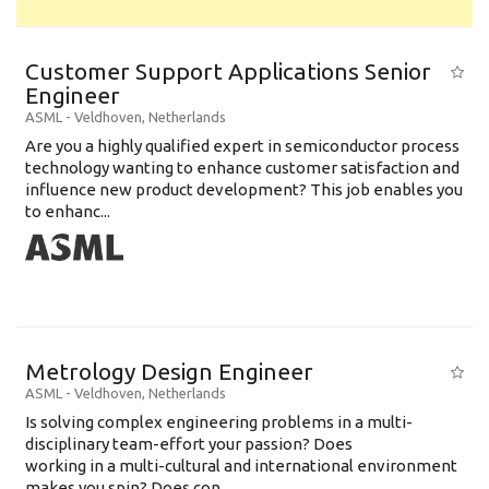
Customer Support Applications Senior
Engineer
ASML
-
Veldhoven
,
Netherlands
Are you a highly qualified expert in semiconductor process
technology wanting to enhance customer satisfaction and
influence new product development? This job enables you
to enhanc...
Metrology Design Engineer
ASML
-
Veldhoven
,
Netherlands
Is solving complex engineering problems in a multi-
disciplinary team-effort your passion? Does
working in a multi-cultural and international environment
makes you spin? Does con...