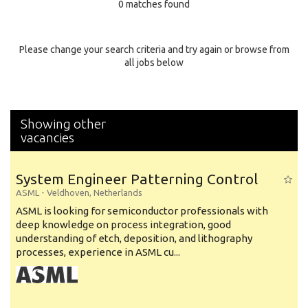
0 matches found
Education Background
Specialty
Please change your search criteria and try again or browse from
all jobs below
Experience
Location
Showing other
vacancies
System Engineer Patterning Control
ASML
-
Veldhoven
,
Netherlands
ASML is looking for semiconductor professionals with
deep knowledge on process integration, good
understanding of etch, deposition, and lithography
processes, experience in ASML cu...