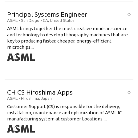
Principal Systems Engineer
ASML
-
San Diego - CA
,
United States
ASML brings together the most creative minds in science
and technology to develop lithography machines that are
key to producing faster, cheaper, energy-efficient
microchips....
CH CS Hiroshima Apps
ASML
-
Hiroshima
,
Japan
Customer Support (CS) is responsible for the delivery,
installation, maintenance and optimization of ASML IC
manufacturing system at customer Locations. ...