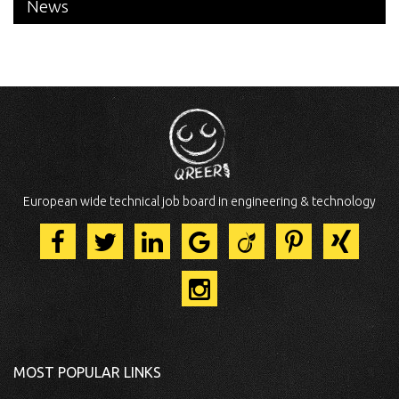
News
European wide technical job board in engineering & technology
MOST POPULAR LINKS