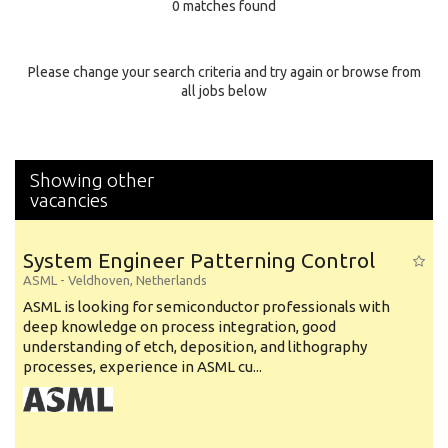
0 matches found
Education Background
Specialty
Please change your search criteria and try again or browse from
all jobs below
Experience
Location
Showing other
vacancies
System Engineer Patterning Control
ASML
-
Veldhoven
,
Netherlands
ASML is looking for semiconductor professionals with
deep knowledge on process integration, good
understanding of etch, deposition, and lithography
processes, experience in ASML cu...