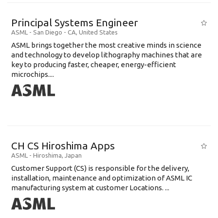
Principal Systems Engineer
ASML
-
San Diego - CA
,
United States
ASML brings together the most creative minds in science
and technology to develop lithography machines that are
key to producing faster, cheaper, energy-efficient
microchips....
CH CS Hiroshima Apps
ASML
-
Hiroshima
,
Japan
Customer Support (CS) is responsible for the delivery,
installation, maintenance and optimization of ASML IC
manufacturing system at customer Locations. ...