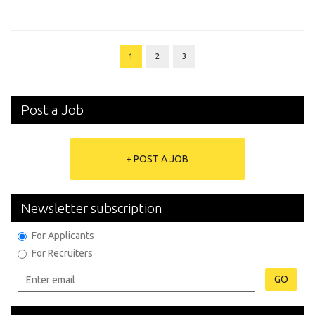
1
2
3
Post a Job
+ POST A JOB
Newsletter subscription
For Applicants
For Recruiters
GO