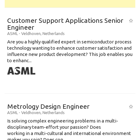
Customer Support Applications Senior
Engineer
ASML
-
Veldhoven
,
Netherlands
Are you a highly qualified expert in semiconductor process
technology wanting to enhance customer satisfaction and
influence new product development? This job enables you
to enhanc...
Metrology Design Engineer
ASML
-
Veldhoven
,
Netherlands
Is solving complex engineering problems in a multi-
disciplinary team-effort your passion? Does
working in a multi-cultural and international environment
makes you spin? Does con...