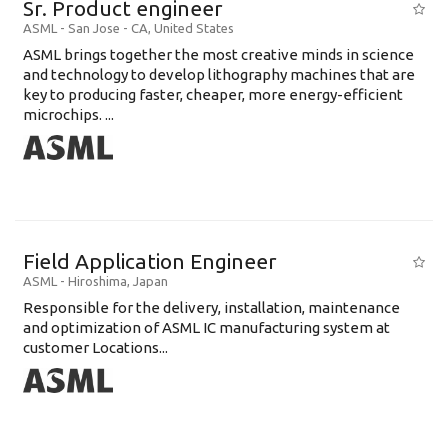
Sr. Product engineer
ASML
-
San Jose - CA
,
United States
ASML brings together the most creative minds in science
and technology to develop lithography machines that are
key to producing faster, cheaper, more energy-efficient
microchips. ...
Field Application Engineer
ASML
-
Hiroshima
,
Japan
Responsible for the delivery, installation, maintenance
and optimization of ASML IC manufacturing system at
customer Locations...