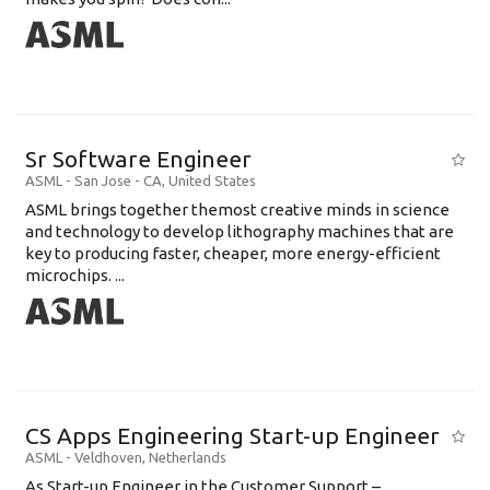
Sr Software Engineer
ASML
-
San Jose - CA
,
United States
ASML brings together themost creative minds in science
and technology to develop lithography machines that are
key to producing faster, cheaper, more energy-efficient
microchips. ...
CS Apps Engineering Start-up Engineer
ASML
-
Veldhoven
,
Netherlands
As Start-up Engineer in the Customer Support –