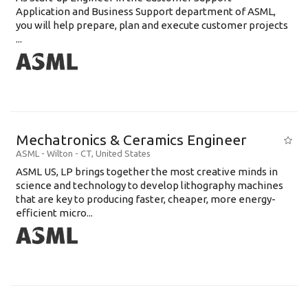
Application and Business Support department of ASML,
you will help prepare, plan and execute customer projects
...
Mechatronics & Ceramics Engineer
ASML
-
Wilton - CT
,
United States
ASML US, LP brings together the most creative minds in
science and technology to develop lithography machines
that are key to producing faster, cheaper, more energy-
efficient micro...