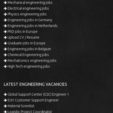
Mechanical engineering jobs
Electrical engineering jobs
Physics engineering jobs
Engineering jobs in Germany
Engineering jobs in Netherlands
PhD jobs in Europe
Upload CV / Resume
Graduate jobs in Europe
Engineering jobs in Belgium
Chemical Engineering jobs
Mechatronics engineering jobs
High Tech engineering jobs
LATEST ENGINEERING VACANCIES
Global Support Center (GSC) Engineer 1
EUV Customer Support Engineer
Material Scientist
Logistic Project Coordinator