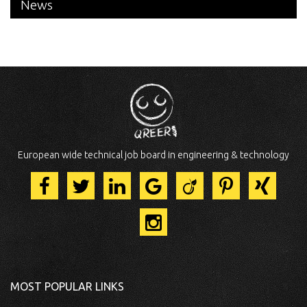
News
European wide technical job board in engineering & technology
MOST POPULAR LINKS