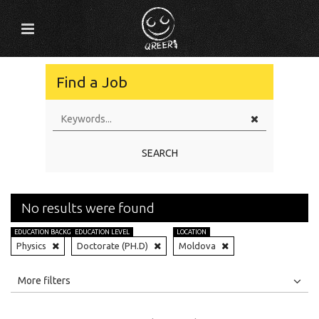
Find a Job
SEARCH
No results were found
EDUCATION BACKGROUND
EDUCATION LEVEL
LOCATION
Physics
Doctorate (PH.D)
Moldova
All
Jobs
Internships
More filters
Education Level