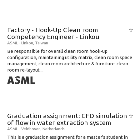
Factory - Hook-Up Clean room
Competency Engineer - Linkou
ASML
-
Linkou
,
Taiwan
Be responsible for overall clean room hook-up
configuration, maintaining utility matrix, clean room space
management, clean room architecture & furniture, clean
room re-layout....
Graduation assignment: CFD simulation
of flow in water extraction system
ASML
-
Veldhoven
,
Netherlands
This is a graduation assignment for a master's student in