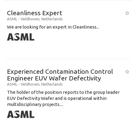
Cleanliness Expert
ASML
-
Veldhoven
,
Netherlands
We are looking for an expert in Cleanliness...
Experienced Contamination Control
Engineer EUV Wafer Defectivity
ASML
-
Veldhoven
,
Netherlands
The holder of the position reports to the group leader
EUV Defectivity Wafer and is operational within
multidisciplinary projects....