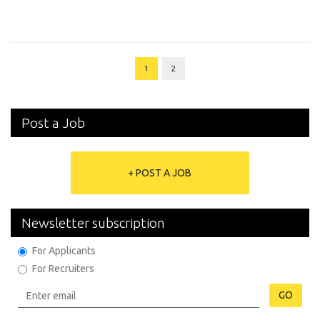
1
2
Post a Job
+ POST A JOB
Newsletter subscription
For Applicants
For Recruiters
GO