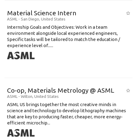
Material Science Intern
ASML
-
San Diego
,
United States
Internship Goals and Objectives: Work in a team
environment alongside local experienced engineers,
Specific tasks will be tailored to match the education /
experience level of......
Co-op, Materials Metrology @ ASML
ASML
-
Wilton
,
United States
ASML US brings together the most creative minds in
science and technology to develop lithography machines
that are key to producing faster, cheaper, more energy-
efficient microchip...