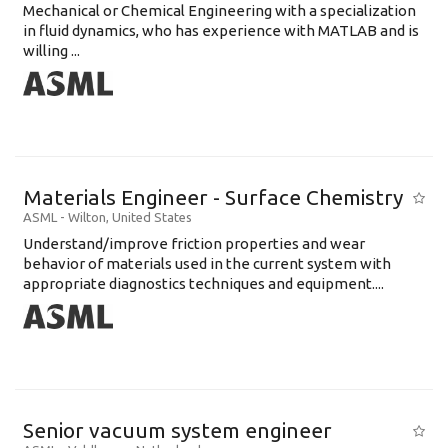
Mechanical or Chemical Engineering with a specialization
in fluid dynamics, who has experience with MATLAB and is
willing ...
Materials Engineer - Surface Chemistry
ASML
-
Wilton
,
United States
Understand/improve friction properties and wear
behavior of materials used in the current system with
appropriate diagnostics techniques and equipment....
Senior vacuum system engineer