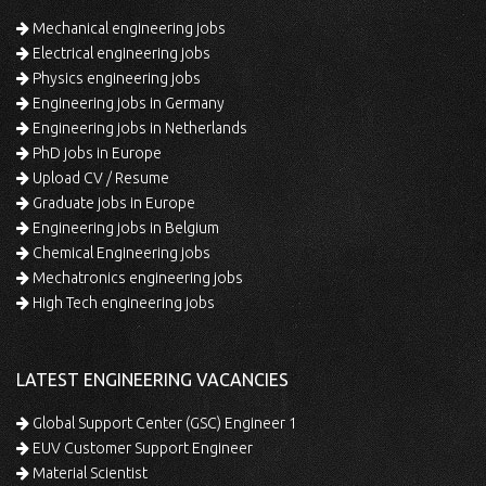
Mechanical engineering jobs
Electrical engineering jobs
Physics engineering jobs
Engineering jobs in Germany
Engineering jobs in Netherlands
PhD jobs in Europe
Upload CV / Resume
Graduate jobs in Europe
Engineering jobs in Belgium
Chemical Engineering jobs
Mechatronics engineering jobs
High Tech engineering jobs
LATEST ENGINEERING VACANCIES
Global Support Center (GSC) Engineer 1
EUV Customer Support Engineer
Material Scientist