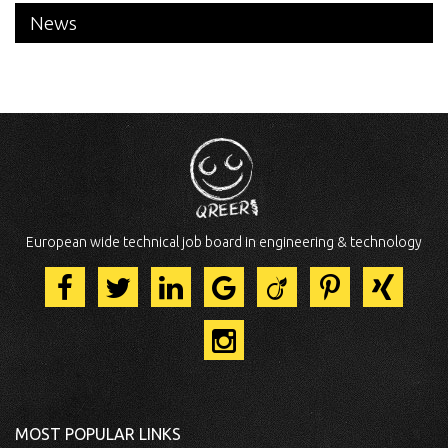
News
European wide technical job board in engineering & technology
MOST POPULAR LINKS