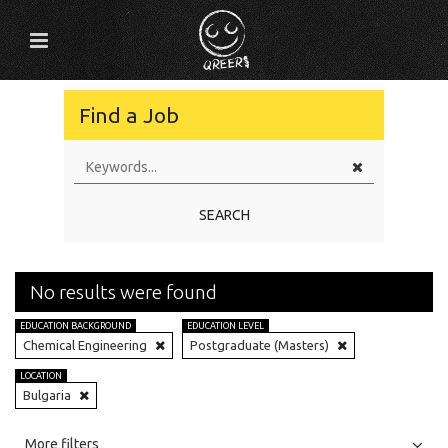
Find a Job
SEARCH
No results were found
EDUCATION BACKGROUND
EDUCATION LEVEL
Chemical Engineering
Postgraduate (Masters)
LOCATION
Bulgaria
All
Jobs
Internships
More filters