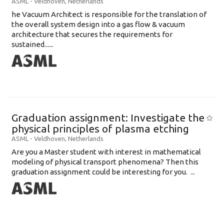
ASML
-
Veldhoven
,
Netherlands
he Vacuum Architect is responsible for the translation of
the overall system design into a gas flow & vacuum
architecture that secures the requirements for
sustained......
Graduation assignment: Investigate the
physical principles of plasma etching
ASML
-
Veldhoven
,
Netherlands
Are you a Master student with interest in mathematical
modeling of physical transport phenomena? Then this
graduation assignment could be interesting for you. ...