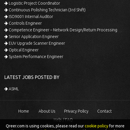
Logistic Project Coordinator
Continuous Polishing Technician (3rd Shift)
ISO9001 Internal Auditor
Controls Engineer
Competence Engineer – Network Design/Return Processing
Senior Application Engineer
EUV Upgrade Scanner Engineer
Optical Engineer
System Performance Engineer
LATEST JOBS POSTED BY
ASML
Home
About Us
Privacy Policy
Contact
Help / FAQ
Qreer.com is using cookies, please read our
cookie policy
for more