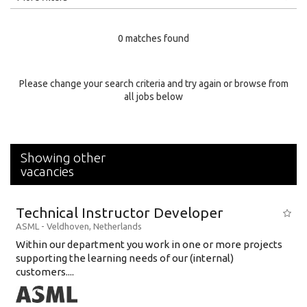
Education Level
0 matches found
Education Background
Specialty
Please change your search criteria and try again or browse from
all jobs below
Experience
Location
Showing other
vacancies
Technical Instructor Developer
ASML
-
Veldhoven
,
Netherlands
Within our department you work in one or more projects
supporting the learning needs of our (internal)
customers....