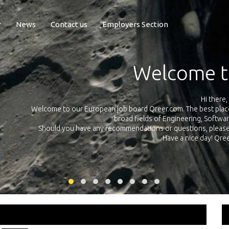
r
News
Contact us
Employers Section
Exposure Q
Qreer.com has over 55.000 technical recruiters from leading 
n the
platform with jobs and internships in Engineering, Software, S
your own personal 
ink