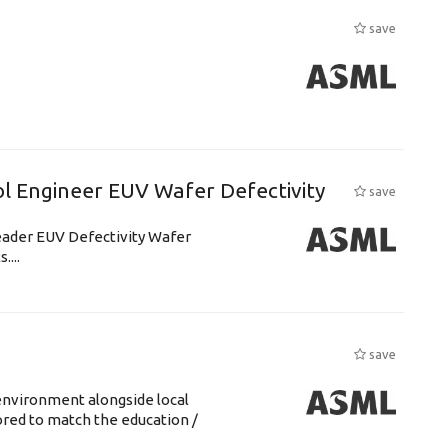
save
l Engineer EUV Wafer Defectivity
save
leader EUV Defectivity Wafer
....
save
environment alongside local
lored to match the education /