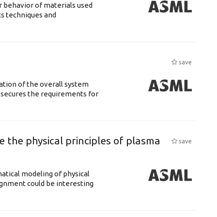
 behavior of materials used
cs techniques and
save
ation of the overall system
t secures the requirements for
 the physical principles of plasma
save
atical modeling of physical
gnment could be interesting