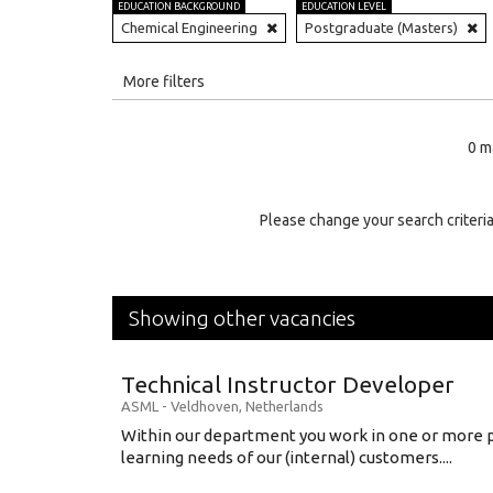
EDUCATION BACKGROUND
EDUCATION LEVEL
Chemical Engineering
Postgraduate (Masters)
All
More filters
Education Level
0 m
Education Background
Specialty
Please change your search criteria
Experience
Location
Showing other vacancies
Technical Instructor Developer
ASML
-
Veldhoven
,
Netherlands
Within our department you work in one or more p
learning needs of our (internal) customers....