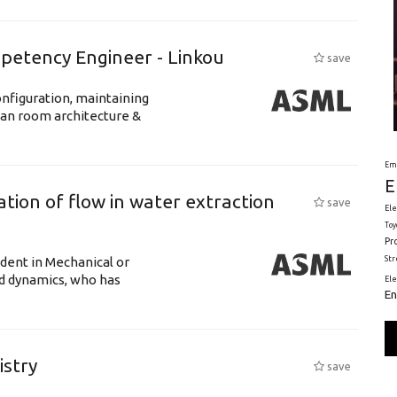
petency Engineer - Linkou
save
nfiguration, maintaining
ean room architecture &
Em
E
tion of flow in water extraction
save
Ele
Toy
Pr
St
udent in Mechanical or
id dynamics, who has
El
En
istry
save