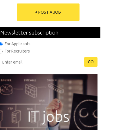
+ POST A JOB
Newsletter subscription
For Applicants
For Recruiters
GO