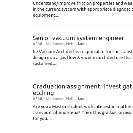
Understand/improve friction properties and wear
in the current system with appropriate diagnosti
equipment....
Senior vacuum system engineer
ASML
-
Veldhoven
,
Netherlands
he Vacuum Architect is responsible for the transl
design into a gas flow & vacuum architecture tha
sustained......
Graduation assignment: Investigate
etching
ASML
-
Veldhoven
,
Netherlands
Are you a Master student with interest in mathem
transport phenomena? Then this graduation assi
for you. ...