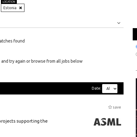
LOCATION
Estonia
Jobs
Internships
atches found
 and try again or browse from all jobs below
Date:
save
rojects supporting the