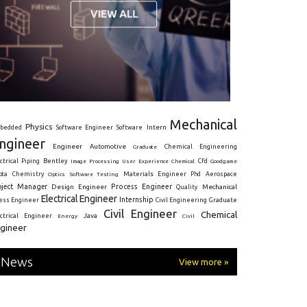
Mechanical
Physics
Intern
bedded
Software Engineer
Software
ngineer
Engineer
Automotive
Graduate
Chemical Engineering
ctrical
Piping
Bentley
Cfd
Goodgame
Image Processing
User Experience
Chemical
Materials Engineer
ota
Chemistry
Optics
Software Testing
Phd
Aerospace
oject Manager
Process Engineer
Design Engineer
Mechanical
Quality
Electrical Engineer
Internship
ress Engineer
Civil Engineering
Graduate
Civil Engineer
Chemical
Java
ectrical Engineer
Energy
Civil
gineer
News
View more »