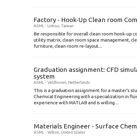
Factory - Hook-Up Clean room Com
ASML
-
Linkou
,
Taiwan
Be responsible for overall clean room hook-up co
utility matrix, clean room space management, cl
furniture, clean room re-layout....
Graduation assignment: CFD simula
system
ASML
-
Veldhoven
,
Netherlands
This is a graduation assignment for a master's st
Chemical Engineering with a specialization in flu
experience with MATLAB and is willing ...
Materials Engineer - Surface Chem
ASML
-
Wilton
,
United States