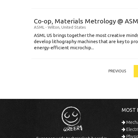
Co-op, Materials Metrology @ AS
ASML
-
Wilton
,
United States
ASML US brings together the most creative minds
develop lithography machines that are key to pro
energy-efficient microchip...
PREVIOUS
MOST 
Mechan
Electr
Physic