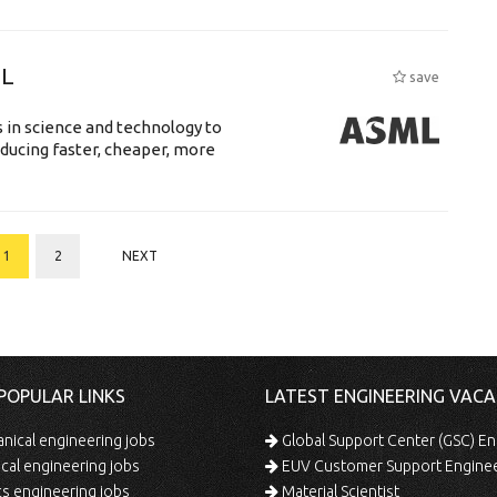
ML
save
 in science and technology to
ducing faster, cheaper, more
1
2
NEXT
POPULAR LINKS
LATEST ENGINEERING VACA
ical engineering jobs
Global Support Center (GSC) En
ical engineering jobs
EUV Customer Support Engine
s engineering jobs
Material Scientist