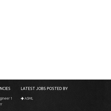
NCIES
LATEST JOBS POSTED BY
gineer 1
ASML
er