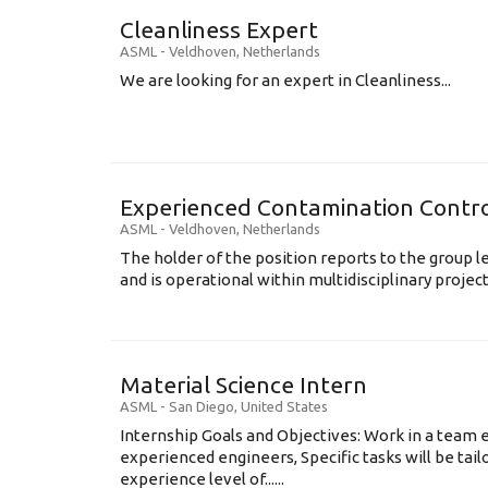
Cleanliness Expert
ASML
-
Veldhoven
,
Netherlands
We are looking for an expert in Cleanliness...
Experienced Contamination Contro
ASML
-
Veldhoven
,
Netherlands
The holder of the position reports to the group 
and is operational within multidisciplinary projects
Material Science Intern
ASML
-
San Diego
,
United States
Internship Goals and Objectives: Work in a team 
experienced engineers, Specific tasks will be tai
experience level of......