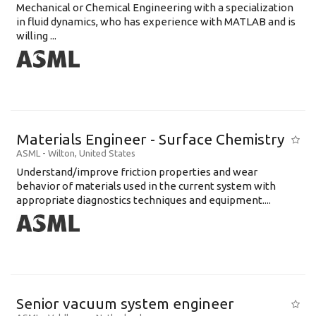
Mechanical or Chemical Engineering with a specialization
in fluid dynamics, who has experience with MATLAB and is
willing ...
Materials Engineer - Surface Chemistry
ASML
-
Wilton
,
United States
Understand/improve friction properties and wear
behavior of materials used in the current system with
appropriate diagnostics techniques and equipment....
Senior vacuum system engineer