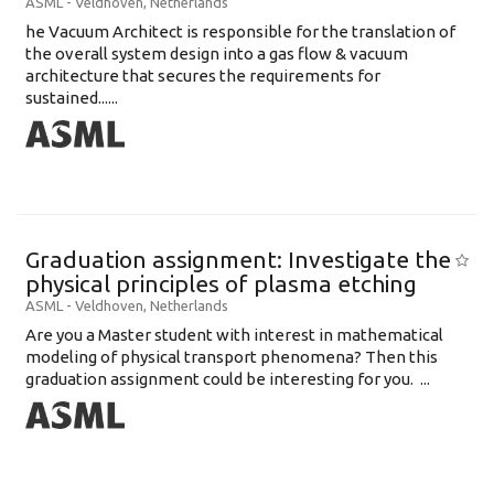
ASML
-
Veldhoven
,
Netherlands
he Vacuum Architect is responsible for the translation of
the overall system design into a gas flow & vacuum
architecture that secures the requirements for
sustained......
Graduation assignment: Investigate the
physical principles of plasma etching
ASML
-
Veldhoven
,
Netherlands
Are you a Master student with interest in mathematical
modeling of physical transport phenomena? Then this
graduation assignment could be interesting for you. ...