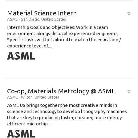
Material Science Intern
ASML
-
San Diego
,
United States
Internship Goals and Objectives: Work in a team
environment alongside local experienced engineers,
Specific tasks will be tailored to match the education /
experience level of......
Co-op, Materials Metrology @ ASML
ASML
-
Wilton
,
United States
ASML US brings together the most creative minds in
science and technology to develop lithography machines
that are key to producing faster, cheaper, more energy-
efficient microchip...