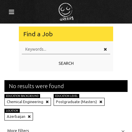
Find a Job
SEARCH
No results were found
EDUCATION BACKGROUND
EDUCATION LEVEL
Chemical Engineering
Postgraduate (Masters)
LOCATION
Azerbaijan
All
Jobs
Internships
More filters