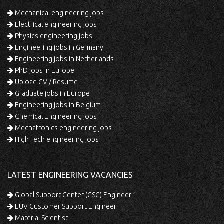
Mechanical engineering jobs
Electrical engineering jobs
Physics engineering jobs
Engineering jobs in Germany
Engineering jobs in Netherlands
PhD jobs in Europe
Upload CV / Resume
Graduate jobs in Europe
Engineering jobs in Belgium
Chemical Engineering jobs
Mechatronics engineering jobs
High Tech engineering jobs
LATEST ENGINEERING VACANCIES
Global Support Center (GSC) Engineer 1
EUV Customer Support Engineer
Material Scientist