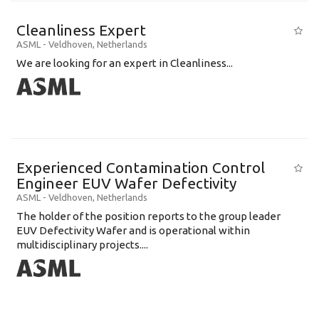
Cleanliness Expert
ASML
-
Veldhoven
,
Netherlands
We are looking for an expert in Cleanliness...
Experienced Contamination Control
Engineer EUV Wafer Defectivity
ASML
-
Veldhoven
,
Netherlands
The holder of the position reports to the group leader
EUV Defectivity Wafer and is operational within
multidisciplinary projects....