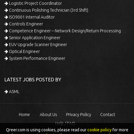
Logistic Project Coordinator
Continuous Polishing Technician (3rd Shift)
ISO9001 Internal Auditor
Controls Engineer
Competence Engineer – Network Design/Return Processing
Senior Application Engineer
EUV Upgrade Scanner Engineer
Optical Engineer
System Performance Engineer
LATEST JOBS POSTED BY
ASML
Home
About Us
Privacy Policy
Contact
Help / FAQ
Qreer.com is using cookies, please read our
cookie policy
for more