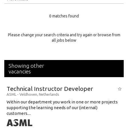
Education Level
0 matches found
Education Background
Specialty
Please change your search criteria and try again or browse from
all jobs below
Experience
Location
Showing other
vacancies
Technical Instructor Developer
ASML
-
Veldhoven
,
Netherlands
Within our department you work in one or more projects
supporting the learning needs of our (internal)
customers....