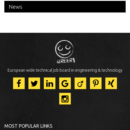
News
European wide technical job board in engineering & technology
MOST POPULAR LINKS