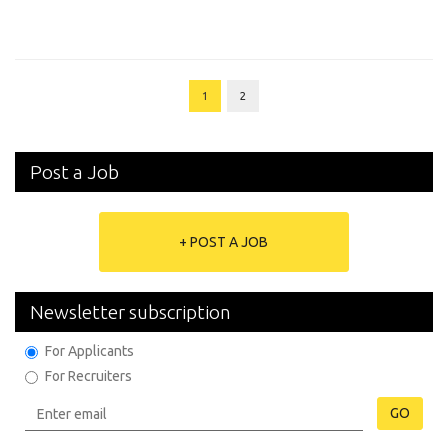
1
2
Post a Job
+ POST A JOB
Newsletter subscription
For Applicants
For Recruiters
GO