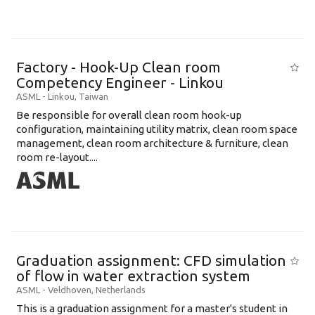
Factory - Hook-Up Clean room
Competency Engineer - Linkou
ASML
-
Linkou
,
Taiwan
Be responsible for overall clean room hook-up
configuration, maintaining utility matrix, clean room space
management, clean room architecture & furniture, clean
room re-layout....
Graduation assignment: CFD simulation
of flow in water extraction system
ASML
-
Veldhoven
,
Netherlands
This is a graduation assignment for a master's student in