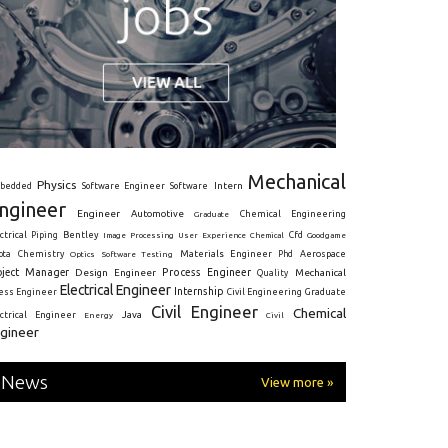
Mechanical
Physics
Intern
bedded
Software Engineer
Software
ngineer
Engineer
Automotive
Graduate
Chemical Engineering
ctrical
Piping
Bentley
Cfd
Goodgame
Image Processing
User Experience
Chemical
Materials Engineer
ota
Chemistry
Optics
Software Testing
Phd
Aerospace
oject Manager
Process Engineer
Design Engineer
Mechanical
Quality
Electrical Engineer
Internship
ress Engineer
Civil Engineering
Graduate
Civil Engineer
Chemical
Java
ectrical Engineer
Energy
Civil
gineer
News
View more »