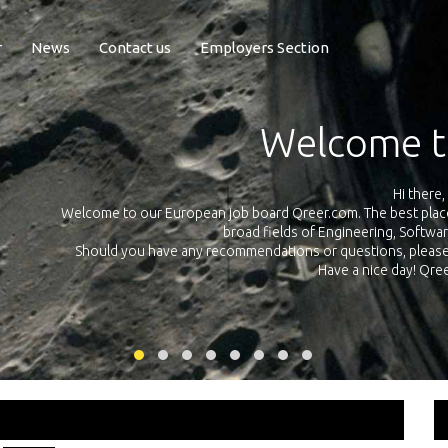
r
News
Contact us
Employers Section
Exposure Q
Qreer.com has over 55.000 technical recruiters from leading 
n the
platform with jobs and internships in Engineering, Software, S
your own personal 
ink