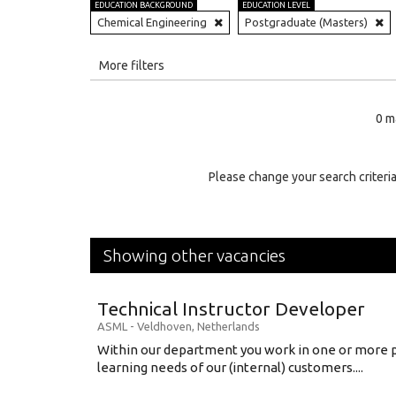
EDUCATION BACKGROUND
EDUCATION LEVEL
Chemical Engineering
Postgraduate (Masters)
All
More filters
Education Level
0 m
Education Background
Specialty
Please change your search criteria
Experience
Location
Showing other vacancies
Technical Instructor Developer
ASML
-
Veldhoven
,
Netherlands
Within our department you work in one or more p
learning needs of our (internal) customers....