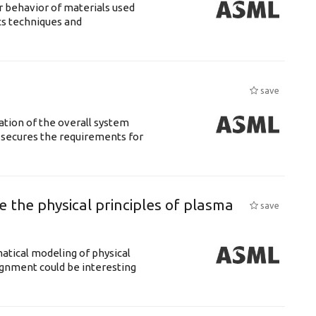
 behavior of materials used
cs techniques and
save
ation of the overall system
t secures the requirements for
 the physical principles of plasma
save
atical modeling of physical
gnment could be interesting