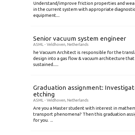
Understand/improve friction properties and wear
in the current system with appropriate diagnosti
equipment....
Senior vacuum system engineer
ASML
-
Veldhoven
,
Netherlands
he Vacuum Architect is responsible for the transl
design into a gas flow & vacuum architecture tha
sustained......
Graduation assignment: Investigate
etching
ASML
-
Veldhoven
,
Netherlands
Are you a Master student with interest in mathem
transport phenomena? Then this graduation assi
for you. ...