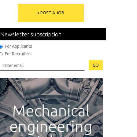
+ POST A JOB
Newsletter subscription
For Applicants
For Recruiters
GO