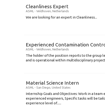
Cleanliness Expert
ASML
-
Veldhoven
,
Netherlands
We are looking for an expert in Cleanliness...
Experienced Contamination Contro
ASML
-
Veldhoven
,
Netherlands
The holder of the position reports to the group 
and is operational within multidisciplinary projects
Material Science Intern
ASML
-
San Diego
,
United States
Internship Goals and Objectives: Work in a team 
experienced engineers, Specific tasks will be tai
experience level of......