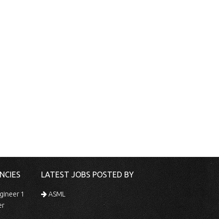
NCIES
LATEST JOBS POSTED BY
gineer 1
ASML
er