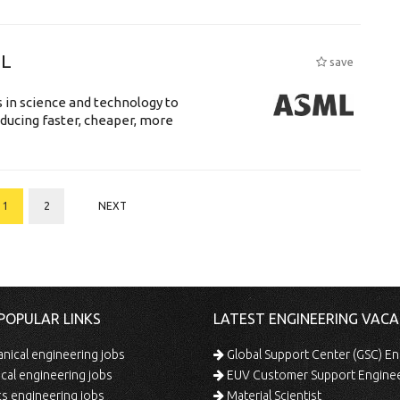
ML
save
 in science and technology to
ducing faster, cheaper, more
1
2
NEXT
POPULAR LINKS
LATEST ENGINEERING VACA
ical engineering jobs
Global Support Center (GSC) En
ical engineering jobs
EUV Customer Support Engine
s engineering jobs
Material Scientist