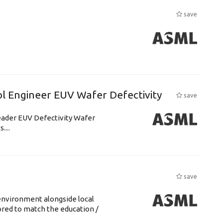
save
l Engineer EUV Wafer Defectivity
save
leader EUV Defectivity Wafer
....
save
environment alongside local
lored to match the education /