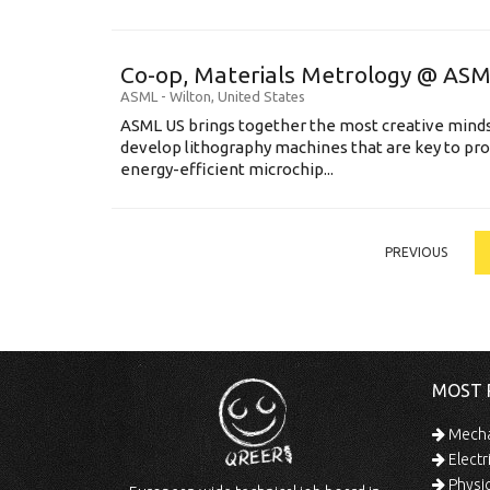
Co-op, Materials Metrology @ AS
ASML
-
Wilton
,
United States
ASML US brings together the most creative minds
develop lithography machines that are key to pro
energy-efficient microchip...
PREVIOUS
MOST 
Mechan
Electr
Physic