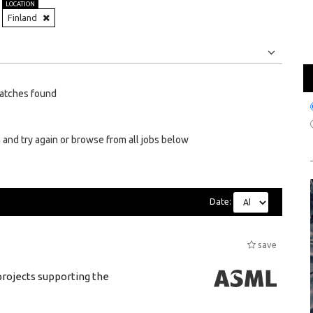
LOCATION
Finland
Jobs
Internships
atches found
 and try again or browse from all jobs below
Date:
save
rojects supporting the