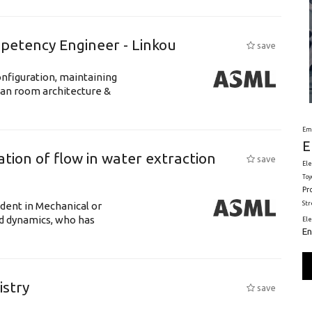
petency Engineer - Linkou
save
nfiguration, maintaining
ean room architecture &
Em
E
tion of flow in water extraction
save
Ele
Toy
Pr
St
udent in Mechanical or
id dynamics, who has
El
En
istry
save