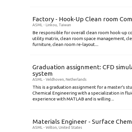
Factory - Hook-Up Clean room Com
ASML
-
Linkou
,
Taiwan
Be responsible for overall clean room hook-up co
utility matrix, clean room space management, cl
furniture, clean room re-layout....
Graduation assignment: CFD simula
system
ASML
-
Veldhoven
,
Netherlands
This is a graduation assignment for a master's st
Chemical Engineering with a specialization in flu
experience with MATLAB and is willing ...
Materials Engineer - Surface Chem
ASML
-
Wilton
,
United States