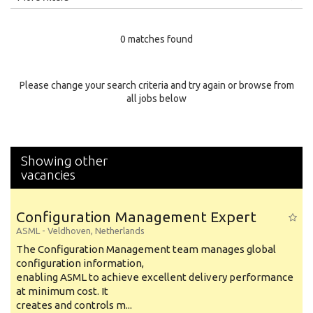
Education Level
0 matches found
Education Background
Specialty
Please change your search criteria and try again or browse from
all jobs below
Experience
Location
Showing other
vacancies
Configuration Management Expert
ASML
-
Veldhoven
,
Netherlands
The Configuration Management team manages global
configuration information,
enabling ASML to achieve excellent delivery performance
at minimum cost. It
creates and controls m...