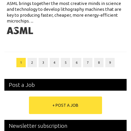
ASML brings together the most creative minds in science
and technology to develop lithography machines that are
key to producing faster, cheaper, more energy-efficient
microchips. ...
1
2
3
4
5
6
7
8
9
Post a Job
+ POST A JOB
Newsletter subscription