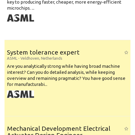
key to producing faster, cheaper, more energy-efficient
microchips. ...
System tolerance expert
ASML
-
Veldhoven
,
Netherlands
Are you analytically strong while having broad machine
interest? Can you do detailed analysis, while keeping
overview and remaining pragmatic? You have good sense
for manufacturabi...
Mechanical Development Electrical