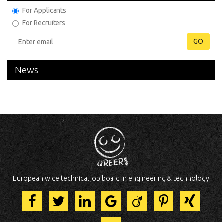
For Applicants
For Recruiters
GO
News
European wide technical job board in engineering & technology