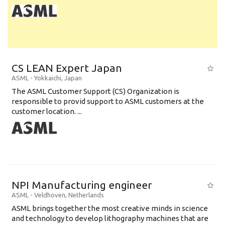
CS LEAN Expert Japan
ASML
-
Yokkaichi
,
Japan
The ASML Customer Support (CS) Organization is
responsible to provid support to ASML customers at the
customer location. ...
NPI Manufacturing engineer
ASML
-
Veldhoven
,
Netherlands
ASML brings together the most creative minds in science
and technology to develop lithography machines that are