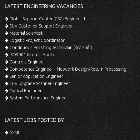
LATEST ENGINEERING VACANCIES
Global Support Center (GSC) Engineer 1
EUV Customer Support Engineer
Material Scientist
Logistic Project Coordinator
Continuous Polishing Technician (3rd Shift)
ISO9001 Internal Auditor
Controls Engineer
Competence Engineer – Network Design/Return Processing
Senior Application Engineer
EUV Upgrade Scanner Engineer
Optical Engineer
System Performance Engineer
LATEST JOBS POSTED BY
ASML