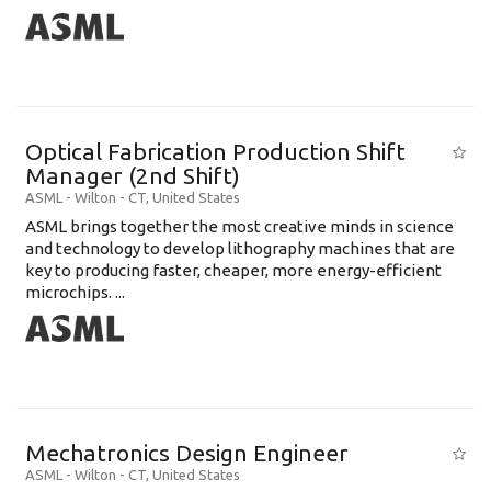
Optical Fabrication Production Shift
Manager (2nd Shift)
ASML
-
Wilton - CT
,
United States
ASML brings together the most creative minds in science
and technology to develop lithography machines that are
key to producing faster, cheaper, more energy-efficient
microchips. ...
Mechatronics Design Engineer
ASML
-
Wilton - CT
,
United States