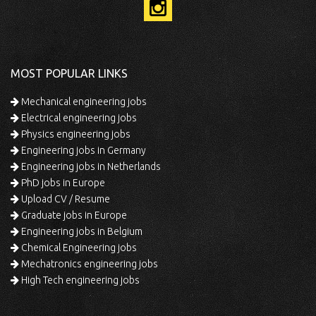
MOST POPULAR LINKS
Mechanical engineering jobs
Electrical engineering jobs
Physics engineering jobs
Engineering jobs in Germany
Engineering jobs in Netherlands
PhD jobs in Europe
Upload CV / Resume
Graduate jobs in Europe
Engineering jobs in Belgium
Chemical Engineering jobs
Mechatronics engineering jobs
High Tech engineering jobs