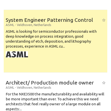
System Engineer Patterning Control
ASML
-
Veldhoven
,
Netherlands
ASML is looking for semiconductor professionals with
deep knowledge on process integration, good
understanding of etch, deposition, and lithography
processes, experience in ASML cu...
Architect/ Production module owner
ASML
-
Veldhoven
,
Netherlands
For the NXE3500 the manufacturability and availability will
be more important than ever. To achieve this we need
architects that feel really owner of a large module on all
aspects:...