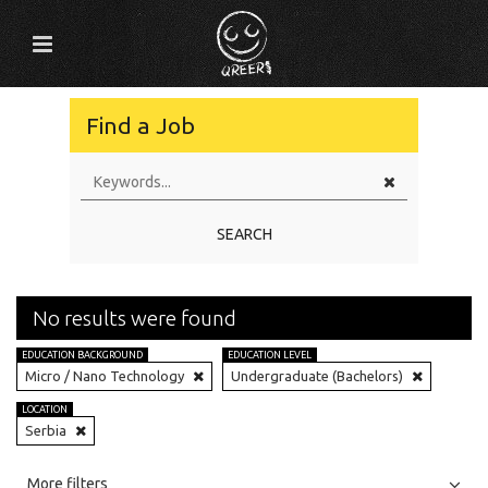
Find a Job
SEARCH
No results were found
EDUCATION BACKGROUND
EDUCATION LEVEL
Micro / Nano Technology
Undergraduate (Bachelors)
LOCATION
Serbia
All
Jobs
Internships
More filters