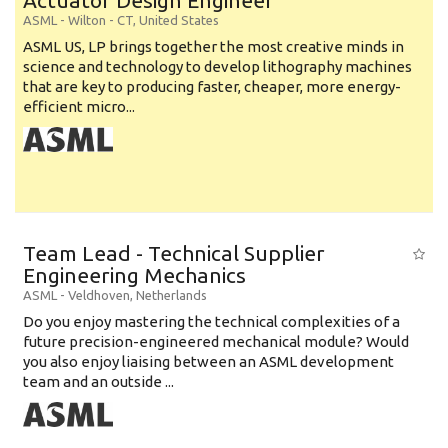
Actuator Design Engineer
ASML
-
Wilton - CT
,
United States
ASML US, LP brings together the most creative minds in
science and technology to develop lithography machines
that are key to producing faster, cheaper, more energy-
efficient micro...
Team Lead - Technical Supplier
Engineering Mechanics
ASML
-
Veldhoven
,
Netherlands
Do you enjoy mastering the technical complexities of a
future precision-engineered mechanical module? Would
you also enjoy liaising between an ASML development
team and an outside ...