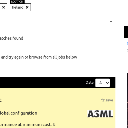
LOCATION
Ireland
Jobs
Internships
atches found
 and try again or browse from all jobs below
Date:
t
save
obal configuration
formance at minimum cost. It