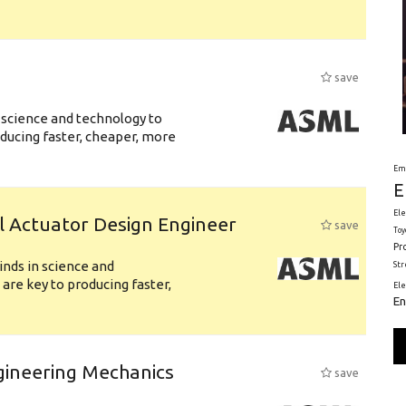
save
 science and technology to
ducing faster, cheaper, more
Em
E
Ele
l Actuator Design Engineer
save
Toy
Pr
nds in science and
St
are key to producing faster,
El
En
gineering Mechanics
save