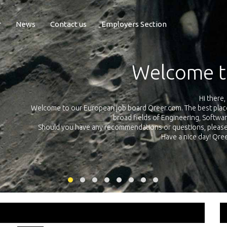
r
News
Contact us
Employers Section
Exposure Q
Qreer.com has over 55.000 technical recruiters from leading 
n the
platform with jobs and internships in Engineering, Software, S
your own personal 
ink