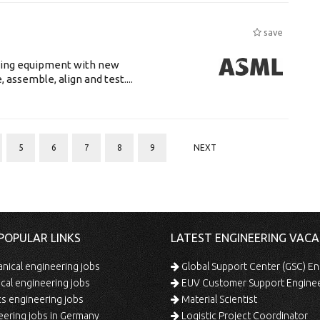
save
luding equipment with new
assemble, align and test....
5
6
7
8
9
NEXT
POPULAR LINKS
LATEST ENGINEERING VACA
ical engineering jobs
Global Support Center (GSC) En
ical engineering jobs
EUV Customer Support Engine
s engineering jobs
Material Scientist
ering jobs in Germany
Logistic Project Coordinator