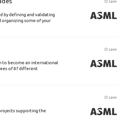
ades
save
d by defining and validating
d organizing some of your
save
n to become an international
ees of 87 different
save
rojects supporting the