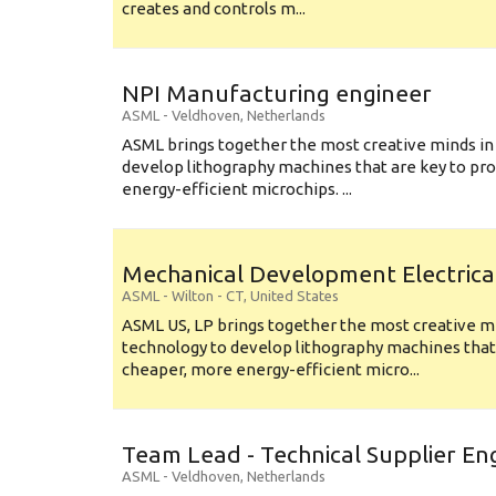
creates and controls m...
NPI Manufacturing engineer
ASML
-
Veldhoven
,
Netherlands
ASML brings together the most creative minds in
develop lithography machines that are key to pro
energy-efficient microchips. ...
Mechanical Development Electrica
ASML
-
Wilton - CT
,
United States
ASML US, LP brings together the most creative mi
technology to develop lithography machines that 
cheaper, more energy-efficient micro...
Team Lead - Technical Supplier En
ASML
-
Veldhoven
,
Netherlands