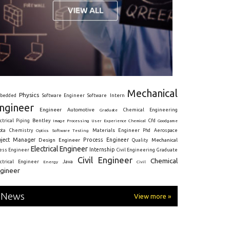
Mechanical
Physics
Intern
bedded
Software Engineer
Software
ngineer
Engineer
Automotive
Graduate
Chemical Engineering
ctrical
Piping
Bentley
Cfd
Goodgame
Image Processing
User Experience
Chemical
Materials Engineer
ota
Chemistry
Optics
Software Testing
Phd
Aerospace
oject Manager
Process Engineer
Design Engineer
Mechanical
Quality
Electrical Engineer
Internship
ress Engineer
Civil Engineering
Graduate
Civil Engineer
Chemical
Java
ectrical Engineer
Energy
Civil
gineer
News
View more »