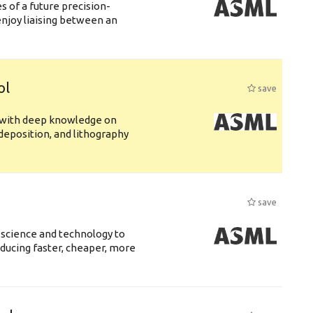
 of a future precision-
njoy liaising between an
ol
save
s with deep knowledge on
deposition, and lithography
save
 science and technology to
ducing faster, cheaper, more