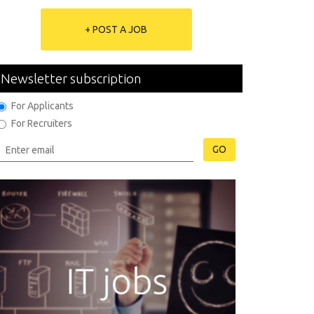
+ POST A JOB
Newsletter subscription
For Applicants
For Recruiters
GO