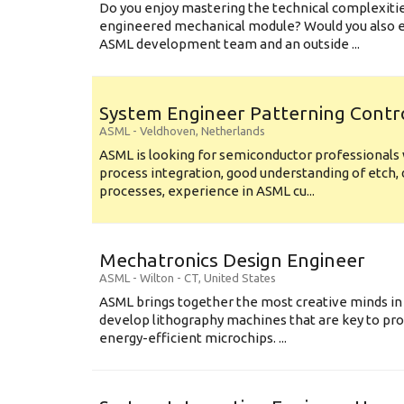
Do you enjoy mastering the technical complexities
engineered mechanical module? Would you also e
ASML development team and an outside ...
System Engineer Patterning Contr
ASML
-
Veldhoven
,
Netherlands
ASML is looking for semiconductor professional
process integration, good understanding of etch, 
processes, experience in ASML cu...
Mechatronics Design Engineer
ASML
-
Wilton - CT
,
United States
ASML brings together the most creative minds in
develop lithography machines that are key to pro
energy-efficient microchips. ...