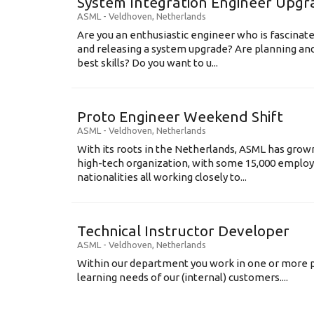
System Integration Engineer Upgr
ASML
-
Veldhoven
,
Netherlands
Are you an enthusiastic engineer who is fascinate
and releasing a system upgrade? Are planning an
best skills? Do you want to u...
Proto Engineer Weekend Shift
ASML
-
Veldhoven
,
Netherlands
With its roots in the Netherlands, ASML has grow
high-tech organization, with some 15,000 employ
nationalities all working closely to...
Technical Instructor Developer
ASML
-
Veldhoven
,
Netherlands
Within our department you work in one or more p
learning needs of our (internal) customers....