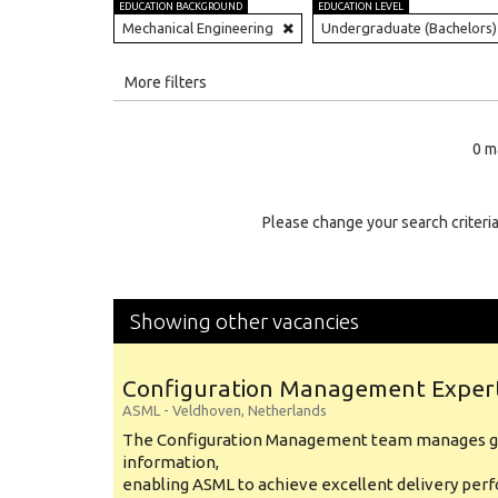
EDUCATION BACKGROUND
EDUCATION LEVEL
Mechanical Engineering
Undergraduate (Bachelors)
All
More filters
Education Level
0 m
Education Background
Specialty
Please change your search criteria
Experience
Location
Showing other vacancies
Configuration Management Exper
ASML
-
Veldhoven
,
Netherlands
The Configuration Management team manages gl
information,
enabling ASML to achieve excellent delivery per