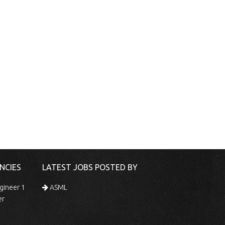
NCIES
LATEST JOBS POSTED BY
gineer 1
ASML
er