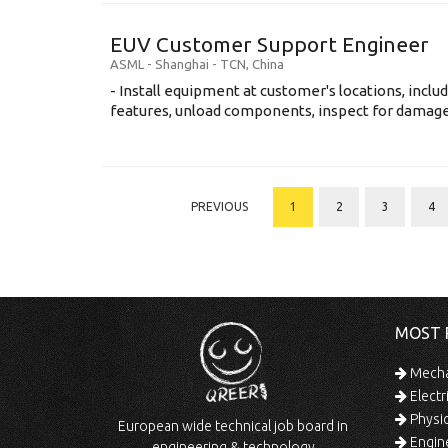
EUV Customer Support Engineer
ASML
-
Shanghai - TCN
,
China
- Install equipment at customer's locations, inc
features, unload components, inspect for damage, 
PREVIOUS
1
2
3
4
MOST 
Mechan
Electr
Physic
European wide technical job board in
Engine
engineering & technology