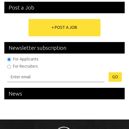
Post a Job
+ POST A JOB
Newsletter subscription
For Applicants
For Recruiters
GO
News