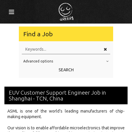
Find a Job
Advanced options
Education Level
SEARCH
Education Background
Specialty
EUV Customer Support Engineer Job in
Experience
Shanghai - TCN, China
Location
ASML is one of the world’s leading manufacturers of chip-
making equipment.
Our vision is to enable affordable microelectronics that improve