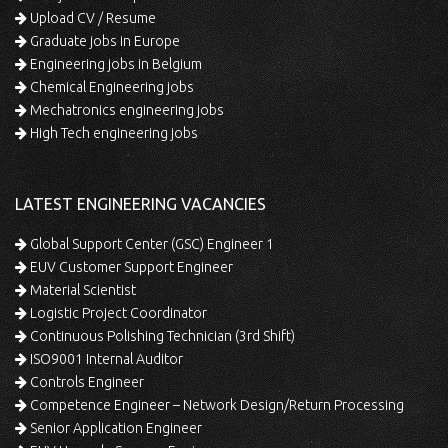
Upload CV / Resume
Graduate jobs in Europe
Engineering jobs in Belgium
Chemical Engineering jobs
Mechatronics engineering jobs
High Tech engineering jobs
LATEST ENGINEERING VACANCIES
Global Support Center (GSC) Engineer 1
EUV Customer Support Engineer
Material Scientist
Logistic Project Coordinator
Continuous Polishing Technician (3rd Shift)
ISO9001 Internal Auditor
Controls Engineer
Competence Engineer – Network Design/Return Processing
Senior Application Engineer