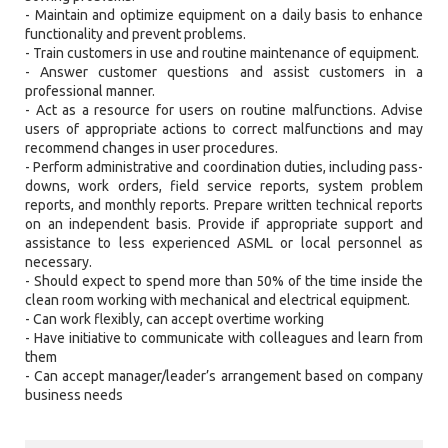
- Maintain and optimize equipment on a daily basis to enhance
functionality and prevent problems.
- Train customers in use and routine maintenance of equipment.
- Answer customer questions and assist customers in a
professional manner.
- Act as a resource for users on routine malfunctions. Advise
users of appropriate actions to correct malfunctions and may
recommend changes in user procedures.
- Perform administrative and coordination duties, including pass-
downs, work orders, field service reports, system problem
reports, and monthly reports. Prepare written technical reports
on an independent basis. Provide if appropriate support and
assistance to less experienced ASML or local personnel as
necessary.
- Should expect to spend more than 50% of the time inside the
clean room working with mechanical and electrical equipment.
- Can work flexibly, can accept overtime working
- Have initiative to communicate with colleagues and learn from
them
- Can accept manager/leader’s arrangement based on company
business needs