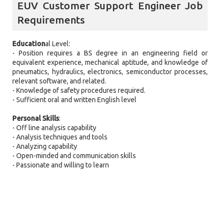
EUV Customer Support Engineer Job
Requirements
Education
al Level:
- Position requires a BS degree in an engineering field or
equivalent experience, mechanical aptitude, and knowledge of
pneumatics, hydraulics, electronics, semiconductor processes,
relevant software, and related.
- Knowledge of safety procedures required.
- Sufficient oral and written English level
Personal Skills
:
- Off line analysis capability
- Analysis techniques and tools
- Analyzing capability
- Open-minded and communication skills
- Passionate and willing to learn