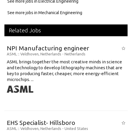
See more jobs in Electrical Engineering
See more jobs in Mechanical Engineering
Related Jobs
NPI Manufacturing engineer
ASML
:: Veldhoven, Netherlands -
Netherlands
ASML brings together the most creative minds in science
and technology to develop lithography machines that are
key to producing faster, cheaper, more energy-efficient
microchips. ...
EHS Specialist- Hillsboro
ASML
:: Veldhoven, Netherlands -
United States