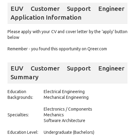
EUV Customer Support Engineer
Application Information
Please apply with your CV and cover letter by the 'apply' button
below
Remember - you found this opportunity on Qreer.com
EUV Customer Support Engineer
Summary
Education
Electrical Engineering
Backgrounds:
Mechanical Engineering
Electronics / Components
Specialties:
Mechanics
Software Architecture
Education Level:
Undergraduate (Bachelors)