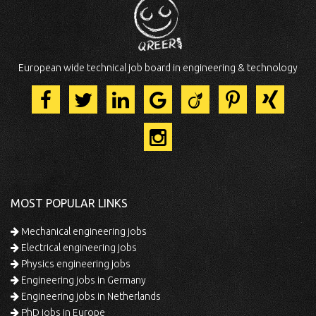
European wide technical job board in engineering & technology
MOST POPULAR LINKS
Mechanical engineering jobs
Electrical engineering jobs
Physics engineering jobs
Engineering jobs in Germany
Engineering jobs in Netherlands
PhD jobs in Europe