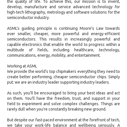
the quality of life. To achieve this, our mission is to invent,
develop, manufacture and service advanced technology for
high-tech lithography, metrology and software solutions for the
semiconductor industry.
ASML's guiding principle is continuing Moore's Law towards
ever smaller, cheaper, more powerful and energy-efficient
semiconductors. This results in increasingly powerful and
capable electronics that enable the world to progress within a
multitude of fields, including healthcare, technology,
communications, energy, mobility, and entertainment.
Working at ASML
We provide the world’s top chipmakers everything they need to
create better performing, cheaper semiconductor chips. Simply
put: we are an industry leader supporting industry leaders.
As such, you’ll be encouraged to bring your best ideas and act
on them. You’ll have the freedom, trust, and support in your
field to experiment and solve complex challenges. Things are
rarely dull when you’re constantly breaking new ground.
But despite our fast-paced environment at the forefront of tech,
we take your work-life balance and wellbeing seriously. A