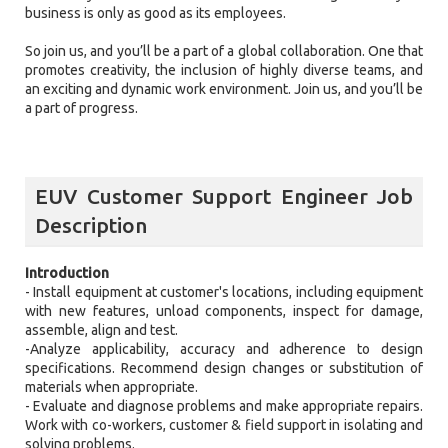
business is only as good as its employees.
So join us, and you’ll be a part of a global collaboration. One that
promotes creativity, the inclusion of highly diverse teams, and
an exciting and dynamic work environment. Join us, and you’ll be
a part of progress.
EUV Customer Support Engineer Job
Description
Introduction
- Install equipment at customer's locations, including equipment
with new features, unload components, inspect for damage,
assemble, align and test.
-Analyze applicability, accuracy and adherence to design
specifications. Recommend design changes or substitution of
materials when appropriate.
- Evaluate and diagnose problems and make appropriate repairs.
Work with co-workers, customer & field support in isolating and
solving problems.