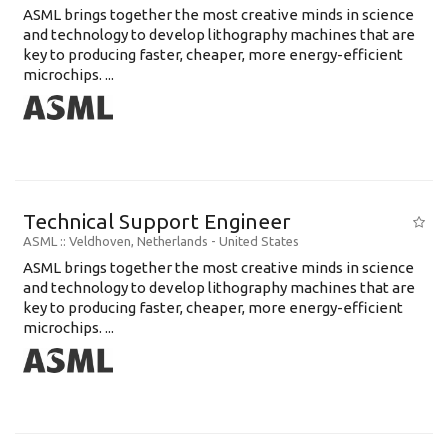
ASML brings together the most creative minds in science
and technology to develop lithography machines that are
key to producing faster, cheaper, more energy-efficient
microchips. ...
Technical Support Engineer
ASML
:: Veldhoven, Netherlands -
United States
ASML brings together the most creative minds in science
and technology to develop lithography machines that are
key to producing faster, cheaper, more energy-efficient
microchips. ...