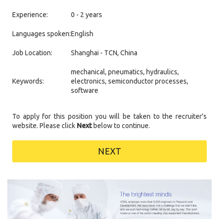
Experience:
0 - 2 years
Languages spoken:
English
Job Location:
Shanghai - TCN, China
mechanical, pneumatics, hydraulics,
Keywords:
electronics, semiconductor processes,
software
To apply for this position you will be taken to the recruiter's
website. Please click
Next
below to continue.
NEXT