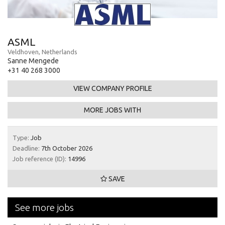
ASML
Veldhoven, Netherlands
Sanne Mengede
+31 40 268 3000
VIEW COMPANY PROFILE
MORE JOBS WITH
Type:
Job
Deadline:
7th October 2026
Job reference (ID):
14996
SAVE
See more jobs