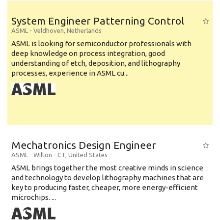
System Engineer Patterning Control
ASML
-
Veldhoven
,
Netherlands
ASML is looking for semiconductor professionals with
deep knowledge on process integration, good
understanding of etch, deposition, and lithography
processes, experience in ASML cu...
Mechatronics Design Engineer
ASML
-
Wilton - CT
,
United States
ASML brings together the most creative minds in science
and technology to develop lithography machines that are
key to producing faster, cheaper, more energy-efficient
microchips. ...