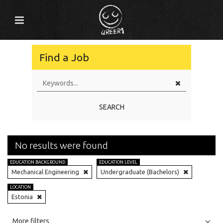
Find a Job
SEARCH
No results were found
EDUCATION BACKGROUND
EDUCATION LEVEL
Mechanical Engineering
Undergraduate (Bachelors)
LOCATION
Estonia
All
Jobs
Internships
More filters