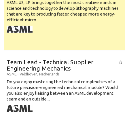
ASML US, LP brings together the most creative minds in
science and technology to develop lithography machines
that are key to producing faster, cheaper, more energy-
efficient micro...
Team Lead - Technical Supplier
Engineering Mechanics
ASML
-
Veldhoven
,
Netherlands
Do you enjoy mastering the technical complexities of a
future precision-engineered mechanical module? Would
you also enjoy liaising between an ASML development
team and an outside ...