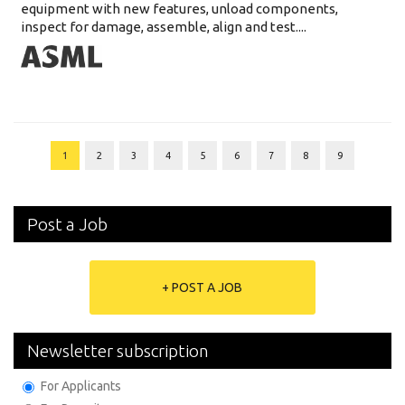
equipment with new features, unload components,
inspect for damage, assemble, align and test....
1
2
3
4
5
6
7
8
9
Post a Job
+ POST A JOB
Newsletter subscription
For Applicants