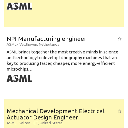
NPI Manufacturing engineer
ASML
-
Veldhoven
,
Netherlands
ASML brings together the most creative minds in science
and technology to develop lithography machines that are
key to producing faster, cheaper, more energy-efficient
microchips. ...
Mechanical Development Electrical
Actuator Design Engineer
ASML
-
Wilton - CT
,
United States