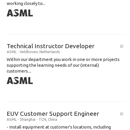
working closely to...
Technical Instructor Developer
ASML
-
Veldhoven
,
Netherlands
Within our department you work in one or more projects
supporting the learning needs of our (internal)
customers....
EUV Customer Support Engineer
ASML
-
Shanghai - TCN
,
China
- Install equipment at customer's locations, including