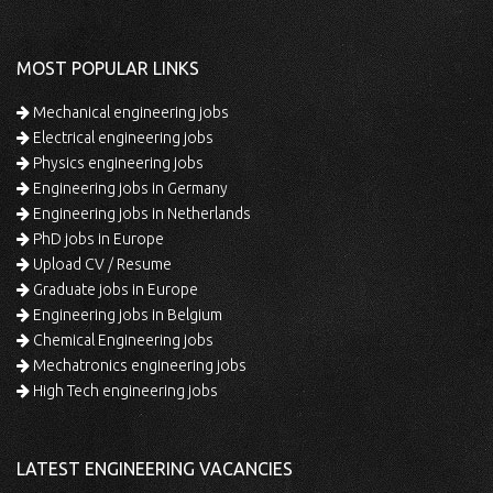
MOST POPULAR LINKS
Mechanical engineering jobs
Electrical engineering jobs
Physics engineering jobs
Engineering jobs in Germany
Engineering jobs in Netherlands
PhD jobs in Europe
Upload CV / Resume
Graduate jobs in Europe
Engineering jobs in Belgium
Chemical Engineering jobs
Mechatronics engineering jobs
High Tech engineering jobs
LATEST ENGINEERING VACANCIES