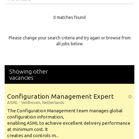
Education Level
0 matches found
Education Background
Specialty
Please change your search criteria and try again or browse from
all jobs below
Experience
Location
Showing other
vacancies
Configuration Management Expert
ASML
-
Veldhoven
,
Netherlands
The Configuration Management team manages global
configuration information,
enabling ASML to achieve excellent delivery performance
at minimum cost. It
creates and controls m...