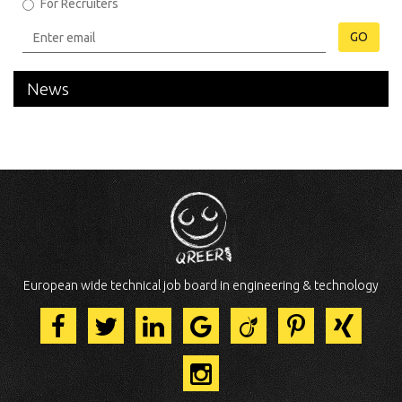
For Recruiters
GO
News
European wide technical job board in engineering & technology