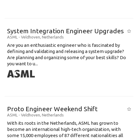
System Integration Engineer Upgrades
ASML
-
Veldhoven
,
Netherlands
Are you an enthusiastic engineer who is fascinated by
defining and validating and releasing a system upgrade?
Are planning and organizing some of your best skills? Do
you want to u...
Proto Engineer Weekend Shift
ASML
-
Veldhoven
,
Netherlands
With its roots in the Netherlands, ASML has grown to
become an international high-tech organization, with
some 15,000 employees of 87 different nationalities all