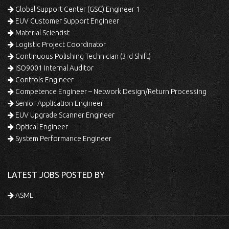
Global Support Center (GSC) Engineer 1
EUV Customer Support Engineer
Material Scientist
Logistic Project Coordinator
Continuous Polishing Technician (3rd Shift)
ISO9001 Internal Auditor
Controls Engineer
Competence Engineer – Network Design/Return Processing
Senior Application Engineer
EUV Upgrade Scanner Engineer
Optical Engineer
System Performance Engineer
LATEST JOBS POSTED BY
ASML