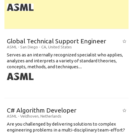
Global Technical Support Engineer
ASML
-
San Diego - CA
,
United States
Serves as an internally recognized specialist who applies,
analyzes and interprets a variety of standard theories,
concepts, methods, and techniques....
C# Algorithm Developer
ASML
-
Veldhoven
,
Netherlands
Are you challenged by delivering solutions to complex
engineering problems in a multi-disciplinary team-effort?