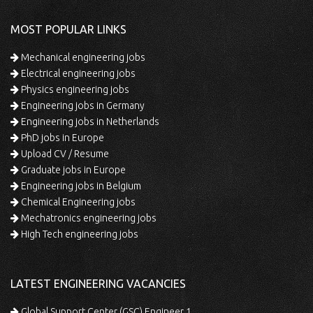
MOST POPULAR LINKS
Mechanical engineering jobs
Electrical engineering jobs
Physics engineering jobs
Engineering jobs in Germany
Engineering jobs in Netherlands
PhD jobs in Europe
Upload CV / Resume
Graduate jobs in Europe
Engineering jobs in Belgium
Chemical Engineering jobs
Mechatronics engineering jobs
High Tech engineering jobs
LATEST ENGINEERING VACANCIES
Global Support Center (GSC) Engineer 1