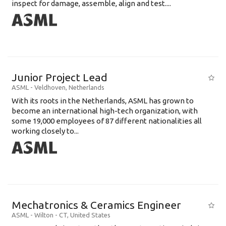
inspect for damage, assemble, align and test....
Junior Project Lead
ASML
-
Veldhoven
,
Netherlands
With its roots in the Netherlands, ASML has grown to
become an international high-tech organization, with
some 19,000 employees of 87 different nationalities all
working closely to...
Mechatronics & Ceramics Engineer
ASML
-
Wilton - CT
,
United States