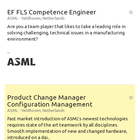
EF FLS Competence Engineer
ASML
-
Veldhoven
,
Netherlands
Are you a team player that likes to take a leading role in
solving challenging, technical issues in a manufacturing
environment?
...
Product Change Manager
Configuration Management
ASML
-
Veldhoven
,
Netherlands
Fast market introduction of ASML’s newest technologies
requires state of the art teamwork by all disciplines.
Smooth implementation of new and changed hardware,
introduced on a dai...