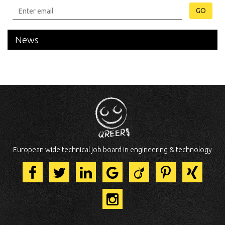
GO
News
European wide technical job board in engineering & technology