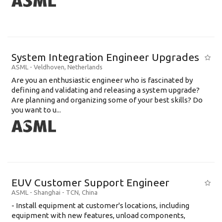
System Integration Engineer Upgrades
ASML
-
Veldhoven
,
Netherlands
Are you an enthusiastic engineer who is fascinated by
defining and validating and releasing a system upgrade?
Are planning and organizing some of your best skills? Do
you want to u...
EUV Customer Support Engineer
ASML
-
Shanghai - TCN
,
China
- Install equipment at customer's locations, including
equipment with new features, unload components,