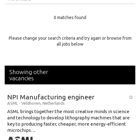
Education Level
0 matches found
Education Background
Specialty
Please change your search criteria and try again or browse from
all jobs below
Experience
Location
Showing other
vacancies
NPI Manufacturing engineer
ASML
-
Veldhoven
,
Netherlands
ASML brings together the most creative minds in science
and technology to develop lithography machines that are
key to producing faster, cheaper, more energy-efficient
microchips. ...