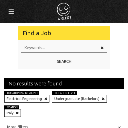
Find a Job
SEARCH
No results were found
EDUCATION BACKGROUND
EDUCATION LEVEL
Electrical Engineering
Undergraduate (Bachelors)
LOCATION
Italy
All
Jobs
Internships
More filters