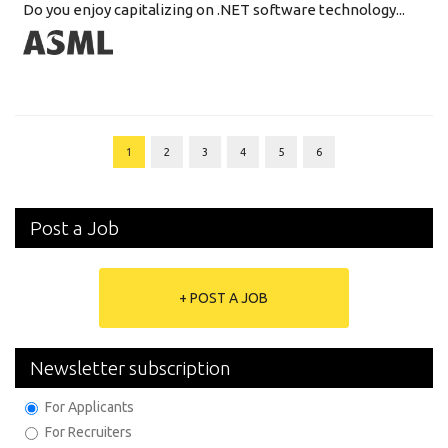
Do you enjoy capitalizing on .NET software technology...
1
2
3
4
5
6
Post a Job
+ POST A JOB
Newsletter subscription
For Applicants
For Recruiters