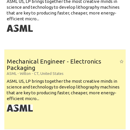
ASML US, LP brings together the most creative minds in
science and technology to develop lithography machines
that are key to producing faster, cheaper, more energy-
efficient micro...
Mechanical Engineer - Electronics
Packaging
ASML
-
Wilton - CT
,
United States
ASML US, LP brings together the most creative minds in
science and technology to develop lithography machines
that are key to producing faster, cheaper, more energy-
efficient micro...