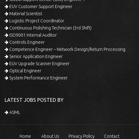
EUV Customer Support Engineer
Material Scientist
Logistic Project Coordinator
Continuous Polishing Technician (3rd Shift)
ISO9001 Internal Auditor
Controls Engineer
Competence Engineer – Network Design/Return Processing
Senior Application Engineer
EUV Upgrade Scanner Engineer
Optical Engineer
System Performance Engineer
LATEST JOBS POSTED BY
ASML
Home
About Us
Privacy Policy
Contact