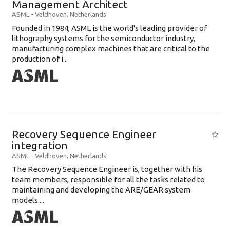
Management Architect
ASML
-
Veldhoven
,
Netherlands
Founded in 1984, ASML is the world's leading provider of
lithography systems for the semiconductor industry,
manufacturing complex machines that are critical to the
production of i...
Recovery Sequence Engineer
integration
ASML
-
Veldhoven
,
Netherlands
The Recovery Sequence Engineer is, together with his
team members, responsible for all the tasks related to
maintaining and developing the ARE/GEAR system
models....