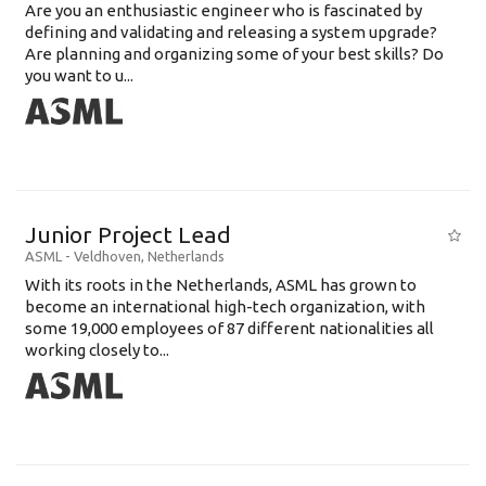
Are you an enthusiastic engineer who is fascinated by
defining and validating and releasing a system upgrade?
Are planning and organizing some of your best skills? Do
you want to u...
Junior Project Lead
ASML
-
Veldhoven
,
Netherlands
With its roots in the Netherlands, ASML has grown to
become an international high-tech organization, with
some 19,000 employees of 87 different nationalities all
working closely to...