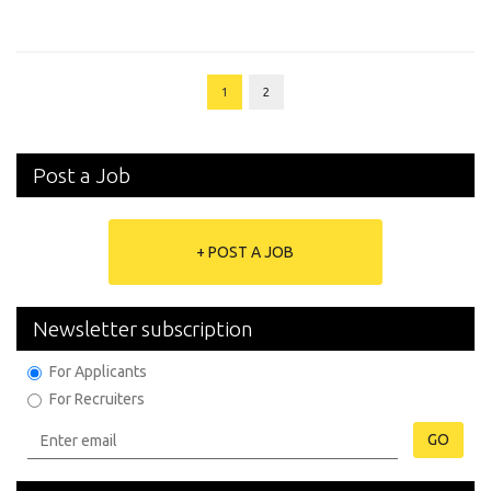
1
2
Post a Job
+ POST A JOB
Newsletter subscription
For Applicants
For Recruiters
GO