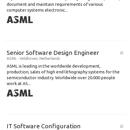
document and maintain requirements of various
computer systems electronic...
Senior Software Design Engineer
ASML
-
Veldhoven
,
Netherlands
ASML is leading in the worldwide development,
production, sales of high end lithography systems for the
semiconductor industry. Worldwide over 20.000 people
work at AS...
IT Software Configuration