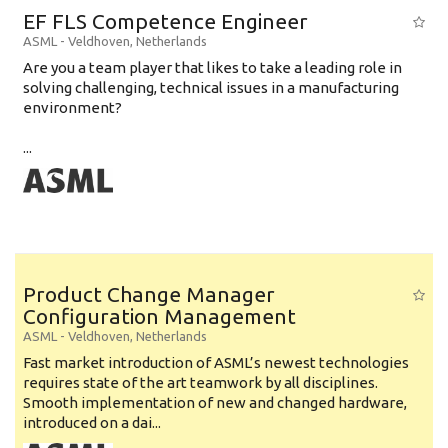
EF FLS Competence Engineer
ASML
-
Veldhoven
,
Netherlands
Are you a team player that likes to take a leading role in
solving challenging, technical issues in a manufacturing
environment?
...
Product Change Manager
Configuration Management
ASML
-
Veldhoven
,
Netherlands
Fast market introduction of ASML’s newest technologies
requires state of the art teamwork by all disciplines.
Smooth implementation of new and changed hardware,
introduced on a dai...