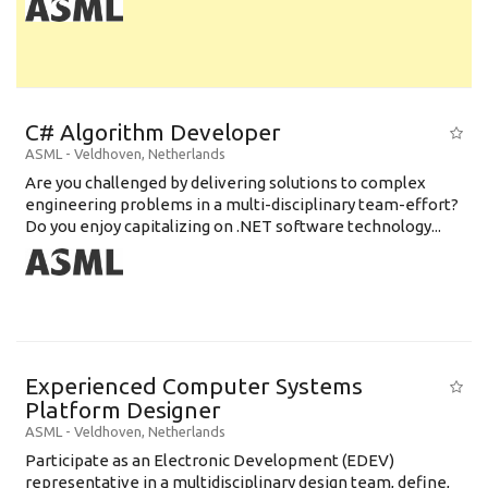
C# Algorithm Developer
ASML
-
Veldhoven
,
Netherlands
Are you challenged by delivering solutions to complex
engineering problems in a multi-disciplinary team-effort?
Do you enjoy capitalizing on .NET software technology...
Experienced Computer Systems
Platform Designer
ASML
-
Veldhoven
,
Netherlands
Participate as an Electronic Development (EDEV)
representative in a multidisciplinary design team, define,