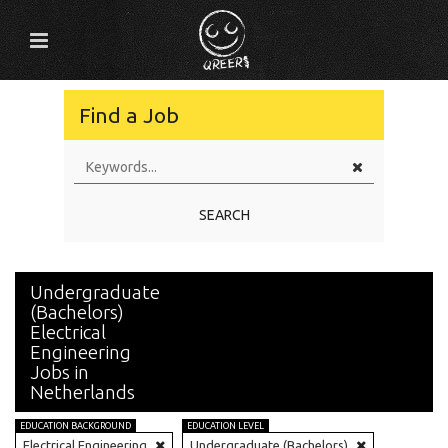
Find a Job
SEARCH
Undergraduate
(Bachelors)
Electrical
Engineering
Jobs in
Netherlands
EDUCATION BACKGROUND
EDUCATION LEVEL
Electrical Engineering
Undergraduate (Bachelors)