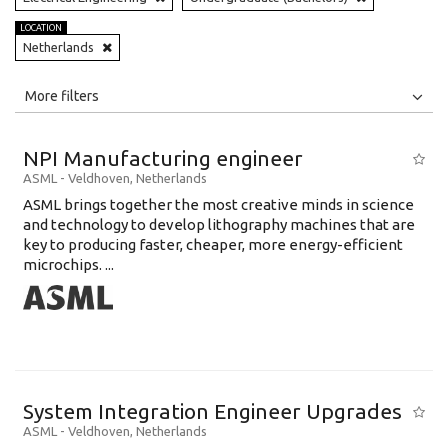
LOCATION
Netherlands
All
Jobs
Internships
More filters
Education Level
NPI Manufacturing engineer
Education Background
ASML
-
Veldhoven
,
Netherlands
ASML brings together the most creative minds in science
Specialty
and technology to develop lithography machines that are
key to producing faster, cheaper, more energy-efficient
Experience
microchips. ...
Location
System Integration Engineer Upgrades
ASML
-
Veldhoven
,
Netherlands