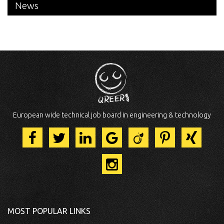
News
European wide technical job board in engineering & technology
MOST POPULAR LINKS