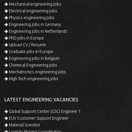
Mechanical engineering jobs
Electrical engineering jobs
Physics engineering jobs
Engineering jobs in Germany
Engineering jobs in Netherlands
PhD jobs in Europe
Upload CV / Resume
Graduate jobs in Europe
Engineering jobs in Belgium
Chemical Engineering jobs
Mechatronics engineering jobs
High Tech engineering jobs
LATEST ENGINEERING VACANCIES
Global Support Center (GSC) Engineer 1
EUV Customer Support Engineer
Material Scientist
Logistic Project Coordinator